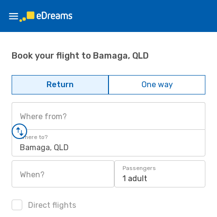
Book your flight to Bamaga, QLD
Return
One way
Where from?
Where to?
Bamaga, QLD
Passengers
When?
1 adult
Direct flights