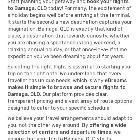
Start planning your getaway and
book your flights
to Bamaga, QLD
today! For many, the excitement of
a holiday begins well before arriving at the terminal.
It starts the second a new destination captures your
imagination. Bamaga, QLD is exactly that kind of
place, a destination that rewards curiosity, whether
you are chasing a spontaneous long weekend, a
relaxing annual holiday, or that once-in-a-lifetime
expedition you've been dreaming about for years.
Selecting the right flight is essential to starting your
trip on the right note. We understand that every
traveller has unique needs, which is why
eDreams
makes it simple to browse and secure flights to
Bamaga, QLD
. Our platform provides clear,
transparent pricing and a vast array of route options
designed to cater to your specific schedule.
We believe your travel arrangements should adapt to
you, not the other way around. By
offering a wide
selection of carriers and departure times
, we
ensure that your trip to Bamaga, QLD starts