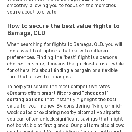
smoothly, allowing you to focus on the memories
you're about to create.
How to secure the best value flights to
Bamaga, QLD
When searching for flights to Bamaga, QLD, you will
find a wealth of options that cater to different
preferences. Finding the "best" flight is a personal
choice; for some, it means the quickest arrival, while
for others, it’s about finding a bargain or a flexible
fare that allows for changes.
To help you secure the most competitive rates,
eDreams offers
smart filters and "cheapest"
sorting options
that instantly highlight the best
value for your money. By considering flying on mid-
week dates or exploring nearby alternative airports,
you can often unlock significant savings that might
not be visible at first glance. Our platform also allows
you to combine different airlines for your outbound