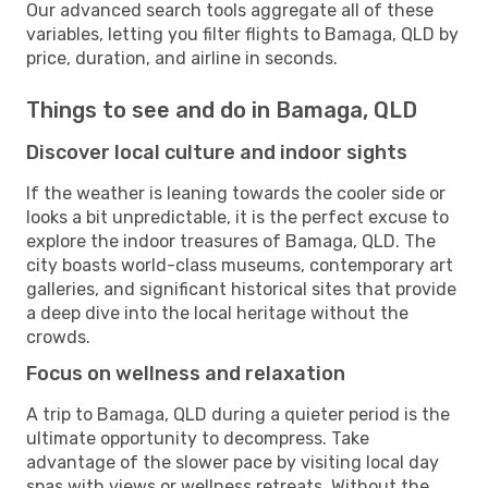
Our advanced search tools aggregate all of these
variables, letting you filter flights to Bamaga, QLD by
price, duration, and airline in seconds.
Things to see and do in Bamaga, QLD
Discover local culture and indoor sights
If the weather is leaning towards the cooler side or
looks a bit unpredictable, it is the perfect excuse to
explore the indoor treasures of Bamaga, QLD. The
city boasts world-class museums, contemporary art
galleries, and significant historical sites that provide
a deep dive into the local heritage without the
crowds.
Focus on wellness and relaxation
A trip to Bamaga, QLD during a quieter period is the
ultimate opportunity to decompress. Take
advantage of the slower pace by visiting local day
spas with views or wellness retreats. Without the