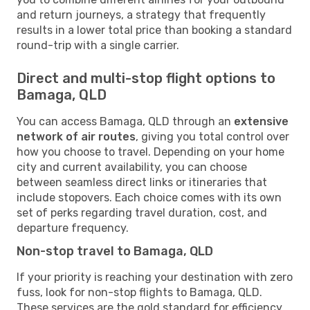
and return journeys, a strategy that frequently
results in a lower total price than booking a standard
round-trip with a single carrier.
Direct and multi-stop flight options to
Bamaga, QLD
You can access Bamaga, QLD through an
extensive
network of air routes
, giving you total control over
how you choose to travel. Depending on your home
city and current availability, you can choose
between seamless direct links or itineraries that
include stopovers. Each choice comes with its own
set of perks regarding travel duration, cost, and
departure frequency.
Non-stop travel to Bamaga, QLD
If your priority is reaching your destination with zero
fuss, look for non-stop flights to Bamaga, QLD.
These services are the gold standard for efficiency,