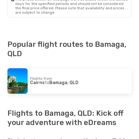
days for the specified periods and should not be considered
the final price offered. Please note that availability and prices
are subject to change.
Popular flight routes to Bamaga,
QLD
Flights from
Cairns
to
Bamaga, QLD
Flights to Bamaga, QLD: Kick off
your adventure with eDreams