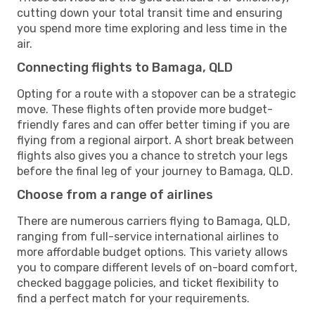
cutting down your total transit time and ensuring
you spend more time exploring and less time in the
air.
Connecting flights to Bamaga, QLD
Opting for a route with a stopover can be a strategic
move. These flights often provide more budget-
friendly fares and can offer better timing if you are
flying from a regional airport. A short break between
flights also gives you a chance to stretch your legs
before the final leg of your journey to Bamaga, QLD.
Choose from a range of airlines
There are numerous carriers flying to Bamaga, QLD,
ranging from full-service international airlines to
more affordable budget options. This variety allows
you to compare different levels of on-board comfort,
checked baggage policies, and ticket flexibility to
find a perfect match for your requirements.