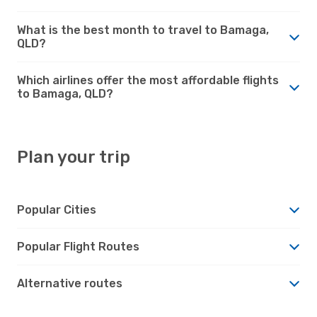
What is the best month to travel to Bamaga,
QLD?
Which airlines offer the most affordable flights
to Bamaga, QLD?
Plan your trip
Popular Cities
Popular Flight Routes
Alternative routes