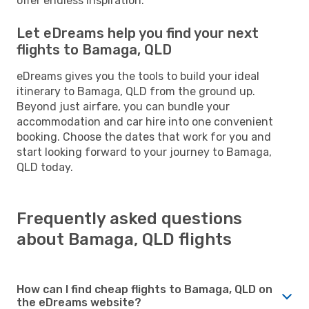
offer endless inspiration.
Let eDreams help you find your next
flights to Bamaga, QLD
eDreams gives you the tools to build your ideal
itinerary to Bamaga, QLD from the ground up.
Beyond just airfare, you can bundle your
accommodation and car hire into one convenient
booking. Choose the dates that work for you and
start looking forward to your journey to Bamaga,
QLD today.
Frequently asked questions
about Bamaga, QLD flights
How can I find cheap flights to Bamaga, QLD on
the eDreams website?