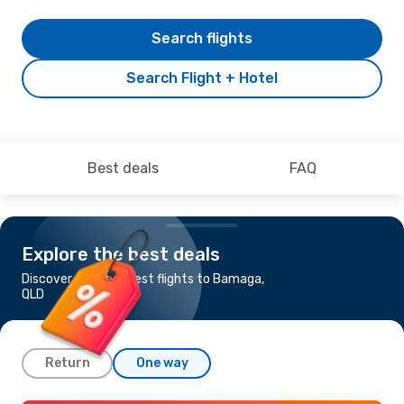
Search flights
Search Flight + Hotel
Best deals
FAQ
Explore the best deals
Discover the cheapest flights to Bamaga,
QLD
Return
One way