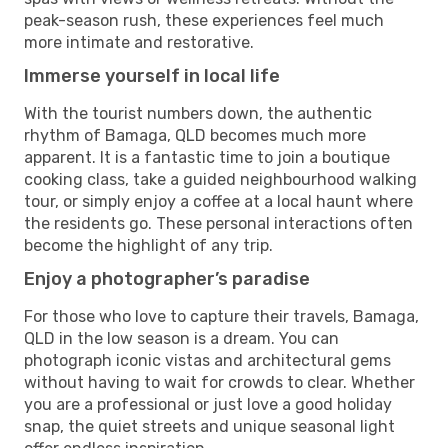
peak-season rush, these experiences feel much
more intimate and restorative.
Immerse yourself in local life
With the tourist numbers down, the authentic
rhythm of Bamaga, QLD becomes much more
apparent. It is a fantastic time to join a boutique
cooking class, take a guided neighbourhood walking
tour, or simply enjoy a coffee at a local haunt where
the residents go. These personal interactions often
become the highlight of any trip.
Enjoy a photographer’s paradise
For those who love to capture their travels, Bamaga,
QLD in the low season is a dream. You can
photograph iconic vistas and architectural gems
without having to wait for crowds to clear. Whether
you are a professional or just love a good holiday
snap, the quiet streets and unique seasonal light