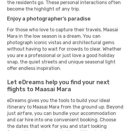
the residents go. These personal interactions often
become the highlight of any trip.
Enjoy a photographer’s paradise
For those who love to capture their travels, Maasai
Mara in the low season is a dream. You can
photograph iconic vistas and architectural gems
without having to wait for crowds to clear. Whether
you are a professional or just love a good holiday
snap, the quiet streets and unique seasonal light
offer endless inspiration.
Let eDreams help you find your next
flights to Maasai Mara
eDreams gives you the tools to build your ideal
itinerary to Maasai Mara from the ground up. Beyond
just airfare, you can bundle your accommodation
and car hire into one convenient booking. Choose
the dates that work for you and start looking