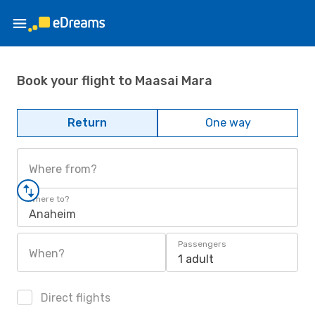
Book your flight to Maasai Mara
Return
One way
Where from?
Where to?
Anaheim
Passengers
When?
1 adult
Direct flights