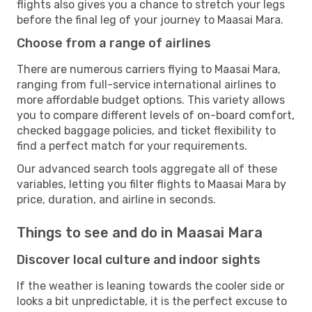
flights also gives you a chance to stretch your legs
before the final leg of your journey to Maasai Mara.
Choose from a range of airlines
There are numerous carriers flying to Maasai Mara,
ranging from full-service international airlines to
more affordable budget options. This variety allows
you to compare different levels of on-board comfort,
checked baggage policies, and ticket flexibility to
find a perfect match for your requirements.
Our advanced search tools aggregate all of these
variables, letting you filter flights to Maasai Mara by
price, duration, and airline in seconds.
Things to see and do in Maasai Mara
Discover local culture and indoor sights
If the weather is leaning towards the cooler side or
looks a bit unpredictable, it is the perfect excuse to