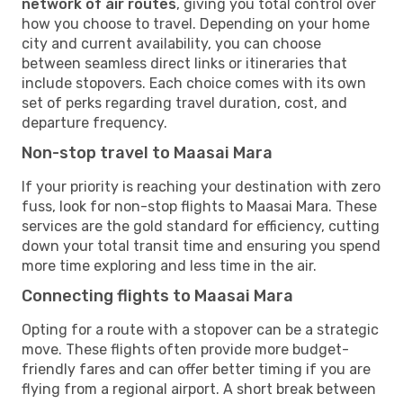
network of air routes
, giving you total control over
how you choose to travel. Depending on your home
city and current availability, you can choose
between seamless direct links or itineraries that
include stopovers. Each choice comes with its own
set of perks regarding travel duration, cost, and
departure frequency.
Non-stop travel to Maasai Mara
If your priority is reaching your destination with zero
fuss, look for non-stop flights to Maasai Mara. These
services are the gold standard for efficiency, cutting
down your total transit time and ensuring you spend
more time exploring and less time in the air.
Connecting flights to Maasai Mara
Opting for a route with a stopover can be a strategic
move. These flights often provide more budget-
friendly fares and can offer better timing if you are
flying from a regional airport. A short break between