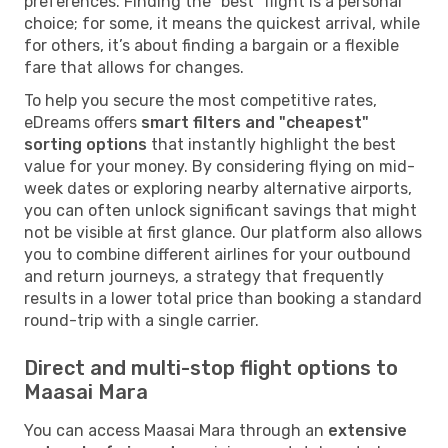
preferences. Finding the "best" flight is a personal
choice; for some, it means the quickest arrival, while
for others, it’s about finding a bargain or a flexible
fare that allows for changes.
To help you secure the most competitive rates,
eDreams offers
smart filters and "cheapest"
sorting options
that instantly highlight the best
value for your money. By considering flying on mid-
week dates or exploring nearby alternative airports,
you can often unlock significant savings that might
not be visible at first glance. Our platform also allows
you to combine different airlines for your outbound
and return journeys, a strategy that frequently
results in a lower total price than booking a standard
round-trip with a single carrier.
Direct and multi-stop flight options to
Maasai Mara
You can access Maasai Mara through an
extensive