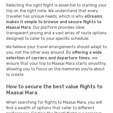
Selecting the right flight is essential to starting your
trip on the right note. We understand that every
traveller has unique needs, which is why
eDreams
makes it simple to browse and secure flights to
Maasai Mara
. Our platform provides clear,
transparent pricing and a vast array of route options
designed to cater to your specific schedule.
We believe your travel arrangements should adapt to
you, not the other way around. By
offering a wide
selection of carriers and departure times
, we
ensure that your trip to Maasai Mara starts smoothly,
allowing you to focus on the memories you're about
to create.
How to secure the best value flights to
Maasai Mara
When searching for flights to Maasai Mara, you will
find a wealth of options that cater to different