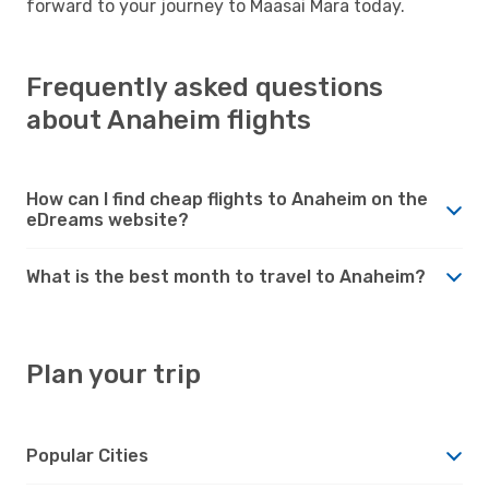
forward to your journey to Maasai Mara today.
Frequently asked questions
about Anaheim flights
How can I find cheap flights to Anaheim on the
eDreams website?
What is the best month to travel to Anaheim?
Plan your trip
Popular Cities