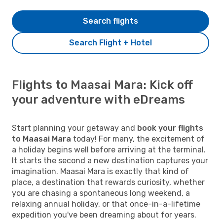
Search flights
Search Flight + Hotel
Flights to Maasai Mara: Kick off
your adventure with eDreams
Start planning your getaway and
book your flights
to Maasai Mara
today! For many, the excitement of
a holiday begins well before arriving at the terminal.
It starts the second a new destination captures your
imagination. Maasai Mara is exactly that kind of
place, a destination that rewards curiosity, whether
you are chasing a spontaneous long weekend, a
relaxing annual holiday, or that once-in-a-lifetime
expedition you've been dreaming about for years.