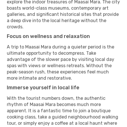
explore the indoor treasures of Maasai Mara. The city
boasts world-class museums, contemporary art
galleries, and significant historical sites that provide
a deep dive into the local heritage without the
crowds.
Focus on wellness and relaxation
A trip to Maasai Mara during a quieter period is the
ultimate opportunity to decompress. Take
advantage of the slower pace by visiting local day
spas with views or wellness retreats. Without the
peak-season rush, these experiences feel much
more intimate and restorative.
Immerse yourself in local life
With the tourist numbers down, the authentic
rhythm of Maasai Mara becomes much more
apparent. It is a fantastic time to join a boutique
cooking class, take a guided neighbourhood walking
tour, or simply enjoy a coffee at a local haunt where