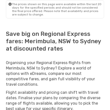
The prices shown on this page were available within the last 20
days for the specified periods and should not be considered
the final price offered. Please note that availability and prices
are subject to change.
Save big on Regional Express
fares: Merimbula, NSW to Sydney
at discounted rates
Organising your Regional Express flights from
Merimbula, NSW to Sydney? Explore a world of
options with eDreams, compare our most
competitive fares, and gain full visibility of your
travel conditions.
Flight availability and pricing can shift with travel
dates. Finalise your plans by comparing the diverse
range of flights available, allowing you to pick the
best value for your specific itinerary.