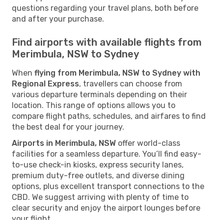
questions regarding your travel plans, both before
and after your purchase.
Find airports with available flights from
Merimbula, NSW to Sydney
When
flying from Merimbula, NSW to Sydney with
Regional Express
, travellers can choose from
various departure terminals depending on their
location. This range of options allows you to
compare flight paths, schedules, and airfares to find
the best deal for your journey.
Airports in Merimbula, NSW
offer world-class
facilities for a seamless departure. You’ll find easy-
to-use check-in kiosks, express security lanes,
premium duty-free outlets, and diverse dining
options, plus excellent transport connections to the
CBD. We suggest arriving with plenty of time to
clear security and enjoy the airport lounges before
your flight.