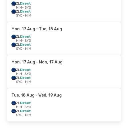
ZL
Direct
MIM
- SYD
ZL
Direct
SYD
- MIM
Mon, 17 Aug
- Tue, 18 Aug
ZL
Direct
MIM
- SYD
ZL
Direct
SYD
- MIM
Mon, 17 Aug
- Mon, 17 Aug
ZL
Direct
MIM
- SYD
ZL
Direct
SYD
- MIM
Tue, 18 Aug
- Wed, 19 Aug
ZL
Direct
MIM
- SYD
ZL
Direct
SYD
- MIM