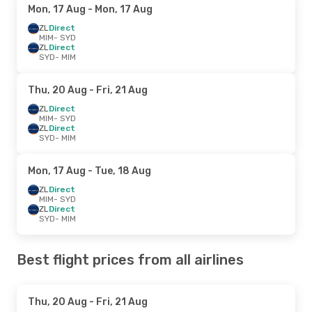
Mon, 17 Aug
- Mon, 17 Aug
ZL
Direct
MIM
- SYD
ZL
Direct
SYD
- MIM
Thu, 20 Aug
- Fri, 21 Aug
ZL
Direct
MIM
- SYD
ZL
Direct
SYD
- MIM
Mon, 17 Aug
- Tue, 18 Aug
ZL
Direct
MIM
- SYD
ZL
Direct
SYD
- MIM
Best flight prices from all airlines
Thu, 20 Aug
- Fri, 21 Aug