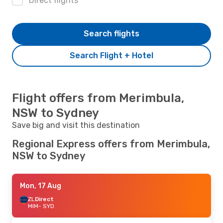
Direct flights
Search flights
Search Flight + Hotel
Flight offers from Merimbula,
NSW to Sydney
Save big and visit this destination
Regional Express offers from Merimbula,
NSW to Sydney
Mon, 17 Aug
ZL
Direct
MIM
- SYD