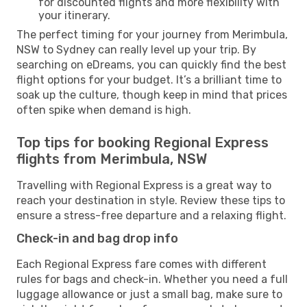
for discounted flights and more flexibility with
your itinerary.
The perfect timing for your journey from Merimbula,
NSW to Sydney can really level up your trip. By
searching on eDreams, you can quickly find the best
flight options for your budget. It’s a brilliant time to
soak up the culture, though keep in mind that prices
often spike when demand is high.
Top tips for booking Regional Express
flights from Merimbula, NSW
Travelling with Regional Express is a great way to
reach your destination in style. Review these tips to
ensure a stress-free departure and a relaxing flight.
Check-in and bag drop info
Each Regional Express fare comes with different
rules for bags and check-in. Whether you need a full
luggage allowance or just a small bag, make sure to