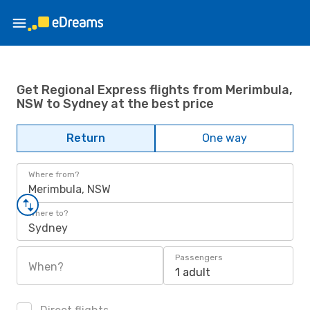
Get Regional Express flights from Merimbula,
NSW to Sydney at the best price
Return
One way
Where from?
Merimbula, NSW
Where to?
Sydney
Passengers
When?
1 adult