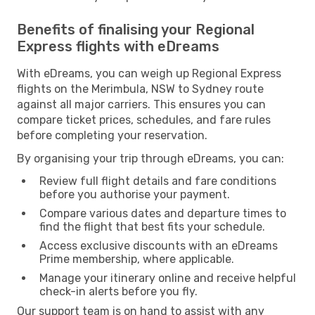
Benefits of finalising your Regional
Express flights with eDreams
With eDreams, you can weigh up Regional Express
flights on the Merimbula, NSW to Sydney route
against all major carriers. This ensures you can
compare ticket prices, schedules, and fare rules
before completing your reservation.
By organising your trip through eDreams, you can:
Review full flight details and fare conditions
before you authorise your payment.
Compare various dates and departure times to
find the flight that best fits your schedule.
Access exclusive discounts with an eDreams
Prime membership, where applicable.
Manage your itinerary online and receive helpful
check-in alerts before you fly.
Our support team is on hand to assist with any