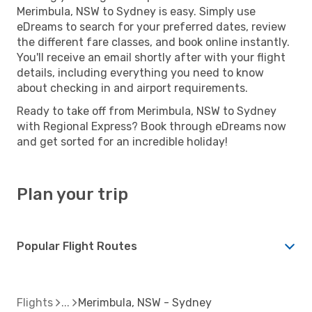
Merimbula, NSW to Sydney is easy. Simply use
eDreams to search for your preferred dates, review
the different fare classes, and book online instantly.
You'll receive an email shortly after with your flight
details, including everything you need to know
about checking in and airport requirements.
Ready to take off from Merimbula, NSW to Sydney
with Regional Express? Book through eDreams now
and get sorted for an incredible holiday!
Plan your trip
Popular Flight Routes
Flights
Merimbula, NSW - Sydney