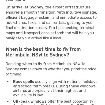
On
arrival at Sydney
, the airport infrastructure
ensures a smooth transition. With intuitive signage,
efficient baggage reclaim, and immediate access to
ride-shares, taxis, and car rentals, getting to your
final destination is easy. Pro tip: checking terminal
maps and transport apps beforehand will help you
navigate your arrival like a local.
When is the best time to fly from
Merimbula, NSW to Sydney?
Deciding when to fly from Merimbula, NSW to
Sydney comes down to whether you prioritise price
or timing.
Busy spells
usually align with national holidays
and school term breaks. During these windows,
airfares are typically at their highest and
availability is low.
Off-peak windows
offer the best opportunity