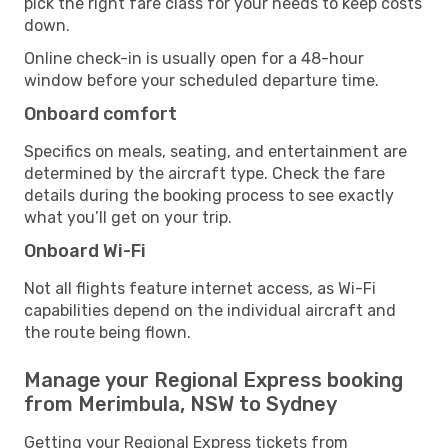
pick the right fare class for your needs to keep costs
down.
Online check-in is usually open for a 48-hour
window before your scheduled departure time.
Onboard comfort
Specifics on meals, seating, and entertainment are
determined by the aircraft type. Check the fare
details during the booking process to see exactly
what you’ll get on your trip.
Onboard Wi-Fi
Not all flights feature internet access, as Wi-Fi
capabilities depend on the individual aircraft and
the route being flown.
Manage your Regional Express booking
from Merimbula, NSW to Sydney
Getting your Regional Express tickets from