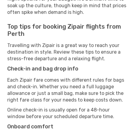
soak up the culture, though keep in mind that prices
often spike when demand is high.
Top tips for booking Zipair flights from
Perth
Travelling with Zipair is a great way to reach your
destination in style. Review these tips to ensure a
stress-free departure and a relaxing flight.
Check-in and bag drop info
Each Zipair fare comes with different rules for bags
and check-in. Whether you need a full luggage
allowance or just a small bag, make sure to pick the
right fare class for your needs to keep costs down.
Online check-in is usually open for a 48-hour
window before your scheduled departure time.
Onboard comfort