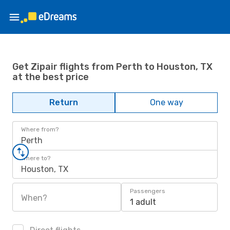
Get Zipair flights from Perth to Houston, TX
at the best price
Return
One way
Where from?
Perth
Where to?
Houston, TX
Passengers
When?
1 adult