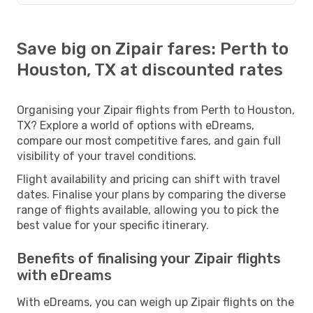
Save big on Zipair fares: Perth to
Houston, TX at discounted rates
Organising your Zipair flights from Perth to Houston,
TX? Explore a world of options with eDreams,
compare our most competitive fares, and gain full
visibility of your travel conditions.
Flight availability and pricing can shift with travel
dates. Finalise your plans by comparing the diverse
range of flights available, allowing you to pick the
best value for your specific itinerary.
Benefits of finalising your Zipair flights
with eDreams
With eDreams, you can weigh up Zipair flights on the