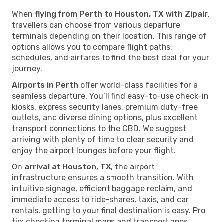
When
flying from Perth to Houston, TX with Zipair
,
travellers can choose from various departure
terminals depending on their location. This range of
options allows you to compare flight paths,
schedules, and airfares to find the best deal for your
journey.
Airports in Perth
offer world-class facilities for a
seamless departure. You’ll find easy-to-use check-in
kiosks, express security lanes, premium duty-free
outlets, and diverse dining options, plus excellent
transport connections to the CBD. We suggest
arriving with plenty of time to clear security and
enjoy the airport lounges before your flight.
On
arrival at Houston, TX
, the airport
infrastructure ensures a smooth transition. With
intuitive signage, efficient baggage reclaim, and
immediate access to ride-shares, taxis, and car
rentals, getting to your final destination is easy. Pro
tip: checking terminal maps and transport apps