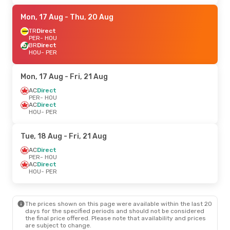
Mon, 17 Aug
- Thu, 20 Aug
TR
Direct
PER
- HOU
BR
Direct
HOU
- PER
Mon, 17 Aug
- Fri, 21 Aug
AC
Direct
PER
- HOU
AC
Direct
HOU
- PER
Tue, 18 Aug
- Fri, 21 Aug
AC
Direct
PER
- HOU
AC
Direct
HOU
- PER
The prices shown on this page were available within the last 20
days for the specified periods and should not be considered
the final price offered. Please note that availability and prices
are subject to change.