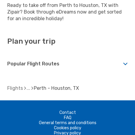
Ready to take off from Perth to Houston, TX with
Zipair? Book through eDreams now and get sorted
for an incredible holiday!
Plan your trip
Popular Flight Routes
Flights
Perth - Houston, TX
Contact
FAQ
General terms and conditions
Cookies policy
Privacy policy