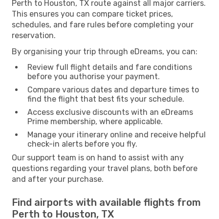
Perth to Houston, TX route against all major carriers.
This ensures you can compare ticket prices,
schedules, and fare rules before completing your
reservation.
By organising your trip through eDreams, you can:
Review full flight details and fare conditions
before you authorise your payment.
Compare various dates and departure times to
find the flight that best fits your schedule.
Access exclusive discounts with an eDreams
Prime membership, where applicable.
Manage your itinerary online and receive helpful
check-in alerts before you fly.
Our support team is on hand to assist with any
questions regarding your travel plans, both before
and after your purchase.
Find airports with available flights from
Perth to Houston, TX