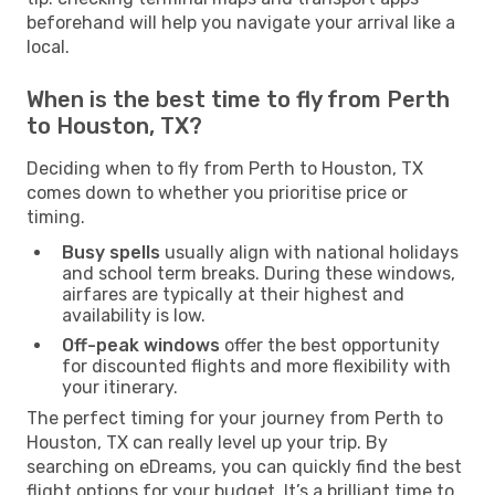
beforehand will help you navigate your arrival like a
local.
When is the best time to fly from Perth
to Houston, TX?
Deciding when to fly from Perth to Houston, TX
comes down to whether you prioritise price or
timing.
Busy spells
usually align with national holidays
and school term breaks. During these windows,
airfares are typically at their highest and
availability is low.
Off-peak windows
offer the best opportunity
for discounted flights and more flexibility with
your itinerary.
The perfect timing for your journey from Perth to
Houston, TX can really level up your trip. By
searching on eDreams, you can quickly find the best
flight options for your budget. It’s a brilliant time to