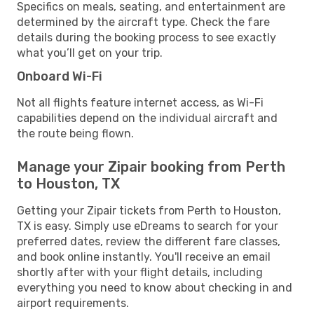
Specifics on meals, seating, and entertainment are
determined by the aircraft type. Check the fare
details during the booking process to see exactly
what you’ll get on your trip.
Onboard Wi-Fi
Not all flights feature internet access, as Wi-Fi
capabilities depend on the individual aircraft and
the route being flown.
Manage your Zipair booking from Perth
to Houston, TX
Getting your Zipair tickets from Perth to Houston,
TX is easy. Simply use eDreams to search for your
preferred dates, review the different fare classes,
and book online instantly. You'll receive an email
shortly after with your flight details, including
everything you need to know about checking in and
airport requirements.