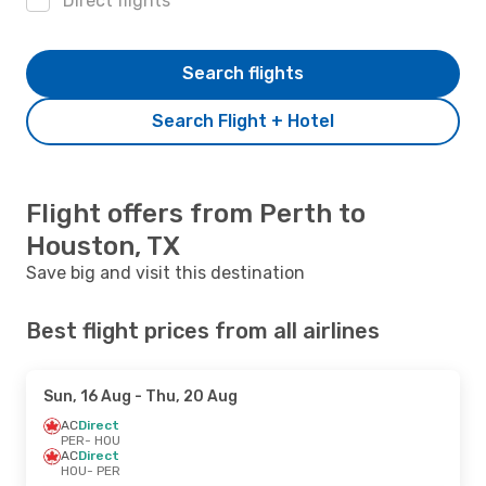
Direct flights
Search flights
Search Flight + Hotel
Flight offers from Perth to
Houston, TX
Save big and visit this destination
Best flight prices from all airlines
Sun, 16 Aug
- Thu, 20 Aug
AC
Direct
PER
- HOU
AC
Direct
HOU
- PER