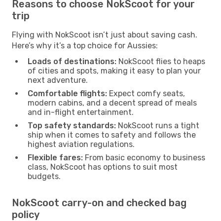
Reasons to choose NokScoot for your
trip
Flying with NokScoot isn’t just about saving cash.
Here’s why it’s a top choice for Aussies:
Loads of destinations:
NokScoot flies to heaps
of cities and spots, making it easy to plan your
next adventure.
Comfortable flights:
Expect comfy seats,
modern cabins, and a decent spread of meals
and in-flight entertainment.
Top safety standards:
NokScoot runs a tight
ship when it comes to safety and follows the
highest aviation regulations.
Flexible fares:
From basic economy to business
class, NokScoot has options to suit most
budgets.
NokScoot carry-on and checked bag
policy