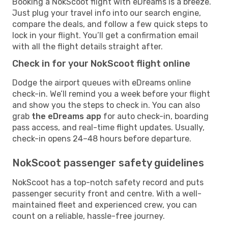
Booking a NokScoot flight with eDreams is a breeze.
Just plug your travel info into our search engine,
compare the deals, and follow a few quick steps to
lock in your flight. You’ll get a confirmation email
with all the flight details straight after.
Check in for your NokScoot flight online
Dodge the airport queues with eDreams online
check-in. We’ll remind you a week before your flight
and show you the steps to check in. You can also
grab
the eDreams app
for auto check-in, boarding
pass access, and real-time flight updates. Usually,
check-in opens 24–48 hours before departure.
NokScoot passenger safety guidelines
NokScoot has a top-notch safety record and puts
passenger security front and centre. With a well-
maintained fleet and experienced crew, you can
count on a reliable, hassle-free journey.