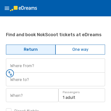
Find and book NokScoot tickets at eDreams
Return
One way
Where from?
Where to?
Passengers
When?
1 adult