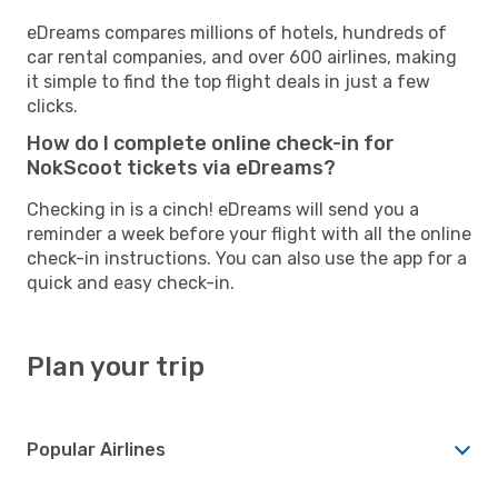
eDreams compares millions of hotels, hundreds of
car rental companies, and over 600 airlines, making
it simple to find the top flight deals in just a few
clicks.
How do I complete online check-in for
NokScoot tickets via eDreams?
Checking in is a cinch! eDreams will send you a
reminder a week before your flight with all the online
check-in instructions. You can also use the app for a
quick and easy check-in.
Plan your trip
Popular Airlines