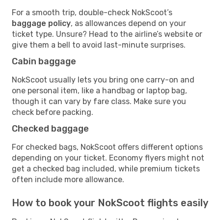
For a smooth trip, double-check NokScoot’s
baggage policy
, as allowances depend on your
ticket type. Unsure? Head to the airline’s website or
give them a bell to avoid last-minute surprises.
Cabin baggage
NokScoot usually lets you bring one carry-on and
one personal item, like a handbag or laptop bag,
though it can vary by fare class. Make sure you
check before packing.
Checked baggage
For checked bags, NokScoot offers different options
depending on your ticket. Economy flyers might not
get a checked bag included, while premium tickets
often include more allowance.
How to book your NokScoot flights easily