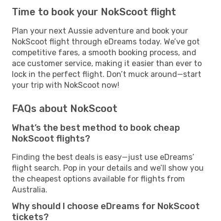
Time to book your NokScoot flight
Plan your next Aussie adventure and book your
NokScoot flight through eDreams today. We’ve got
competitive fares, a smooth booking process, and
ace customer service, making it easier than ever to
lock in the perfect flight. Don’t muck around—start
your trip with NokScoot now!
FAQs about NokScoot
What’s the best method to book cheap
NokScoot flights?
Finding the best deals is easy—just use eDreams’
flight search. Pop in your details and we’ll show you
the cheapest options available for flights from
Australia.
Why should I choose eDreams for NokScoot
tickets?