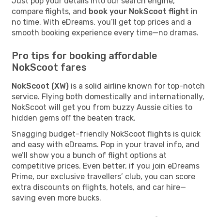
Just pop your details into our search engine,
compare flights, and
book your NokScoot flight
in
no time. With eDreams, you’ll get top prices and a
smooth booking experience every time—no dramas.
Pro tips for booking affordable
NokScoot fares
NokScoot (XW)
is a solid airline known for top-notch
service. Flying both domestically and internationally,
NokScoot will get you from buzzy Aussie cities to
hidden gems off the beaten track.
Snagging budget-friendly NokScoot flights is quick
and easy with eDreams. Pop in your travel info, and
we’ll show you a bunch of flight options at
competitive prices. Even better, if you join eDreams
Prime, our exclusive travellers’ club, you can score
extra discounts on flights, hotels, and car hire—
saving even more bucks.