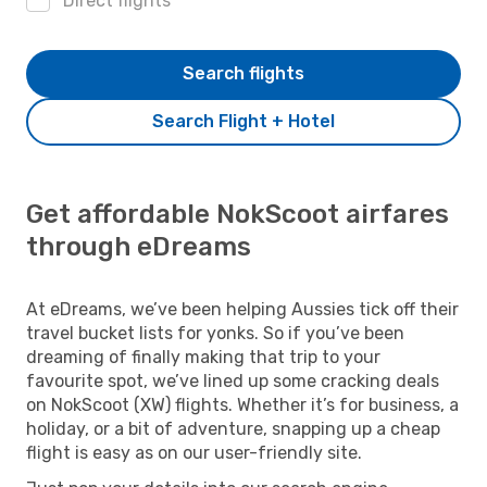
Direct flights
Search flights
Search Flight + Hotel
Get affordable NokScoot airfares
through eDreams
At eDreams, we’ve been helping Aussies tick off their
travel bucket lists for yonks. So if you’ve been
dreaming of finally making that trip to your
favourite spot, we’ve lined up some cracking deals
on NokScoot (XW) flights. Whether it’s for business, a
holiday, or a bit of adventure, snapping up a cheap
flight is easy as on our user-friendly site.