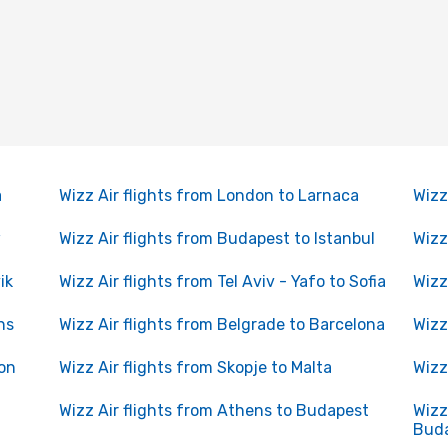
a
Wizz Air flights from London to Larnaca
Wizz
w
Wizz Air flights from Budapest to Istanbul
Wizz
ik
Wizz Air flights from Tel Aviv - Yafo to Sofia
Wizz
ns
Wizz Air flights from Belgrade to Barcelona
Wizz
don
Wizz Air flights from Skopje to Malta
Wizz
n
Wizz Air flights from Athens to Budapest
Wizz
Bud