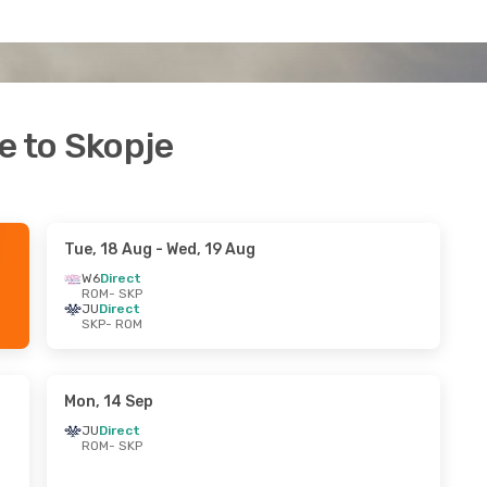
e to Skopje
Tue, 18 Aug
- Wed, 19 Aug
W6
Direct
ROM
- SKP
JU
Direct
SKP
- ROM
Mon, 14 Sep
JU
Direct
ROM
- SKP