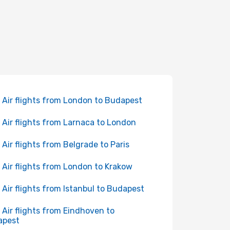
 Air flights from London to Budapest
 Air flights from Larnaca to London
 Air flights from Belgrade to Paris
 Air flights from London to Krakow
 Air flights from Istanbul to Budapest
 Air flights from Eindhoven to
apest