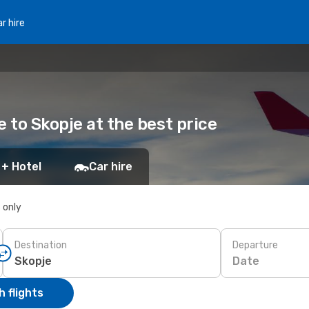
r hire
e to Skopje at the best price
 + Hotel
Car hire
s only
Destination
Departure
Date
 flights