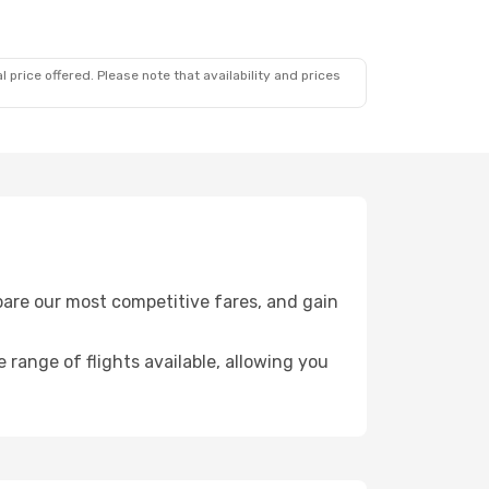
 price offered. Please note that availability and prices
pare our most competitive fares, and gain
e range of flights available, allowing you