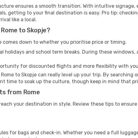
tructure ensures a smooth transition. With intuitive signage
als, getting to your final destination is easy. Pro tip: chec
val like a local.
m Rome to Skopje?
 comes down to whether you prioritise price or timing.
al holidays and school term breaks. During these windows, ai
ortunity for discounted flights and more flexibility with your
Rome to Skopje can really level up your trip. By searching 
lliant time to soak up the culture, though keep in mind that 
ghts from Rome
 reach your destination in style. Review these tips to ensur
ules for bags and check-in. Whether you need a full luggage