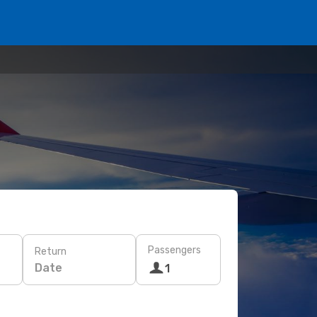
Passengers
Return
Date
1