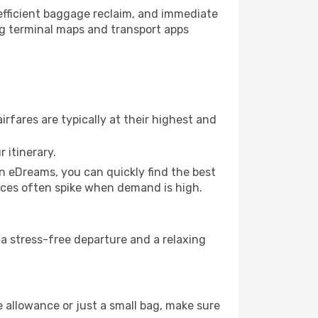
, efficient baggage reclaim, and immediate
king terminal maps and transport apps
rfares are typically at their highest and
 itinerary.
on eDreams, you can quickly find the best
prices often spike when demand is high.
e a stress-free departure and a relaxing
 allowance or just a small bag, make sure