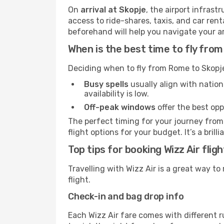
On
arrival at Skopje
, the airport infras
access to ride-shares, taxis, and car rent
beforehand will help you navigate your arri
When is the best time to fly fro
Deciding when to fly from Rome to Skopje
Busy spells
usually align with nation
availability is low.
Off-peak windows
offer the best opp
The perfect timing for your journey from 
flight options for your budget. It’s a bri
Top tips for booking Wizz Air fli
Travelling with Wizz Air is a great way to
flight.
Check-in and bag drop info
Each Wizz Air fare comes with different r