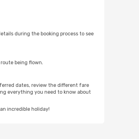
etails during the booking process to see
e route being flown.
ferred dates, review the different fare
luding everything you need to know about
n incredible holiday!