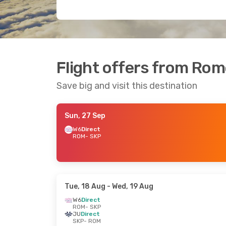
Flight offers from Rom
Save big and visit this destination
Sun, 27 Sep
W6
Direct
ROM
- SKP
Tue, 18 Aug
- Wed, 19 Aug
W6
Direct
ROM
- SKP
JU
Direct
SKP
- ROM