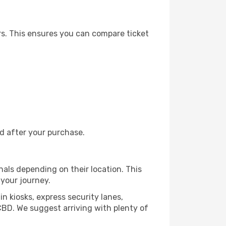
rs. This ensures you can compare ticket
nd after your purchase.
nals depending on their location. This
 your journey.
in kiosks, express security lanes,
CBD. We suggest arriving with plenty of