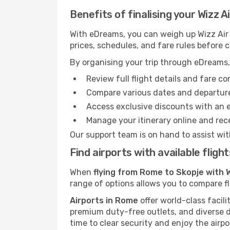
Benefits of finalising your Wizz 
With eDreams, you can weigh up Wizz Air f
prices, schedules, and fare rules before 
By organising your trip through eDreams,
Review full flight details and fare c
Compare various dates and departure t
Access exclusive discounts with an 
Manage your itinerary online and rece
Our support team is on hand to assist wit
Find airports with available flig
When
flying from Rome to Skopje with W
range of options allows you to compare fli
Airports in Rome
offer world-class facili
premium duty-free outlets, and diverse d
time to clear security and enjoy the airpo