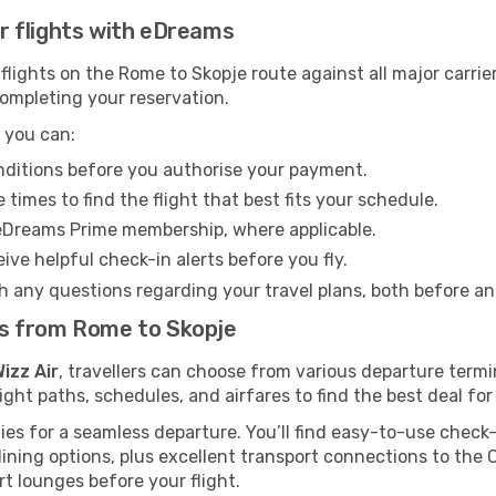
Air flights with eDreams
lights on the Rome to Skopje route against all major carrie
completing your reservation.
 you can:
onditions before you authorise your payment.
imes to find the flight that best fits your schedule.
eDreams Prime membership, where applicable.
ive helpful check-in alerts before you fly.
h any questions regarding your travel plans, both before a
hts from Rome to Skopje
izz Air
, travellers can choose from various departure termi
ght paths, schedules, and airfares to find the best deal for
ties for a seamless departure. You’ll find easy-to-use check-
ining options, plus excellent transport connections to the 
rt lounges before your flight.