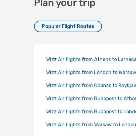
Plan your trip
Popular Flight Routes
Wizz Air flights from Athens to Larnac
Wizz Air flights from London to Warsa
Wizz Air flights from Gdansk to Reykjav
Wizz Air flights from Budapest to Athe
Wizz Air flights from Budapest to Lon
Wizz Air flights from Warsaw to Londo