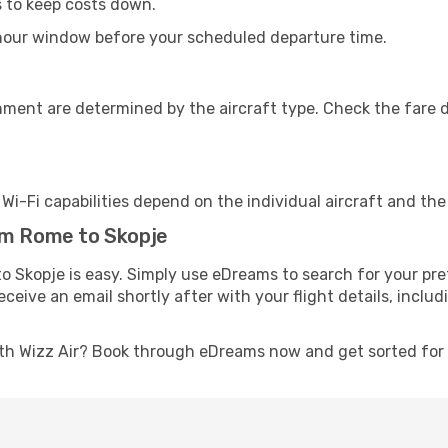
s to keep costs down.
-hour window before your scheduled departure time.
nment are determined by the aircraft type. Check the fare d
s Wi-Fi capabilities depend on the individual aircraft and th
om Rome to Skopje
o Skopje is easy. Simply use eDreams to search for your pre
 receive an email shortly after with your flight details, inc
th Wizz Air? Book through eDreams now and get sorted for a