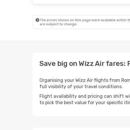
The prices shown on this page were available within th
are subject to change.
Save big on Wizz Air fares:
Organising your Wizz Air flights from Ro
full visibility of your travel conditions.
Flight availability and pricing can shift 
to pick the best value for your specific iti