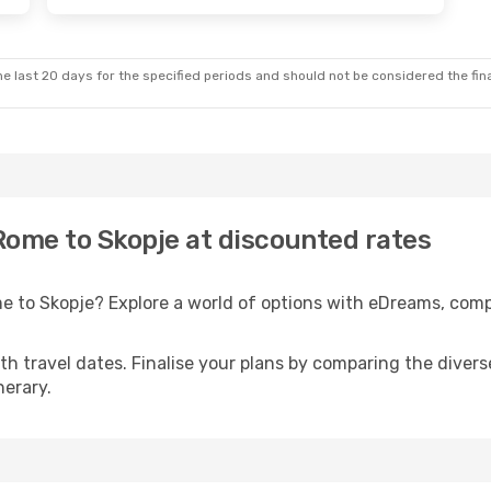
e last 20 days for the specified periods and should not be considered the final
 Rome to Skopje at discounted rates
me to Skopje? Explore a world of options with eDreams, com
with travel dates. Finalise your plans by comparing the divers
nerary.