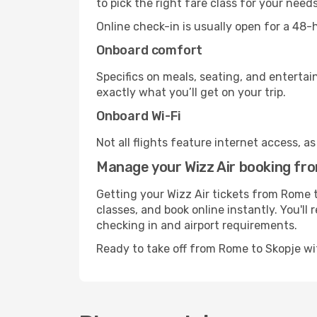
to pick the right fare class for your need
Online check-in is usually open for a 48
Onboard comfort
Specifics on meals, seating, and entertai
exactly what you’ll get on your trip.
Onboard Wi-Fi
Not all flights feature internet access, a
Manage your Wizz Air booking fr
Getting your Wizz Air tickets from Rome t
classes, and book online instantly. You'll
checking in and airport requirements.
Ready to take off from Rome to Skopje wi