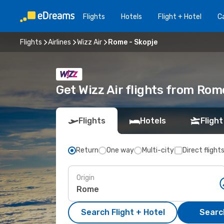
Flights
Hotels
Flight + Hotel
Ca
Flights
Airlines
Wizz Air
Rome - Skopje
Get Wizz Air flights from Rom
Flights
Hotels
Flight
Return
One way
Multi-city
Direct flight
Origin
Search Flight + Hotel
Search