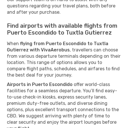
questions regarding your travel plans, both before
and after your purchase.
Find airports with available flights from
Puerto Escondido to Tuxtla Gutierrez
When
flying from Puerto Escondido to Tuxtla
Gutierrez with VivaAerobus
, travellers can choose
from various departure terminals depending on their
location. This range of options allows you to
compare flight paths, schedules, and airfares to find
the best deal for your journey.
Airports in Puerto Escondido
offer world-class
facilities for a seamless departure. You’ll find easy-
to-use check-in kiosks, express security lanes,
premium duty-free outlets, and diverse dining
options, plus excellent transport connections to the
CBD. We suggest arriving with plenty of time to
clear security and enjoy the airport lounges before