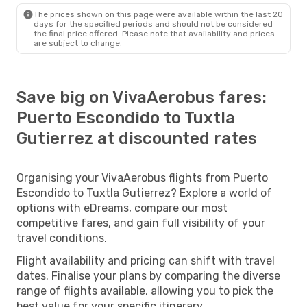
The prices shown on this page were available within the last 20
days for the specified periods and should not be considered
the final price offered. Please note that availability and prices
are subject to change.
Save big on VivaAerobus fares:
Puerto Escondido to Tuxtla
Gutierrez at discounted rates
Organising your VivaAerobus flights from Puerto
Escondido to Tuxtla Gutierrez? Explore a world of
options with eDreams, compare our most
competitive fares, and gain full visibility of your
travel conditions.
Flight availability and pricing can shift with travel
dates. Finalise your plans by comparing the diverse
range of flights available, allowing you to pick the
best value for your specific itinerary.