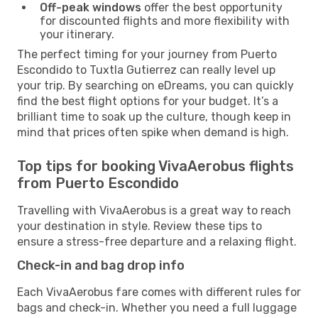
Off-peak windows
offer the best opportunity
for discounted flights and more flexibility with
your itinerary.
The perfect timing for your journey from Puerto
Escondido to Tuxtla Gutierrez can really level up
your trip. By searching on eDreams, you can quickly
find the best flight options for your budget. It’s a
brilliant time to soak up the culture, though keep in
mind that prices often spike when demand is high.
Top tips for booking VivaAerobus flights
from Puerto Escondido
Travelling with VivaAerobus is a great way to reach
your destination in style. Review these tips to
ensure a stress-free departure and a relaxing flight.
Check-in and bag drop info
Each VivaAerobus fare comes with different rules for
bags and check-in. Whether you need a full luggage