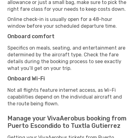
allowance or just a small bag, make sure to pick the
right fare class for your needs to keep costs down.
Online check-in is usually open for a 48-hour
window before your scheduled departure time.
Onboard comfort
Specifics on meals, seating, and entertainment are
determined by the aircraft type. Check the fare
details during the booking process to see exactly
what you’ll get on your trip.
Onboard Wi-Fi
Not all flights feature internet access, as Wi-Fi
capabilities depend on the individual aircraft and
the route being flown.
Manage your VivaAerobus booking from
Puerto Escondido to Tuxtla Gutierrez
Getting your VivaAerobus tickets from Puerto