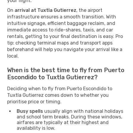
your flight.
On
arrival at Tuxtla Gutierrez
, the airport
infrastructure ensures a smooth transition. With
intuitive signage, efficient baggage reclaim, and
immediate access to ride-shares, taxis, and car
rentals, getting to your final destination is easy. Pro
tip: checking terminal maps and transport apps
beforehand will help you navigate your arrival like a
local.
When is the best time to fly from Puerto
Escondido to Tuxtla Gutierrez?
Deciding when to fly from Puerto Escondido to
Tuxtla Gutierrez comes down to whether you
prioritise price or timing.
Busy spells
usually align with national holidays
and school term breaks. During these windows,
airfares are typically at their highest and
availability is low.