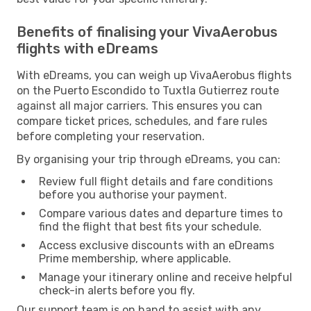
Benefits of finalising your VivaAerobus
flights with eDreams
With eDreams, you can weigh up VivaAerobus flights
on the Puerto Escondido to Tuxtla Gutierrez route
against all major carriers. This ensures you can
compare ticket prices, schedules, and fare rules
before completing your reservation.
By organising your trip through eDreams, you can:
Review full flight details and fare conditions
before you authorise your payment.
Compare various dates and departure times to
find the flight that best fits your schedule.
Access exclusive discounts with an eDreams
Prime membership, where applicable.
Manage your itinerary online and receive helpful
check-in alerts before you fly.
Our support team is on hand to assist with any