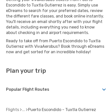
Escondido to Tuxtla Gutierrez is easy. Simply use
eDreams to search for your preferred dates, review
the different fare classes, and book online instantly.
You'll receive an email shortly after with your flight
details, including everything you need to know
about checking in and airport requirements.
Ready to take off from Puerto Escondido to Tuxtla
Gutierrez with VivaAerobus? Book through eDreams
now and get sorted for an incredible holiday!
Plan your trip
Popular Flight Routes
Flights
Puerto Escondido - Tuxtla Gutierrez