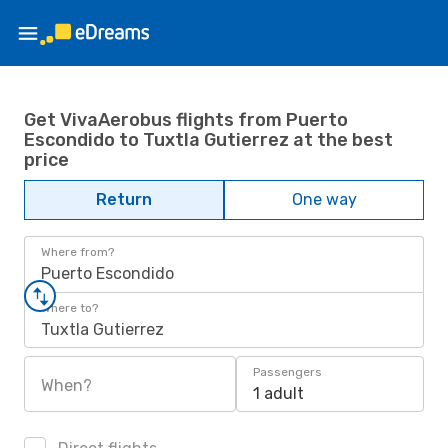
Get VivaAerobus flights from Puerto
Escondido to Tuxtla Gutierrez at the best
price
Return
One way
Where from?
Puerto Escondido
Where to?
Tuxtla Gutierrez
Passengers
When?
1 adult