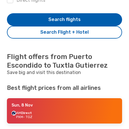
Direct flights
Search flights
Search Flight + Hotel
Flight offers from Puerto
Escondido to Tuxtla Gutierrez
Save big and visit this destination
Best flight prices from all airlines
Sun, 8 Nov
AM
Direct
PXM
- TGZ