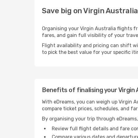
Save big on Virgin Australi
Organising your Virgin Australia flights
fares, and gain full visibility of your trav
Flight availability and pricing can shift 
to pick the best value for your specific iti
Benefits of finalising your Virgin
With eDreams, you can weigh up Virgin Aus
compare ticket prices, schedules, and far
By organising your trip through eDreams,
Review full flight details and fare c
Compare various dates and departure t