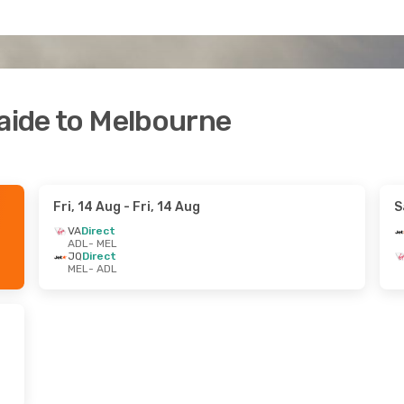
laide to Melbourne
Fri, 14 Aug
- Fri, 14 Aug
S
VA
Direct
ADL
- MEL
JQ
Direct
MEL
- ADL