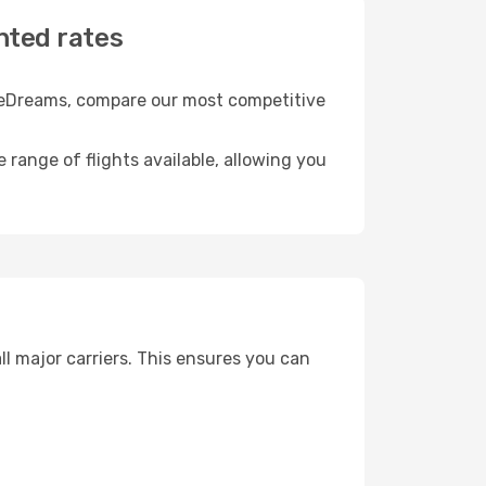
nted rates
th eDreams, compare our most competitive
e range of flights available, allowing you
ll major carriers. This ensures you can