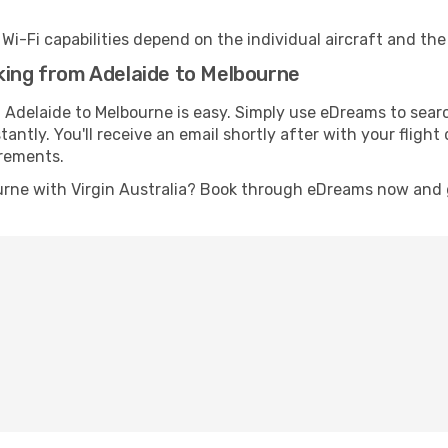
s Wi-Fi capabilities depend on the individual aircraft and th
king from Adelaide to Melbourne
m Adelaide to Melbourne is easy. Simply use eDreams to sear
stantly. You'll receive an email shortly after with your fligh
irements.
urne with Virgin Australia? Book through eDreams now and ge