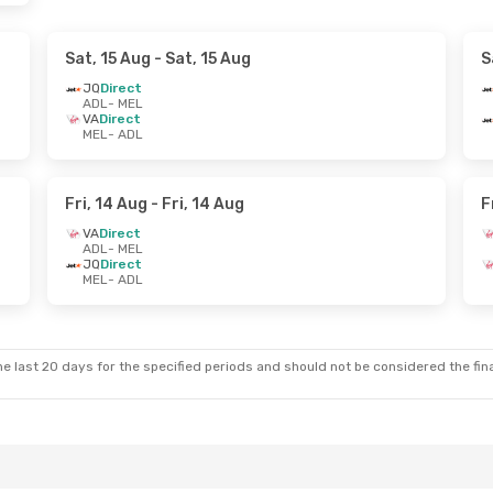
Sat, 15 Aug
- Sat, 15 Aug
S
JQ
Direct
ADL
- MEL
VA
Direct
MEL
- ADL
Fri, 14 Aug
- Fri, 14 Aug
F
VA
Direct
ADL
- MEL
JQ
Direct
MEL
- ADL
e last 20 days for the specified periods and should not be considered the final