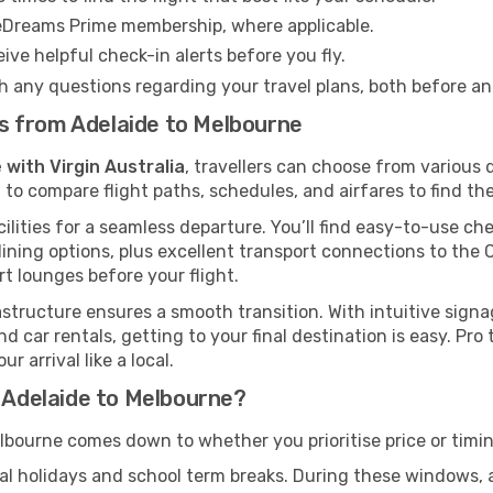
eDreams Prime membership, where applicable.
ive helpful check-in alerts before you fly.
h any questions regarding your travel plans, both before a
hts from Adelaide to Melbourne
 with Virgin Australia
, travellers can choose from various
 to compare flight paths, schedules, and airfares to find the
ilities for a seamless departure. You’ll find easy-to-use che
ining options, plus excellent transport connections to the 
rt lounges before your flight.
rastructure ensures a smooth transition. With intuitive sign
d car rentals, getting to your final destination is easy. Pr
 arrival like a local.
m Adelaide to Melbourne?
lbourne comes down to whether you prioritise price or timin
al holidays and school term breaks. During these windows, ai