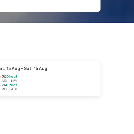
at, 15 Aug
- Sat, 15 Aug
JQ
Direct
ADL
- MEL
VA
Direct
MEL
- ADL