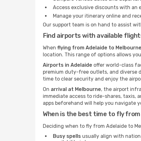
Access exclusive discounts with an 
Manage your itinerary online and rece
Our support team is on hand to assist wit
Find airports with available flig
When
flying from Adelaide to Melbourne
location. This range of options allows you
Airports in Adelaide
offer world-class fac
premium duty-free outlets, and diverse d
time to clear security and enjoy the airpo
On
arrival at Melbourne
, the airport inf
immediate access to ride-shares, taxis, an
apps beforehand will help you navigate your
When is the best time to fly fro
Deciding when to fly from Adelaide to Me
Busy spells
usually align with nation