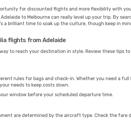
ortunity for discounted flights and more flexibility with your
Adelaide to Melbourne can really level up your trip. By sea
t’s a brilliant time to soak up the culture, though keep in 
lia flights from Adelaide
t way to reach your destination in style. Review these tips 
ferent rules for bags and check-in. Whether you need a full 
r your needs to keep costs down.
-hour window before your scheduled departure time.
nment are determined by the aircraft type. Check the fare d