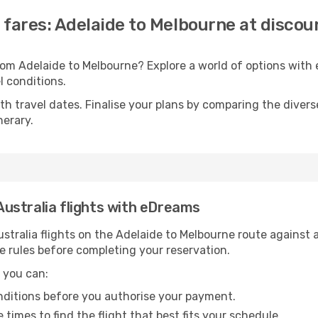
a fares: Adelaide to Melbourne at discou
 from Adelaide to Melbourne? Explore a world of options wi
el conditions.
with travel dates. Finalise your plans by comparing the divers
nerary.
 Australia flights with eDreams
tralia flights on the Adelaide to Melbourne route against a
e rules before completing your reservation.
 you can:
onditions before you authorise your payment.
imes to find the flight that best fits your schedule.