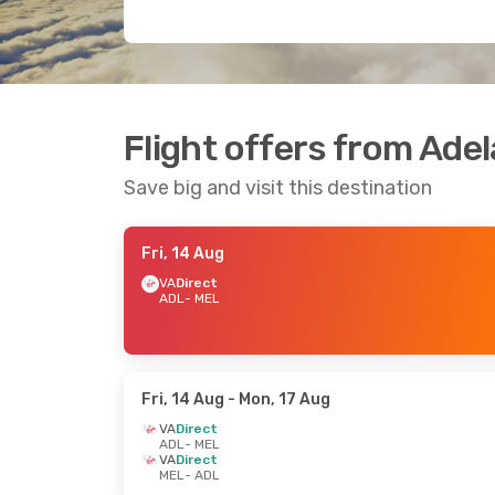
Flight offers from Ade
Save big and visit this destination
Fri, 14 Aug
VA
Direct
ADL
- MEL
Fri, 14 Aug
- Mon, 17 Aug
VA
Direct
ADL
- MEL
VA
Direct
MEL
- ADL