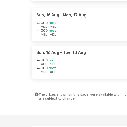
Sun, 16 Aug
- Mon, 17 Aug
JQ
Direct
ADL
- MEL
JQ
Direct
MEL
- ADL
Sun, 16 Aug
- Tue, 18 Aug
JQ
Direct
ADL
- MEL
JQ
Direct
MEL
- ADL
The prices shown on this page were available within th
are subject to change.