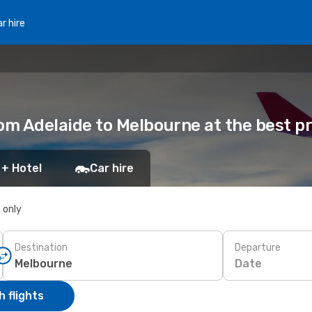
r hire
from Adelaide to Melbourne at the best p
 + Hotel
Car hire
s only
Destination
Departure
Date
 flights