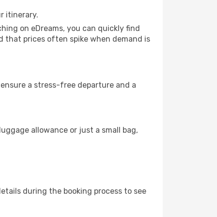
 itinerary.
rching on eDreams, you can quickly find
mind that prices often spike when demand is
to ensure a stress-free departure and a
luggage allowance or just a small bag,
etails during the booking process to see