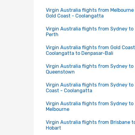
Virgin Australia flights from Melbourne
Gold Coast - Coolangatta
Virgin Australia flights from Sydney to
Perth
Virgin Australia flights from Gold Coast
Coolangatta to Denpasar-Bali
Virgin Australia flights from Sydney to
Queenstown
Virgin Australia flights from Sydney to
Coast - Coolangatta
Virgin Australia flights from Sydney to
Melbourne
Virgin Australia flights from Brisbane t
Hobart