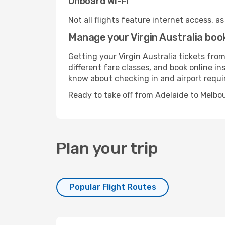
Onboard Wi-Fi
Not all flights feature internet access, a
Manage your Virgin Australia boo
Getting your Virgin Australia tickets fro
different fare classes, and book online in
know about checking in and airport requ
Ready to take off from Adelaide to Melbo
Plan your trip
Popular Flight Routes