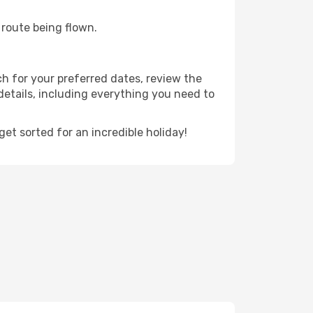
e route being flown.
ch for your preferred dates, review the
t details, including everything you need to
t sorted for an incredible holiday!