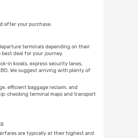
nd after your purchase.
 departure terminals depending on their
 best deal for your journey.
ck-in kiosks, express security lanes,
CBD. We suggest arriving with plenty of
age, efficient baggage reclaim, and
o tip: checking terminal maps and transport
g.
rfares are typically at their highest and