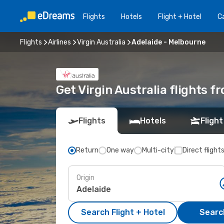
Flights
Hotels
Flight + Hotel
Ca
Flights
Airlines
Virgin Australia
Adelaide - Melbourne
Get Virgin Australia flights 
Flights
Hotels
Flight
Return
One way
Multi-city
Direct flight
Origin
Search Flight + Hotel
Search