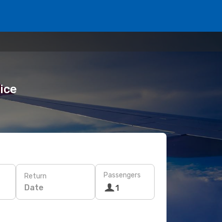
rice
Passengers
Return
Date
1