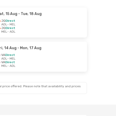
at, 15 Aug
- Tue, 18 Aug
JQ
Direct
ADL
- MEL
JQ
Direct
MEL
- ADL
ri, 14 Aug
- Mon, 17 Aug
VA
Direct
ADL
- MEL
VA
Direct
MEL
- ADL
 price offered. Please note that availability and prices