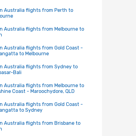
in Australia flights from Perth to
ourne
in Australia flights from Melbourne to
h
in Australia flights from Gold Coast -
angatta to Melbourne
in Australia flights from Sydney to
asar-Bali
in Australia flights from Melbourne to
hine Coast - Maroochydore, QLD
in Australia flights from Gold Coast -
angatta to Sydney
in Australia flights from Brisbane to
h