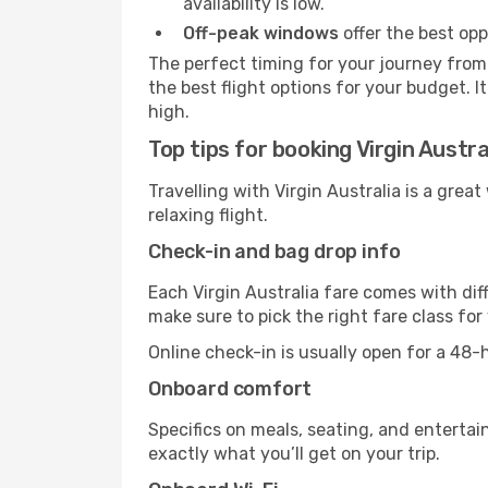
availability is low.
Off-peak windows
offer the best opp
The perfect timing for your journey from 
the best flight options for your budget. I
high.
Top tips for booking Virgin Austra
Travelling with Virgin Australia is a grea
relaxing flight.
Check-in and bag drop info
Each Virgin Australia fare comes with dif
make sure to pick the right fare class fo
Online check-in is usually open for a 48
Onboard comfort
Specifics on meals, seating, and entertai
exactly what you’ll get on your trip.