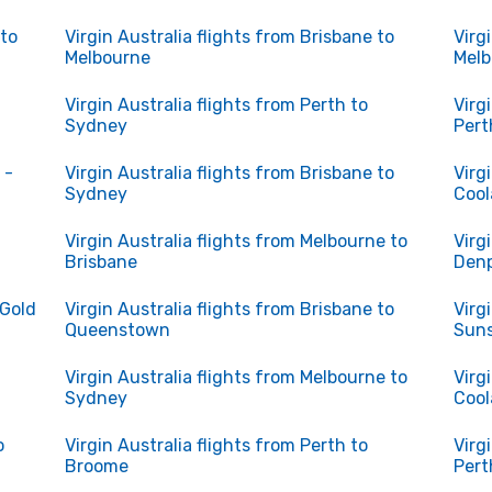
 to
Virgin Australia flights from Brisbane to
Virg
Melbourne
Melb
Virgin Australia flights from Perth to
Virg
Sydney
Pert
 -
Virgin Australia flights from Brisbane to
Virg
Sydney
Cool
Virgin Australia flights from Melbourne to
Virg
Brisbane
Denp
 Gold
Virgin Australia flights from Brisbane to
Virg
Queenstown
Suns
Virgin Australia flights from Melbourne to
Virg
Sydney
Cool
o
Virgin Australia flights from Perth to
Virg
Broome
Pert