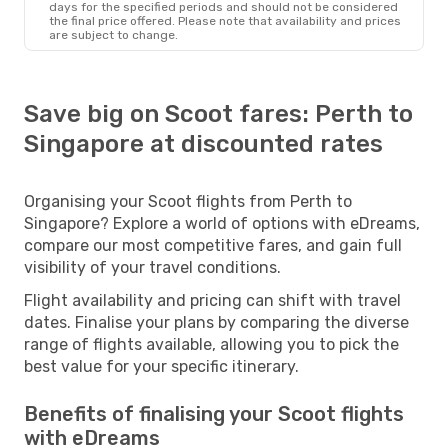
days for the specified periods and should not be considered
the final price offered. Please note that availability and prices
are subject to change.
Save big on Scoot fares: Perth to
Singapore at discounted rates
Organising your Scoot flights from Perth to
Singapore? Explore a world of options with eDreams,
compare our most competitive fares, and gain full
visibility of your travel conditions.
Flight availability and pricing can shift with travel
dates. Finalise your plans by comparing the diverse
range of flights available, allowing you to pick the
best value for your specific itinerary.
Benefits of finalising your Scoot flights
with eDreams