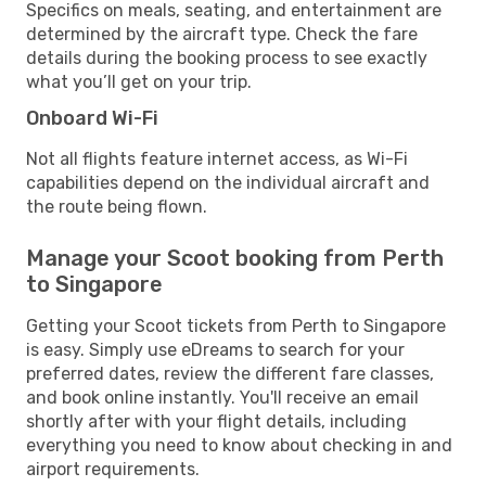
Specifics on meals, seating, and entertainment are
determined by the aircraft type. Check the fare
details during the booking process to see exactly
what you’ll get on your trip.
Onboard Wi-Fi
Not all flights feature internet access, as Wi-Fi
capabilities depend on the individual aircraft and
the route being flown.
Manage your Scoot booking from Perth
to Singapore
Getting your Scoot tickets from Perth to Singapore
is easy. Simply use eDreams to search for your
preferred dates, review the different fare classes,
and book online instantly. You'll receive an email
shortly after with your flight details, including
everything you need to know about checking in and
airport requirements.