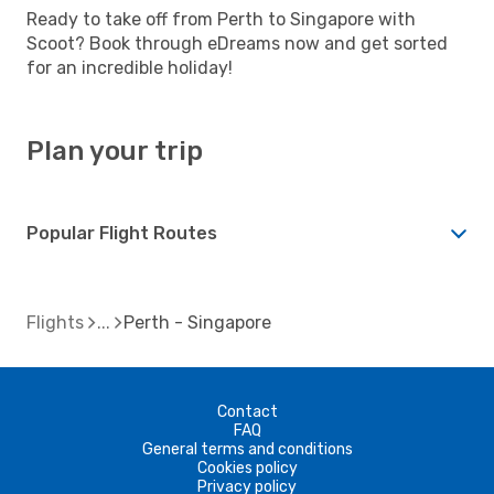
Ready to take off from Perth to Singapore with
Scoot? Book through eDreams now and get sorted
for an incredible holiday!
Plan your trip
Popular Flight Routes
Flights
Perth - Singapore
Contact
FAQ
General terms and conditions
Cookies policy
Privacy policy