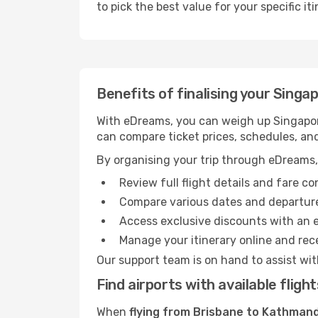
to pick the best value for your specific iti
Benefits of finalising your Singa
With eDreams, you can weigh up Singapore
can compare ticket prices, schedules, and
By organising your trip through eDreams,
Review full flight details and fare c
Compare various dates and departure t
Access exclusive discounts with an 
Manage your itinerary online and rece
Our support team is on hand to assist wit
Find airports with available fli
When
flying from Brisbane to Kathmand