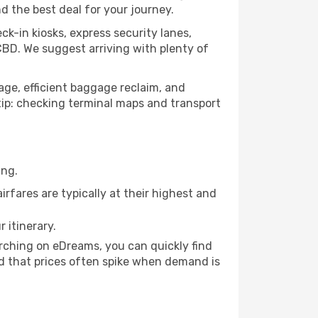
nd the best deal for your journey.
ck-in kiosks, express security lanes,
CBD. We suggest arriving with plenty of
nage, efficient baggage reclaim, and
o tip: checking terminal maps and transport
ing.
rfares are typically at their highest and
 itinerary.
arching on eDreams, you can quickly find
mind that prices often spike when demand is