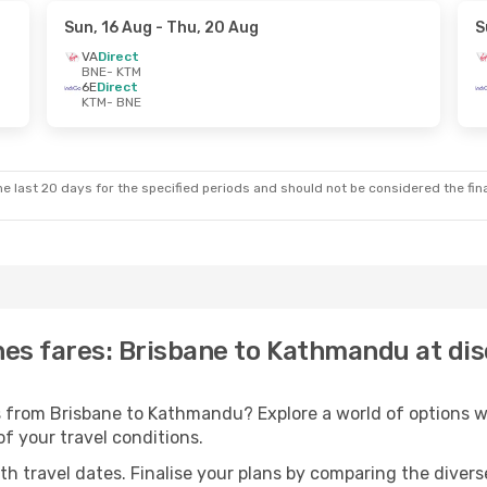
Sun, 16 Aug
- Thu, 20 Aug
S
VA
Direct
BNE
- KTM
6E
Direct
KTM
- BNE
e last 20 days for the specified periods and should not be considered the final
ines fares: Brisbane to Kathmandu at di
ts from Brisbane to Kathmandu? Explore a world of options
 of your travel conditions.
with travel dates. Finalise your plans by comparing the divers