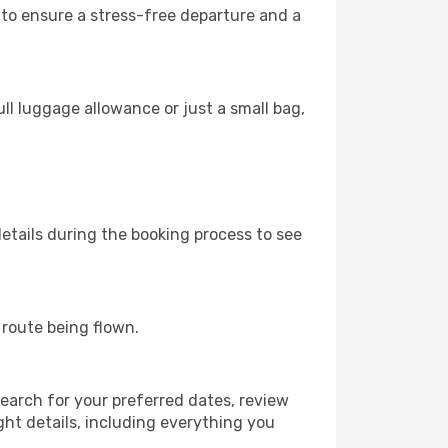
s to ensure a stress-free departure and a
ll luggage allowance or just a small bag,
etails during the booking process to see
e route being flown.
earch for your preferred dates, review
ight details, including everything you