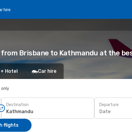
r hire
s from Brisbane to Kathmandu at the bes
 + Hotel
Car hire
s only
Destination
Departure
Date
 flights