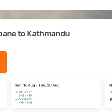
isbane to Kathmandu
Sun, 16 Aug
- Thu, 20 Aug
M
VA
Direct
BNE
- KTM
6E
Direct
KTM
- BNE