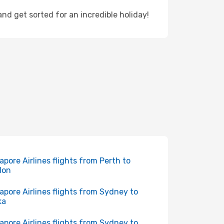
d get sorted for an incredible holiday!
apore Airlines flights from Perth to
don
apore Airlines flights from Sydney to
ka
apore Airlines flights from Sydney to