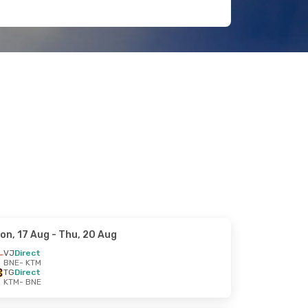
on, 17 Aug
- Thu, 20 Aug
VJ
Direct
BNE
- KTM
TG
Direct
KTM
- BNE