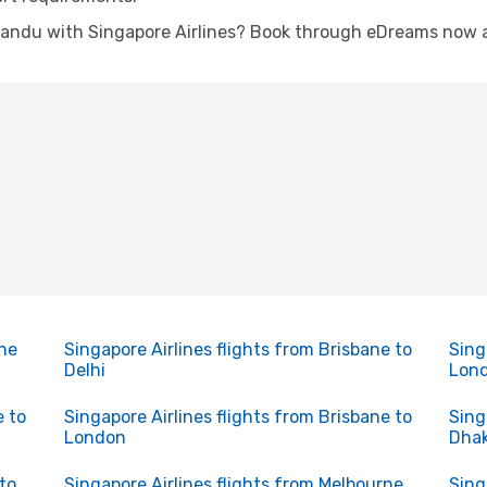
andu with Singapore Airlines? Book through eDreams now an
rne
Singapore Airlines flights from Brisbane to
Sing
Delhi
Lon
e to
Singapore Airlines flights from Brisbane to
Sing
London
Dha
to
Singapore Airlines flights from Melbourne
Sing