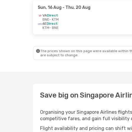
Sun, 16 Aug
- Thu, 20 Aug
VA
Direct
BNE
- KTM
6E
Direct
KTM
- BNE
The prices shown on this page were available within th
are subject to change.
Save big on Singapore Airl
Organising your Singapore Airlines fligh
competitive fares, and gain full visibility
Flight availability and pricing can shift 