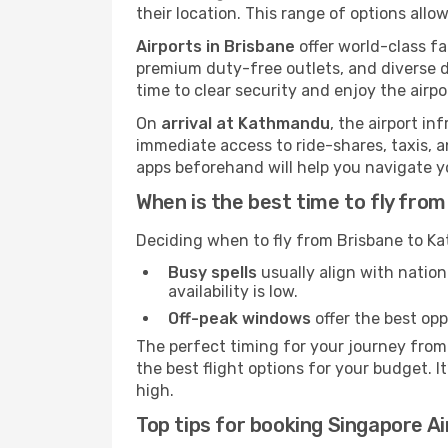
their location. This range of options allo
Airports in Brisbane
offer world-class fa
premium duty-free outlets, and diverse d
time to clear security and enjoy the airpo
On
arrival at Kathmandu
, the airport i
immediate access to ride-shares, taxis, an
apps beforehand will help you navigate your
When is the best time to fly fr
Deciding when to fly from Brisbane to Ka
Busy spells
usually align with nation
availability is low.
Off-peak windows
offer the best opp
The perfect timing for your journey from
the best flight options for your budget. I
high.
Top tips for booking Singapore Ai