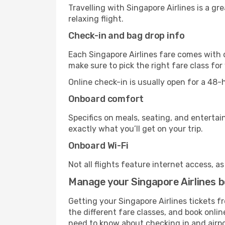
Travelling with Singapore Airlines is a gr
relaxing flight.
Check-in and bag drop info
Each Singapore Airlines fare comes with d
make sure to pick the right fare class fo
Online check-in is usually open for a 48
Onboard comfort
Specifics on meals, seating, and entertai
exactly what you’ll get on your trip.
Onboard Wi-Fi
Not all flights feature internet access, a
Manage your Singapore Airlines 
Getting your Singapore Airlines tickets 
the different fare classes, and book online
need to know about checking in and airp