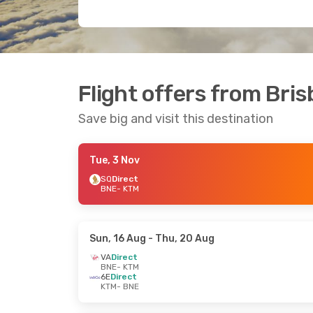
Flight offers from Br
Save big and visit this destination
Tue, 3 Nov
SQ
Direct
BNE
- KTM
Sun, 16 Aug
- Thu, 20 Aug
VA
Direct
BNE
- KTM
6E
Direct
KTM
- BNE