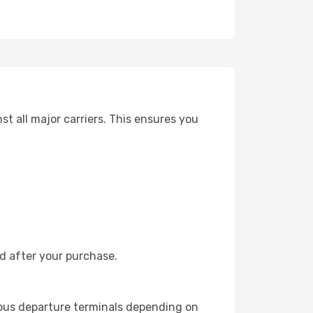
t all major carriers. This ensures you
nd after your purchase.
ious departure terminals depending on