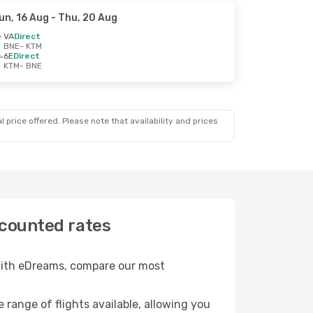
un, 16 Aug
- Thu, 20 Aug
VA
Direct
BNE
- KTM
6E
Direct
KTM
- BNE
 price offered. Please note that availability and prices
scounted rates
 with eDreams, compare our most
e range of flights available, allowing you