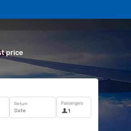
t price
Passengers
Return
Date
1