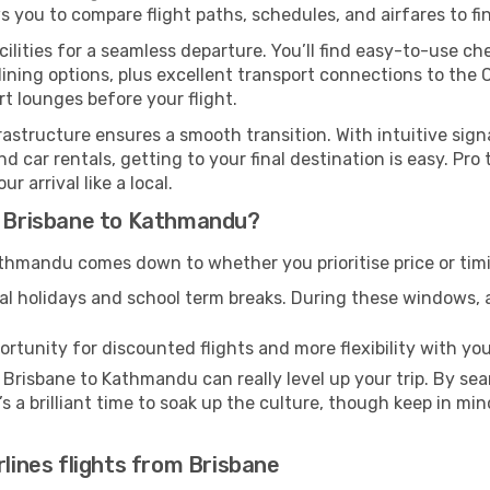
ws you to compare flight paths, schedules, and airfares to fi
cilities for a seamless departure. You’ll find easy-to-use che
ining options, plus excellent transport connections to the 
rt lounges before your flight.
nfrastructure ensures a smooth transition. With intuitive sig
d car rentals, getting to your final destination is easy. Pr
 arrival like a local.
om Brisbane to Kathmandu?
thmandu comes down to whether you prioritise price or tim
al holidays and school term breaks. During these windows, ai
ortunity for discounted flights and more flexibility with your
 Brisbane to Kathmandu can really level up your trip. By se
t’s a brilliant time to soak up the culture, though keep in 
rlines flights from Brisbane