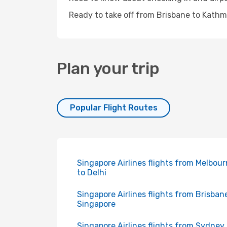
Ready to take off from Brisbane to Kathm
Plan your trip
Popular Flight Routes
Singapore Airlines flights from Melbou
to Delhi
Singapore Airlines flights from Brisban
Singapore
Singapore Airlines flights from Sydney 