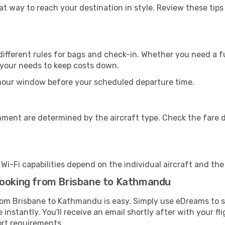
eat way to reach your destination in style. Review these tip
ifferent rules for bags and check-in. Whether you need a fu
r your needs to keep costs down.
-hour window before your scheduled departure time.
nment are determined by the aircraft type. Check the fare d
s Wi-Fi capabilities depend on the individual aircraft and th
booking from Brisbane to Kathmandu
from Brisbane to Kathmandu is easy. Simply use eDreams to s
 instantly. You'll receive an email shortly after with your fl
ort requirements.