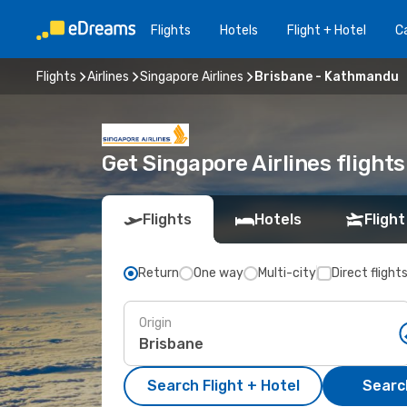
Flights
Hotels
Flight + Hotel
Ca
Flights
Airlines
Singapore Airlines
Brisbane - Kathmandu
Get Singapore Airlines flight
Flights
Hotels
Flight
Return
One way
Multi-city
Direct flight
Origin
Search Flight + Hotel
Search