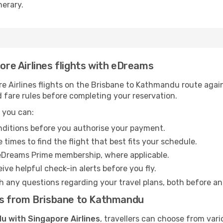
nerary.
pore Airlines flights with eDreams
 Airlines flights on the Brisbane to Kathmandu route agains
 fare rules before completing your reservation.
 you can:
onditions before you authorise your payment.
imes to find the flight that best fits your schedule.
eDreams Prime membership, where applicable.
ive helpful check-in alerts before you fly.
h any questions regarding your travel plans, both before a
ghts from Brisbane to Kathmandu
u with Singapore Airlines
, travellers can choose from var