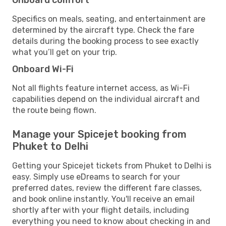
Specifics on meals, seating, and entertainment are
determined by the aircraft type. Check the fare
details during the booking process to see exactly
what you’ll get on your trip.
Onboard Wi-Fi
Not all flights feature internet access, as Wi-Fi
capabilities depend on the individual aircraft and
the route being flown.
Manage your Spicejet booking from
Phuket to Delhi
Getting your Spicejet tickets from Phuket to Delhi is
easy. Simply use eDreams to search for your
preferred dates, review the different fare classes,
and book online instantly. You'll receive an email
shortly after with your flight details, including
everything you need to know about checking in and