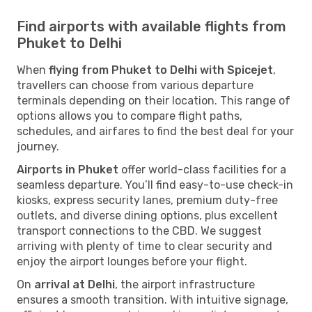
Find airports with available flights from
Phuket to Delhi
When
flying from Phuket to Delhi with Spicejet
,
travellers can choose from various departure
terminals depending on their location. This range of
options allows you to compare flight paths,
schedules, and airfares to find the best deal for your
journey.
Airports in Phuket
offer world-class facilities for a
seamless departure. You’ll find easy-to-use check-in
kiosks, express security lanes, premium duty-free
outlets, and diverse dining options, plus excellent
transport connections to the CBD. We suggest
arriving with plenty of time to clear security and
enjoy the airport lounges before your flight.
On
arrival at Delhi
, the airport infrastructure
ensures a smooth transition. With intuitive signage,