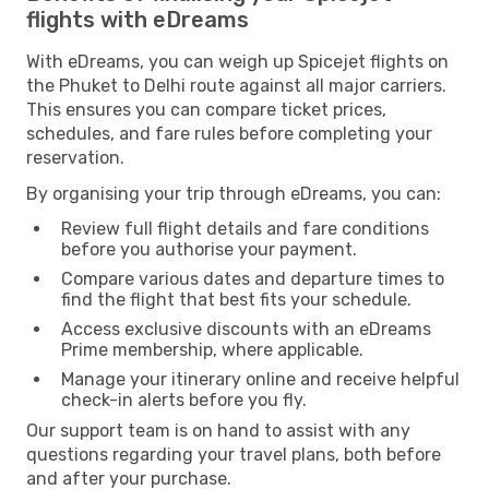
flights with eDreams
With eDreams, you can weigh up Spicejet flights on
the Phuket to Delhi route against all major carriers.
This ensures you can compare ticket prices,
schedules, and fare rules before completing your
reservation.
By organising your trip through eDreams, you can:
Review full flight details and fare conditions
before you authorise your payment.
Compare various dates and departure times to
find the flight that best fits your schedule.
Access exclusive discounts with an eDreams
Prime membership, where applicable.
Manage your itinerary online and receive helpful
check-in alerts before you fly.
Our support team is on hand to assist with any
questions regarding your travel plans, both before
and after your purchase.