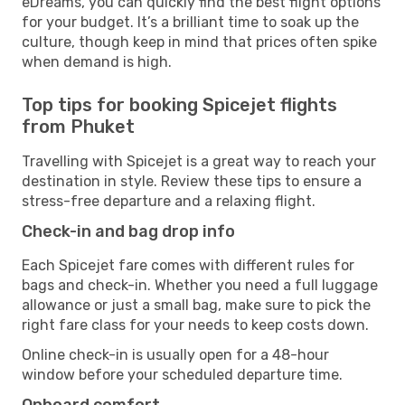
eDreams, you can quickly find the best flight options
for your budget. It’s a brilliant time to soak up the
culture, though keep in mind that prices often spike
when demand is high.
Top tips for booking Spicejet flights
from Phuket
Travelling with Spicejet is a great way to reach your
destination in style. Review these tips to ensure a
stress-free departure and a relaxing flight.
Check-in and bag drop info
Each Spicejet fare comes with different rules for
bags and check-in. Whether you need a full luggage
allowance or just a small bag, make sure to pick the
right fare class for your needs to keep costs down.
Online check-in is usually open for a 48-hour
window before your scheduled departure time.
Onboard comfort