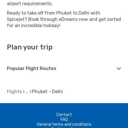
airport requirements.
Ready to take off from Phuket to Delhi with
Spicejet? Book through eDreams now and get sorted
for an incredible holiday!
Plan your trip
Popular Flight Routes
Flights
Phuket - Delhi
Contact
FAQ
General terms and conditions