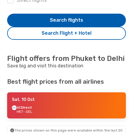
Direct flights
Search flights
Search Flight + Hotel
Flight offers from Phuket to Delhi
Save big and visit this destination
Best flight prices from all airlines
Sat, 10 Oct
6E
Direct
HKT
- DEL
The prices shown on this page were available within the last 20