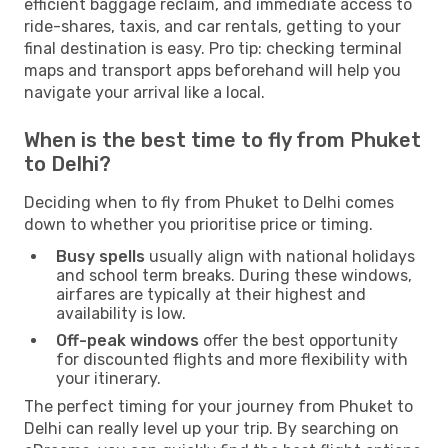
efficient baggage reclaim, and immediate access to
ride-shares, taxis, and car rentals, getting to your
final destination is easy. Pro tip: checking terminal
maps and transport apps beforehand will help you
navigate your arrival like a local.
When is the best time to fly from Phuket
to Delhi?
Deciding when to fly from Phuket to Delhi comes
down to whether you prioritise price or timing.
Busy spells
usually align with national holidays
and school term breaks. During these windows,
airfares are typically at their highest and
availability is low.
Off-peak windows
offer the best opportunity
for discounted flights and more flexibility with
your itinerary.
The perfect timing for your journey from Phuket to
Delhi can really level up your trip. By searching on