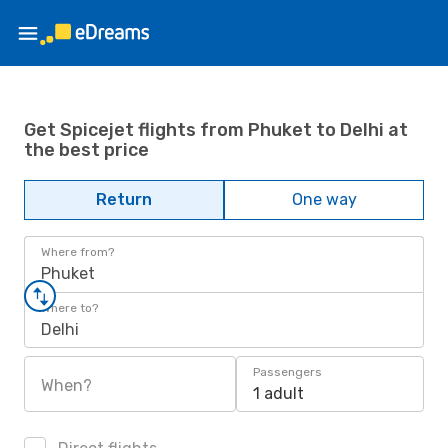
Get Spicejet flights from Phuket to Delhi at
the best price
Return
One way
Where from?
Phuket
Where to?
Delhi
Passengers
When?
1 adult