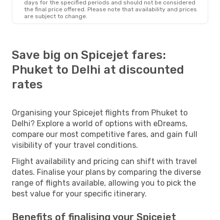
days for the specified periods and should not be considered
the final price offered. Please note that availability and prices
are subject to change.
Save big on Spicejet fares:
Phuket to Delhi at discounted
rates
Organising your Spicejet flights from Phuket to
Delhi? Explore a world of options with eDreams,
compare our most competitive fares, and gain full
visibility of your travel conditions.
Flight availability and pricing can shift with travel
dates. Finalise your plans by comparing the diverse
range of flights available, allowing you to pick the
best value for your specific itinerary.
Benefits of finalising your Spicejet