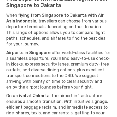
Singapore to Jakarta
When
flying from Singapore to Jakarta with Air
Asia Indonesia
, travellers can choose from various
departure terminals depending on their location.
This range of options allows you to compare flight
paths, schedules, and airfares to find the best deal
for your journey.
Airports in Singapore
offer world-class facilities for
a seamless departure. You’ll find easy-to-use check-
in kiosks, express security lanes, premium duty-free
outlets, and diverse dining options, plus excellent
transport connections to the CBD. We suggest
arriving with plenty of time to clear security and
enjoy the airport lounges before your flight.
On
arrival at Jakarta
, the airport infrastructure
ensures a smooth transition. With intuitive signage,
efficient baggage reclaim, and immediate access to
ride-shares, taxis, and car rentals, getting to your