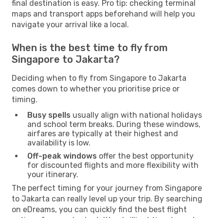
final destination is easy. Pro tip: checking terminal
maps and transport apps beforehand will help you
navigate your arrival like a local.
When is the best time to fly from
Singapore to Jakarta?
Deciding when to fly from Singapore to Jakarta
comes down to whether you prioritise price or
timing.
Busy spells
usually align with national holidays
and school term breaks. During these windows,
airfares are typically at their highest and
availability is low.
Off-peak windows
offer the best opportunity
for discounted flights and more flexibility with
your itinerary.
The perfect timing for your journey from Singapore
to Jakarta can really level up your trip. By searching
on eDreams, you can quickly find the best flight