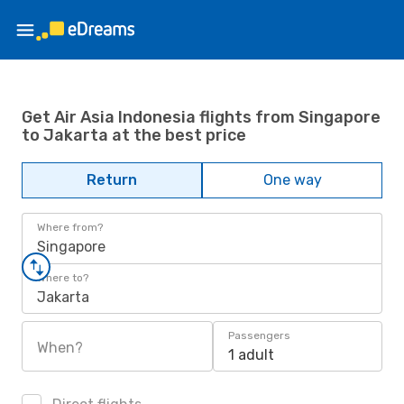
Get Air Asia Indonesia flights from Singapore
to Jakarta at the best price
Return
One way
Where from?
Singapore
Where to?
Jakarta
Passengers
When?
1 adult