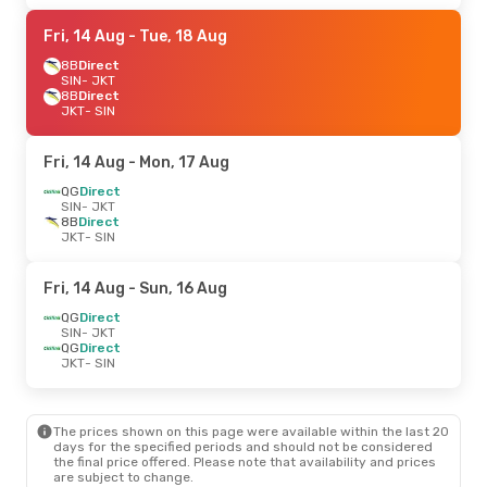
Fri, 14 Aug
- Tue, 18 Aug
8B
Direct
SIN
- JKT
8B
Direct
JKT
- SIN
Fri, 14 Aug
- Mon, 17 Aug
QG
Direct
SIN
- JKT
8B
Direct
JKT
- SIN
Fri, 14 Aug
- Sun, 16 Aug
QG
Direct
SIN
- JKT
QG
Direct
JKT
- SIN
The prices shown on this page were available within the last 20
days for the specified periods and should not be considered
the final price offered. Please note that availability and prices
are subject to change.