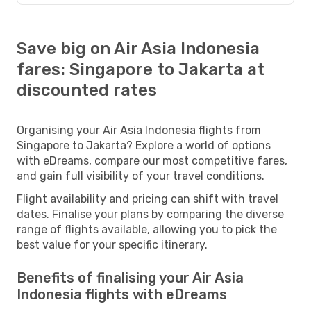
Save big on Air Asia Indonesia
fares: Singapore to Jakarta at
discounted rates
Organising your Air Asia Indonesia flights from
Singapore to Jakarta? Explore a world of options
with eDreams, compare our most competitive fares,
and gain full visibility of your travel conditions.
Flight availability and pricing can shift with travel
dates. Finalise your plans by comparing the diverse
range of flights available, allowing you to pick the
best value for your specific itinerary.
Benefits of finalising your Air Asia
Indonesia flights with eDreams