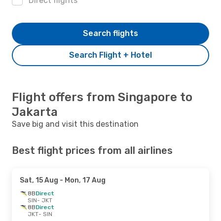
Direct flights
Search flights
Search Flight + Hotel
Flight offers from Singapore to
Jakarta
Save big and visit this destination
Best flight prices from all airlines
Sat, 15 Aug
- Mon, 17 Aug
8B
Direct
SIN
- JKT
8B
Direct
JKT
- SIN