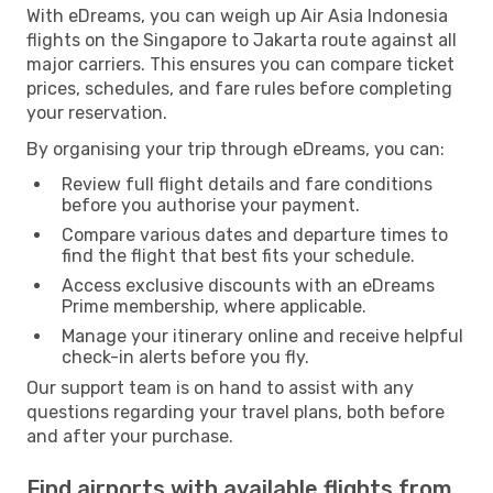
With eDreams, you can weigh up Air Asia Indonesia
flights on the Singapore to Jakarta route against all
major carriers. This ensures you can compare ticket
prices, schedules, and fare rules before completing
your reservation.
By organising your trip through eDreams, you can:
Review full flight details and fare conditions
before you authorise your payment.
Compare various dates and departure times to
find the flight that best fits your schedule.
Access exclusive discounts with an eDreams
Prime membership, where applicable.
Manage your itinerary online and receive helpful
check-in alerts before you fly.
Our support team is on hand to assist with any
questions regarding your travel plans, both before
and after your purchase.
Find airports with available flights from