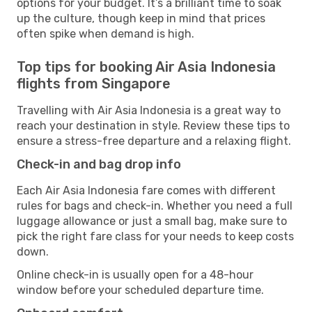
options for your budget. It’s a brilliant time to soak
up the culture, though keep in mind that prices
often spike when demand is high.
Top tips for booking Air Asia Indonesia
flights from Singapore
Travelling with Air Asia Indonesia is a great way to
reach your destination in style. Review these tips to
ensure a stress-free departure and a relaxing flight.
Check-in and bag drop info
Each Air Asia Indonesia fare comes with different
rules for bags and check-in. Whether you need a full
luggage allowance or just a small bag, make sure to
pick the right fare class for your needs to keep costs
down.
Online check-in is usually open for a 48-hour
window before your scheduled departure time.