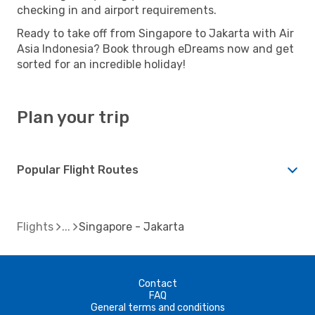
checking in and airport requirements.
Ready to take off from Singapore to Jakarta with Air
Asia Indonesia? Book through eDreams now and get
sorted for an incredible holiday!
Plan your trip
Popular Flight Routes
Flights
Singapore - Jakarta
Contact
FAQ
General terms and conditions