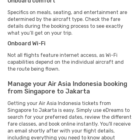
Onboard comfort
Specifics on meals, seating, and entertainment are
determined by the aircraft type. Check the fare
details during the booking process to see exactly
what you’ll get on your trip.
Onboard Wi-Fi
Not all flights feature internet access, as Wi-Fi
capabilities depend on the individual aircraft and
the route being flown.
Manage your Air Asia Indonesia booking
from Singapore to Jakarta
Getting your Air Asia Indonesia tickets from
Singapore to Jakarta is easy. Simply use eDreams to
search for your preferred dates, review the different
fare classes, and book online instantly. You'll receive
an email shortly after with your flight details,
including everything you need to know about