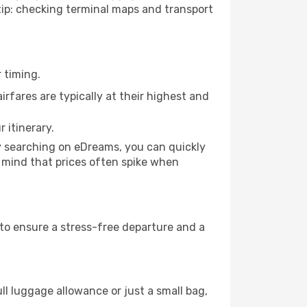
o tip: checking terminal maps and transport
 timing.
rfares are typically at their highest and
 itinerary.
By searching on eDreams, you can quickly
in mind that prices often spike when
s to ensure a stress-free departure and a
ll luggage allowance or just a small bag,