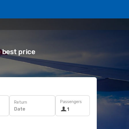
 best price
Passengers
Return
Date
1