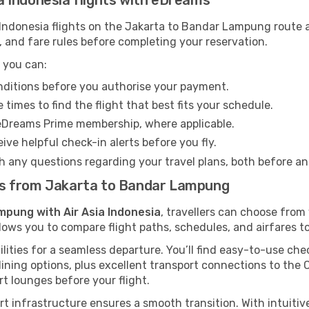
sia Indonesia flights with eDreams
Indonesia flights on the Jakarta to Bandar Lampung route ag
 and fare rules before completing your reservation.
 you can:
onditions before you authorise your payment.
imes to find the flight that best fits your schedule.
eDreams Prime membership, where applicable.
ive helpful check-in alerts before you fly.
h any questions regarding your travel plans, both before a
ghts from Jakarta to Bandar Lampung
mpung with Air Asia Indonesia
, travellers can choose fro
llows you to compare flight paths, schedules, and airfares to
ilities for a seamless departure. You’ll find easy-to-use chec
ining options, plus excellent transport connections to the 
rt lounges before your flight.
ort infrastructure ensures a smooth transition. With intuiti