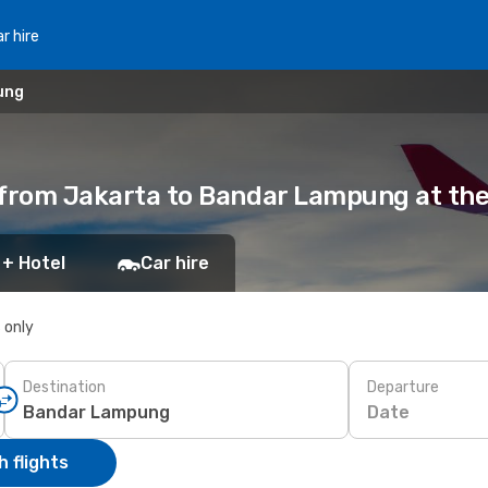
r hire
ung
s from Jakarta to Bandar Lampung at the
 + Hotel
Car hire
s only
Destination
Departure
Date
 flights