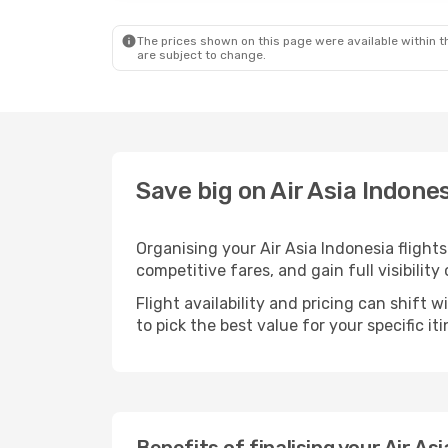
The prices shown on this page were available within th
are subject to change.
Save big on Air Asia Indon
Organising your Air Asia Indonesia fligh
competitive fares, and gain full visibility
Flight availability and pricing can shift 
to pick the best value for your specific iti