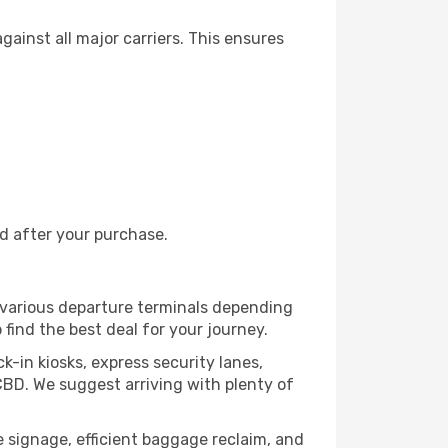
ainst all major carriers. This ensures
nd after your purchase.
m various departure terminals depending
 find the best deal for your journey.
k-in kiosks, express security lanes,
CBD. We suggest arriving with plenty of
ve signage, efficient baggage reclaim, and