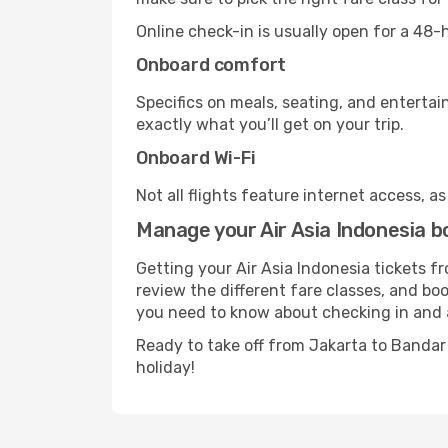
Online check-in is usually open for a 48
Onboard comfort
Specifics on meals, seating, and entertai
exactly what you’ll get on your trip.
Onboard Wi-Fi
Not all flights feature internet access, a
Manage your Air Asia Indonesia 
Getting your Air Asia Indonesia tickets 
review the different fare classes, and book
you need to know about checking in and 
Ready to take off from Jakarta to Banda
holiday!