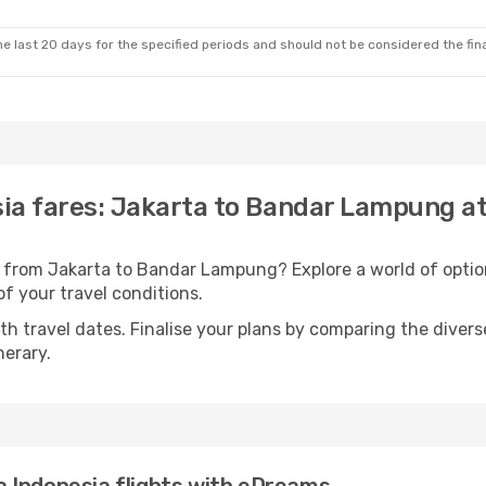
e last 20 days for the specified periods and should not be considered the final
esia fares: Jakarta to Bandar Lampung a
ts from Jakarta to Bandar Lampung? Explore a world of opt
 of your travel conditions.
with travel dates. Finalise your plans by comparing the divers
nerary.