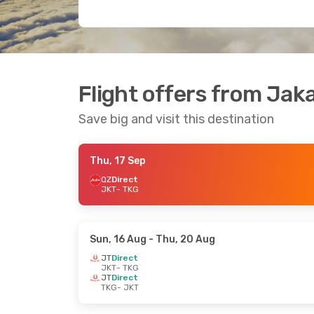
Flight offers from Ja
Save big and visit this destination
Thu, 17 Sep
QZ
Direct
JKT
- TKG
Sun, 16 Aug
- Thu, 20 Aug
JT
Direct
JKT
- TKG
JT
Direct
TKG
- JKT