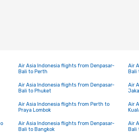
Air Asia Indonesia flights from Denpasar-
Air 
Bali to Perth
Bali
Air Asia Indonesia flights from Denpasar-
Air 
Bali to Phuket
Jaka
Air Asia Indonesia flights from Perth to
Air 
Praya Lombok
Kual
to
Air Asia Indonesia flights from Denpasar-
Air 
Bali to Bangkok
Bali