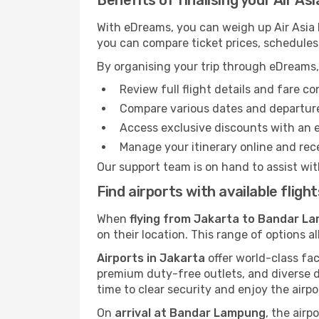
Benefits of finalising your Air A
With eDreams, you can weigh up Air Asia 
you can compare ticket prices, schedules,
By organising your trip through eDreams,
Review full flight details and fare c
Compare various dates and departure t
Access exclusive discounts with an 
Manage your itinerary online and rece
Our support team is on hand to assist wit
Find airports with available fli
When
flying from Jakarta to Bandar La
on their location. This range of options a
Airports in Jakarta
offer world-class fac
premium duty-free outlets, and diverse d
time to clear security and enjoy the airpo
On
arrival at Bandar Lampung
, the airp