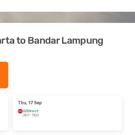
karta to Bandar Lampung
Thu, 17 Sep
QZ
Direct
JKT
- TKG