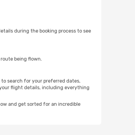
etails during the booking process to see
e route being flown.
to search for your preferred dates,
 your flight details, including everything
ow and get sorted for an incredible