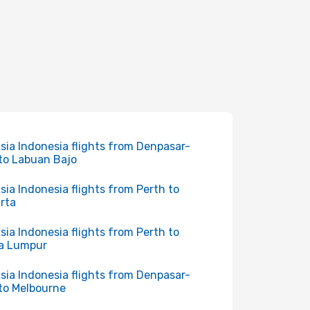
Asia Indonesia flights from Denpasar-
 to Labuan Bajo
Asia Indonesia flights from Perth to
rta
Asia Indonesia flights from Perth to
a Lumpur
Asia Indonesia flights from Denpasar-
 to Melbourne