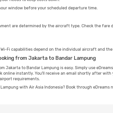
-hour window before your scheduled departure time.
nment are determined by the aircraft type. Check the fare d
s Wi-Fi capabilities depend on the individual aircraft and th
booking from Jakarta to Bandar Lampung
from Jakarta to Bandar Lampung is easy. Simply use eDreams 
 online instantly. You'll receive an email shortly after with
airport requirements.
r Lampung with Air Asia Indonesia? Book through eDreams n