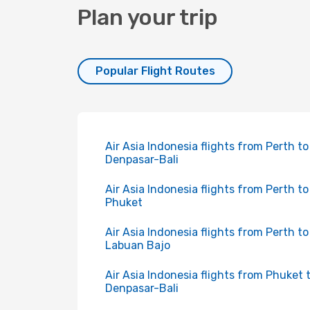
Plan your trip
Popular Flight Routes
Air Asia Indonesia flights from Perth to
Denpasar-Bali
Air Asia Indonesia flights from Perth to
Phuket
Air Asia Indonesia flights from Perth to
Labuan Bajo
Air Asia Indonesia flights from Phuket 
Denpasar-Bali