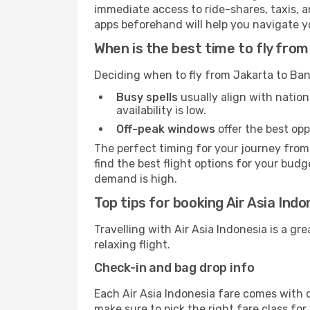
immediate access to ride-shares, taxis, an
apps beforehand will help you navigate your
When is the best time to fly fr
Deciding when to fly from Jakarta to Ban
Busy spells
usually align with nation
availability is low.
Off-peak windows
offer the best opp
The perfect timing for your journey from
find the best flight options for your budg
demand is high.
Top tips for booking Air Asia Ind
Travelling with Air Asia Indonesia is a gr
relaxing flight.
Check-in and bag drop info
Each Air Asia Indonesia fare comes with d
make sure to pick the right fare class fo