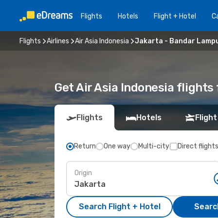
Flights
Hotels
Flight + Hotel
Ca
Flights
Airlines
Air Asia Indonesia
Jakarta - Bandar Lamp
Get Air Asia Indonesia flight
Flights
Hotels
Flight
Return
One way
Multi-city
Direct flight
Origin
Search Flight + Hotel
Search