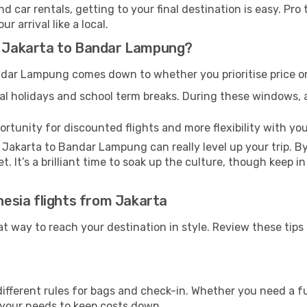
d car rentals, getting to your final destination is easy. Pr
 arrival like a local.
om Jakarta to Bandar Lampung?
dar Lampung comes down to whether you prioritise price or
al holidays and school term breaks. During these windows, ai
ortunity for discounted flights and more flexibility with your
 Jakarta to Bandar Lampung can really level up your trip. 
et. It’s a brilliant time to soak up the culture, though keep 
onesia flights from Jakarta
eat way to reach your destination in style. Review these tip
ifferent rules for bags and check-in. Whether you need a fu
r your needs to keep costs down.