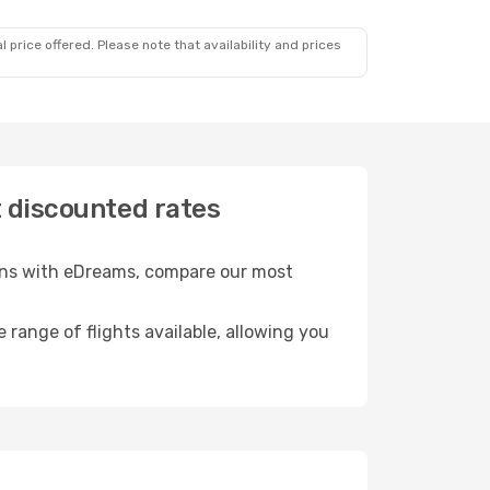
 price offered. Please note that availability and prices
t discounted rates
ions with eDreams, compare our most
e range of flights available, allowing you