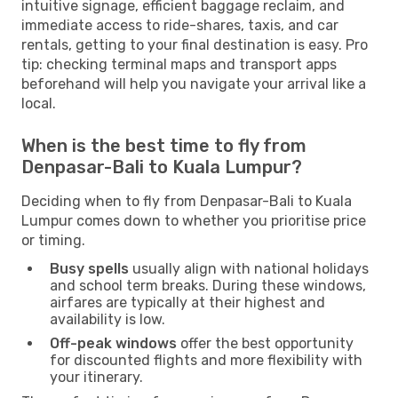
intuitive signage, efficient baggage reclaim, and
immediate access to ride-shares, taxis, and car
rentals, getting to your final destination is easy. Pro
tip: checking terminal maps and transport apps
beforehand will help you navigate your arrival like a
local.
When is the best time to fly from
Denpasar-Bali to Kuala Lumpur?
Deciding when to fly from Denpasar-Bali to Kuala
Lumpur comes down to whether you prioritise price
or timing.
Busy spells
usually align with national holidays
and school term breaks. During these windows,
airfares are typically at their highest and
availability is low.
Off-peak windows
offer the best opportunity
for discounted flights and more flexibility with
your itinerary.