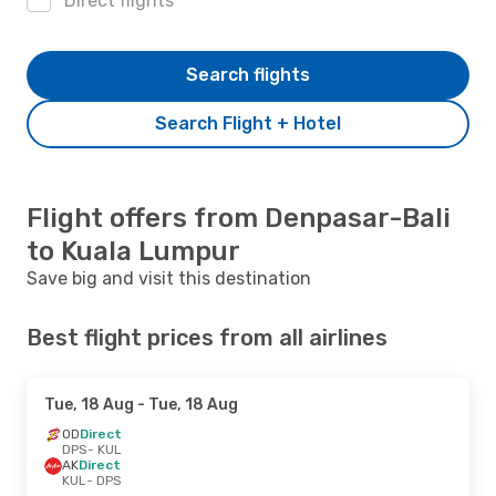
Direct flights
Search flights
Search Flight + Hotel
Flight offers from Denpasar-Bali
to Kuala Lumpur
Save big and visit this destination
Best flight prices from all airlines
Tue, 18 Aug
- Tue, 18 Aug
OD
Direct
DPS
- KUL
AK
Direct
KUL
- DPS