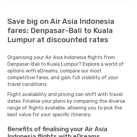
Save big on Air Asia Indonesia
fares: Denpasar-Bali to Kuala
Lumpur at discounted rates
Organising your Air Asia Indonesia flights from
Denpasar-Bali to Kuala Lumpur? Explore a world of
options with eDreams, compare our most
competitive fares, and gain full visibility of your
travel conditions.
Flight availability and pricing can shift with travel
dates. Finalise your plans by comparing the diverse
range of flights available, allowing you to pick the
best value for your specific itinerary.
Benefits of finalising your Air Asia
Indonesia flights with eDreams