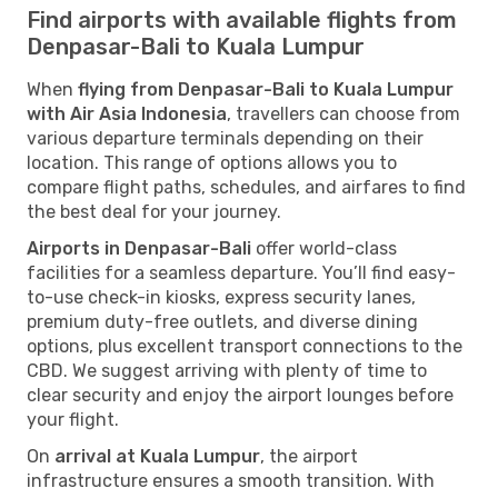
Find airports with available flights from
Denpasar-Bali to Kuala Lumpur
When
flying from Denpasar-Bali to Kuala Lumpur
with Air Asia Indonesia
, travellers can choose from
various departure terminals depending on their
location. This range of options allows you to
compare flight paths, schedules, and airfares to find
the best deal for your journey.
Airports in Denpasar-Bali
offer world-class
facilities for a seamless departure. You’ll find easy-
to-use check-in kiosks, express security lanes,
premium duty-free outlets, and diverse dining
options, plus excellent transport connections to the
CBD. We suggest arriving with plenty of time to
clear security and enjoy the airport lounges before
your flight.
On
arrival at Kuala Lumpur
, the airport
infrastructure ensures a smooth transition. With