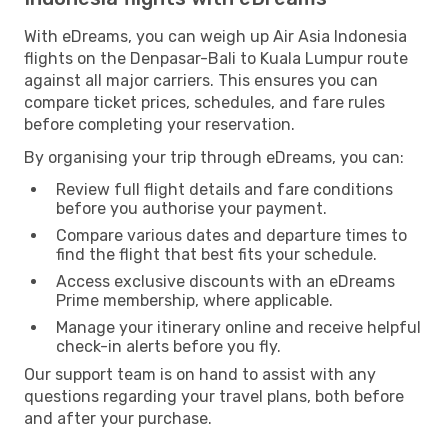
With eDreams, you can weigh up Air Asia Indonesia
flights on the Denpasar-Bali to Kuala Lumpur route
against all major carriers. This ensures you can
compare ticket prices, schedules, and fare rules
before completing your reservation.
By organising your trip through eDreams, you can:
Review full flight details and fare conditions
before you authorise your payment.
Compare various dates and departure times to
find the flight that best fits your schedule.
Access exclusive discounts with an eDreams
Prime membership, where applicable.
Manage your itinerary online and receive helpful
check-in alerts before you fly.
Our support team is on hand to assist with any
questions regarding your travel plans, both before
and after your purchase.