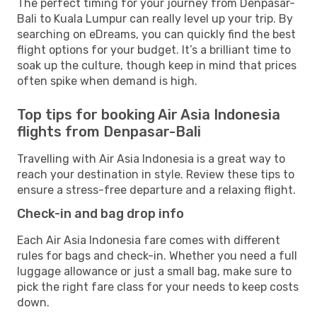
The perfect timing for your journey from Denpasar-
Bali to Kuala Lumpur can really level up your trip. By
searching on eDreams, you can quickly find the best
flight options for your budget. It’s a brilliant time to
soak up the culture, though keep in mind that prices
often spike when demand is high.
Top tips for booking Air Asia Indonesia
flights from Denpasar-Bali
Travelling with Air Asia Indonesia is a great way to
reach your destination in style. Review these tips to
ensure a stress-free departure and a relaxing flight.
Check-in and bag drop info
Each Air Asia Indonesia fare comes with different
rules for bags and check-in. Whether you need a full
luggage allowance or just a small bag, make sure to
pick the right fare class for your needs to keep costs
down.