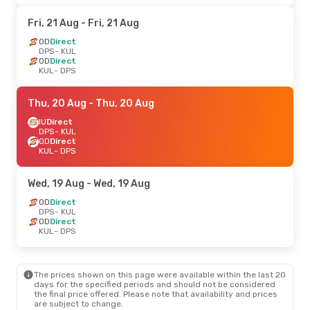
Fri, 21 Aug
- Fri, 21 Aug
OD
Direct
DPS
- KUL
OD
Direct
KUL
- DPS
Thu, 20 Aug
- Thu, 20 Aug
IU
Direct
DPS
- KUL
OD
Direct
KUL
- DPS
Wed, 19 Aug
- Wed, 19 Aug
OD
Direct
DPS
- KUL
OD
Direct
KUL
- DPS
The prices shown on this page were available within the last 20
days for the specified periods and should not be considered
the final price offered. Please note that availability and prices
are subject to change.