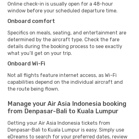
Online check-in is usually open for a 48-hour
window before your scheduled departure time.
Onboard comfort
Specifics on meals, seating, and entertainment are
determined by the aircraft type. Check the fare
details during the booking process to see exactly
what you’ll get on your trip.
Onboard Wi-Fi
Not all flights feature internet access, as Wi-Fi
capabilities depend on the individual aircraft and
the route being flown.
Manage your Air Asia Indonesia booking
from Denpasar-Bali to Kuala Lumpur
Getting your Air Asia Indonesia tickets from
Denpasar-Bali to Kuala Lumpur is easy. Simply use
eDreams to search for your preferred dates, review