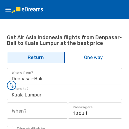
Get Air Asia Indonesia flights from Denpasar-
Bali to Kuala Lumpur at the best price
Return
One way
Where from?
Denpasar-Bali
Where to?
Kuala Lumpur
Passengers
When?
1 adult