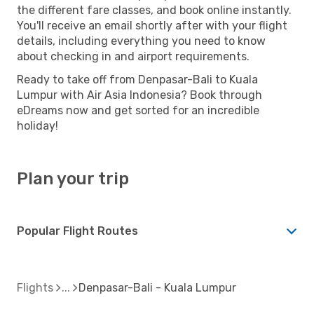
the different fare classes, and book online instantly.
You'll receive an email shortly after with your flight
details, including everything you need to know
about checking in and airport requirements.
Ready to take off from Denpasar-Bali to Kuala
Lumpur with Air Asia Indonesia? Book through
eDreams now and get sorted for an incredible
holiday!
Plan your trip
Popular Flight Routes
Flights
Denpasar-Bali - Kuala Lumpur