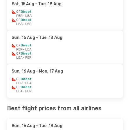
Sat, 15 Aug
- Tue, 18 Aug
QF
Direct
PER
- LEA
QF
Direct
LEA
- PER
Sun, 16 Aug
- Tue, 18 Aug
QF
Direct
PER
- LEA
QF
Direct
LEA
- PER
Sun, 16 Aug
- Mon, 17 Aug
QF
Direct
PER
- LEA
QF
Direct
LEA
- PER
Best flight prices from all airlines
Sun, 16 Aug
- Tue, 18 Aug