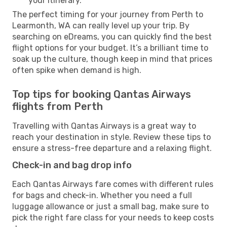
your itinerary.
The perfect timing for your journey from Perth to
Learmonth, WA can really level up your trip. By
searching on eDreams, you can quickly find the best
flight options for your budget. It’s a brilliant time to
soak up the culture, though keep in mind that prices
often spike when demand is high.
Top tips for booking Qantas Airways
flights from Perth
Travelling with Qantas Airways is a great way to
reach your destination in style. Review these tips to
ensure a stress-free departure and a relaxing flight.
Check-in and bag drop info
Each Qantas Airways fare comes with different rules
for bags and check-in. Whether you need a full
luggage allowance or just a small bag, make sure to
pick the right fare class for your needs to keep costs