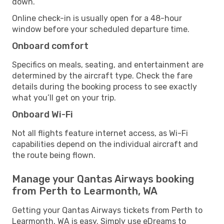
down.
Online check-in is usually open for a 48-hour
window before your scheduled departure time.
Onboard comfort
Specifics on meals, seating, and entertainment are
determined by the aircraft type. Check the fare
details during the booking process to see exactly
what you’ll get on your trip.
Onboard Wi-Fi
Not all flights feature internet access, as Wi-Fi
capabilities depend on the individual aircraft and
the route being flown.
Manage your Qantas Airways booking
from Perth to Learmonth, WA
Getting your Qantas Airways tickets from Perth to
Learmonth, WA is easy. Simply use eDreams to