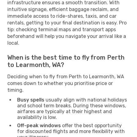
infrastructure ensures a smooth transition. With
intuitive signage, efficient baggage reclaim, and
immediate access to ride-shares, taxis, and car
rentals, getting to your final destination is easy. Pro
tip: checking terminal maps and transport apps
beforehand will help you navigate your arrival like a
local.
When is the best time to fly from Perth
to Learmonth, WA?
Deciding when to fly from Perth to Learmonth, WA
comes down to whether you prioritise price or
timing.
Busy spells
usually align with national holidays
and school term breaks. During these windows,
airfares are typically at their highest and
availability is low.
Off-peak windows
offer the best opportunity
for discounted flights and more flexibility with