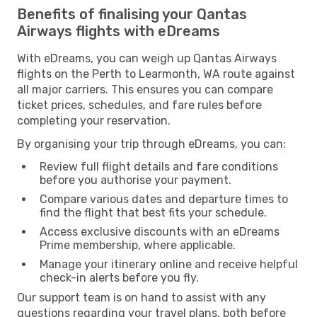
Benefits of finalising your Qantas
Airways flights with eDreams
With eDreams, you can weigh up Qantas Airways
flights on the Perth to Learmonth, WA route against
all major carriers. This ensures you can compare
ticket prices, schedules, and fare rules before
completing your reservation.
By organising your trip through eDreams, you can:
Review full flight details and fare conditions
before you authorise your payment.
Compare various dates and departure times to
find the flight that best fits your schedule.
Access exclusive discounts with an eDreams
Prime membership, where applicable.
Manage your itinerary online and receive helpful
check-in alerts before you fly.
Our support team is on hand to assist with any
questions regarding your travel plans, both before