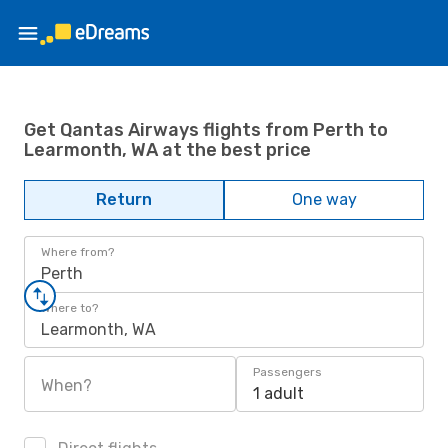
Get Qantas Airways flights from Perth to
Learmonth, WA at the best price
Return
One way
Where from?
Perth
Where to?
Learmonth, WA
Passengers
When?
1 adult