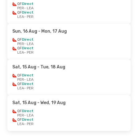
QF
Direct
PER
- LEA
QF
Direct
LEA
- PER
Sun, 16 Aug
- Mon, 17 Aug
QF
Direct
PER
- LEA
QF
Direct
LEA
- PER
Sat, 15 Aug
- Tue, 18 Aug
QF
Direct
PER
- LEA
QF
Direct
LEA
- PER
Sat, 15 Aug
- Wed, 19 Aug
QF
Direct
PER
- LEA
QF
Direct
LEA
- PER