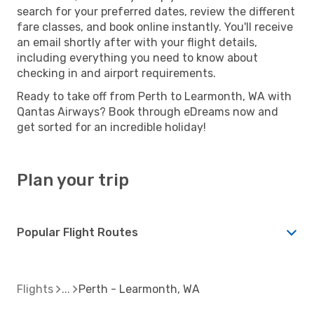
search for your preferred dates, review the different
fare classes, and book online instantly. You'll receive
an email shortly after with your flight details,
including everything you need to know about
checking in and airport requirements.
Ready to take off from Perth to Learmonth, WA with
Qantas Airways? Book through eDreams now and
get sorted for an incredible holiday!
Plan your trip
Popular Flight Routes
Flights
Perth - Learmonth, WA