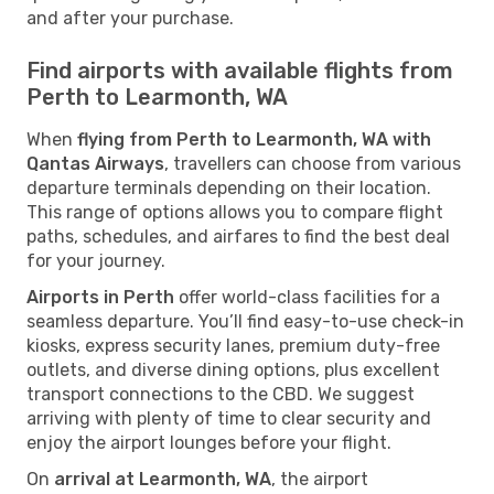
and after your purchase.
Find airports with available flights from
Perth to Learmonth, WA
When
flying from Perth to Learmonth, WA with
Qantas Airways
, travellers can choose from various
departure terminals depending on their location.
This range of options allows you to compare flight
paths, schedules, and airfares to find the best deal
for your journey.
Airports in Perth
offer world-class facilities for a
seamless departure. You’ll find easy-to-use check-in
kiosks, express security lanes, premium duty-free
outlets, and diverse dining options, plus excellent
transport connections to the CBD. We suggest
arriving with plenty of time to clear security and
enjoy the airport lounges before your flight.
On
arrival at Learmonth, WA
, the airport