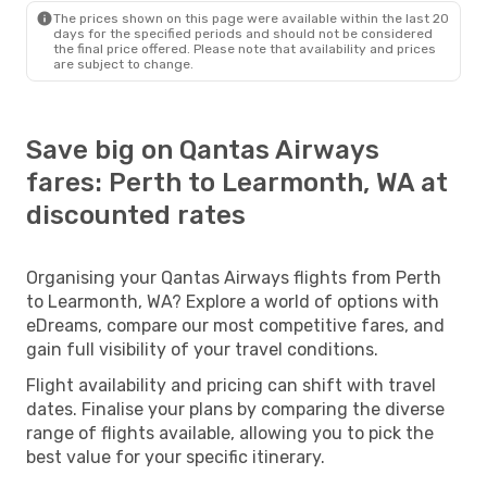
The prices shown on this page were available within the last 20
days for the specified periods and should not be considered
the final price offered. Please note that availability and prices
are subject to change.
Save big on Qantas Airways
fares: Perth to Learmonth, WA at
discounted rates
Organising your Qantas Airways flights from Perth
to Learmonth, WA? Explore a world of options with
eDreams, compare our most competitive fares, and
gain full visibility of your travel conditions.
Flight availability and pricing can shift with travel
dates. Finalise your plans by comparing the diverse
range of flights available, allowing you to pick the
best value for your specific itinerary.