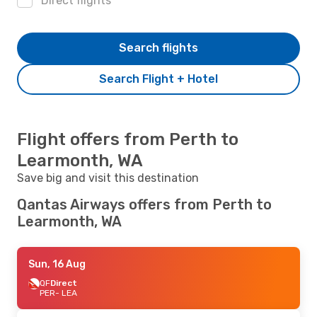
Direct flights
Search flights
Search Flight + Hotel
Flight offers from Perth to
Learmonth, WA
Save big and visit this destination
Qantas Airways offers from Perth to
Learmonth, WA
Sun, 16 Aug
QF
Direct
PER
- LEA