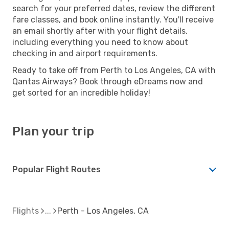
search for your preferred dates, review the different
fare classes, and book online instantly. You'll receive
an email shortly after with your flight details,
including everything you need to know about
checking in and airport requirements.
Ready to take off from Perth to Los Angeles, CA with
Qantas Airways? Book through eDreams now and
get sorted for an incredible holiday!
Plan your trip
Popular Flight Routes
Flights
Perth - Los Angeles, CA