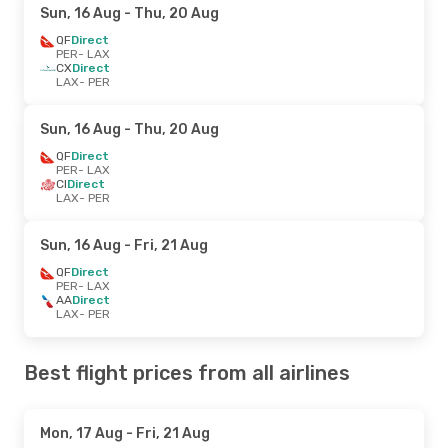
Sun, 16 Aug
- Thu, 20 Aug
QF
Direct
PER
- LAX
CX
Direct
LAX
- PER
Sun, 16 Aug
- Thu, 20 Aug
QF
Direct
PER
- LAX
CI
Direct
LAX
- PER
Sun, 16 Aug
- Fri, 21 Aug
QF
Direct
PER
- LAX
AA
Direct
LAX
- PER
Best flight prices from all airlines
Mon, 17 Aug
- Fri, 21 Aug