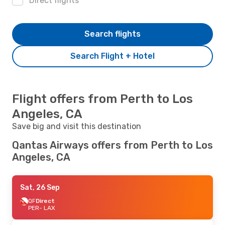
Direct flights
Search flights
Search Flight + Hotel
Flight offers from Perth to Los
Angeles, CA
Save big and visit this destination
Qantas Airways offers from Perth to Los
Angeles, CA
Sat, 26 Sep
QF
Direct
PER
- LAX