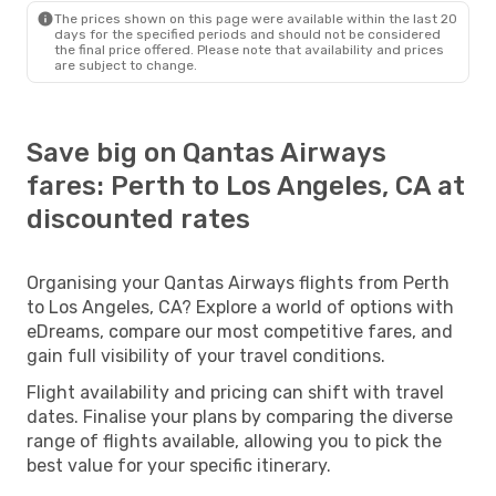
The prices shown on this page were available within the last 20
days for the specified periods and should not be considered
the final price offered. Please note that availability and prices
are subject to change.
Save big on Qantas Airways
fares: Perth to Los Angeles, CA at
discounted rates
Organising your Qantas Airways flights from Perth
to Los Angeles, CA? Explore a world of options with
eDreams, compare our most competitive fares, and
gain full visibility of your travel conditions.
Flight availability and pricing can shift with travel
dates. Finalise your plans by comparing the diverse
range of flights available, allowing you to pick the
best value for your specific itinerary.