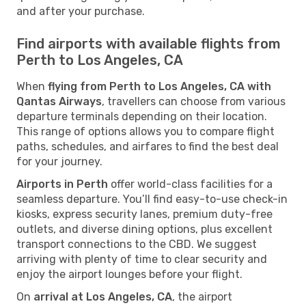
and after your purchase.
Find airports with available flights from
Perth to Los Angeles, CA
When
flying from Perth to Los Angeles, CA with
Qantas Airways
, travellers can choose from various
departure terminals depending on their location.
This range of options allows you to compare flight
paths, schedules, and airfares to find the best deal
for your journey.
Airports in Perth
offer world-class facilities for a
seamless departure. You’ll find easy-to-use check-in
kiosks, express security lanes, premium duty-free
outlets, and diverse dining options, plus excellent
transport connections to the CBD. We suggest
arriving with plenty of time to clear security and
enjoy the airport lounges before your flight.
On
arrival at Los Angeles, CA
, the airport