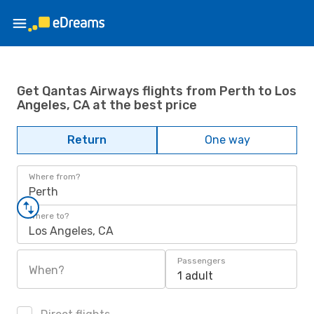
Get Qantas Airways flights from Perth to Los
Angeles, CA at the best price
Return
One way
Where from?
Perth
Where to?
Los Angeles, CA
Passengers
When?
1 adult