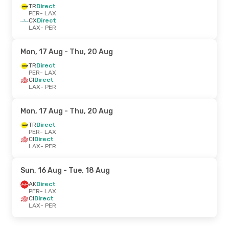
TR
Direct
PER
- LAX
CX
Direct
LAX
- PER
Mon, 17 Aug
- Thu, 20 Aug
TR
Direct
PER
- LAX
CI
Direct
LAX
- PER
Mon, 17 Aug
- Thu, 20 Aug
TR
Direct
PER
- LAX
CI
Direct
LAX
- PER
Sun, 16 Aug
- Tue, 18 Aug
AK
Direct
PER
- LAX
CI
Direct
LAX
- PER