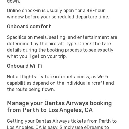
down.
Online check-in is usually open for a 48-hour
window before your scheduled departure time.
Onboard comfort
Specifics on meals, seating, and entertainment are
determined by the aircraft type. Check the fare
details during the booking process to see exactly
what you’ll get on your trip.
Onboard Wi-Fi
Not all flights feature internet access, as Wi-Fi
capabilities depend on the individual aircraft and
the route being flown.
Manage your Qantas Airways booking
from Perth to Los Angeles, CA
Getting your Qantas Airways tickets from Perth to
Los Angeles, CA is easy. Simply use eDreams to