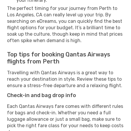
your itinerary.
The perfect timing for your journey from Perth to
Los Angeles, CA can really level up your trip. By
searching on eDreams, you can quickly find the best
flight options for your budget. It’s a brilliant time to
soak up the culture, though keep in mind that prices
often spike when demand is high.
Top tips for booking Qantas Airways
flights from Perth
Travelling with Qantas Airways is a great way to
reach your destination in style. Review these tips to
ensure a stress-free departure and a relaxing flight.
Check-in and bag drop info
Each Qantas Airways fare comes with different rules
for bags and check-in. Whether you need a full
luggage allowance or just a small bag, make sure to
pick the right fare class for your needs to keep costs