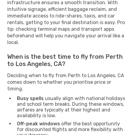
infrastructure ensures a smooth transition. With
intuitive signage, efficient baggage reclaim, and
immediate access to ride-shares, taxis, and car
rentals, getting to your final destination is easy. Pro
tip: checking terminal maps and transport apps
beforehand will help you navigate your arrival like a
local.
When is the best time to fly from Perth
to Los Angeles, CA?
Deciding when to fly from Perth to Los Angeles, CA
comes down to whether you prioritise price or
timing.
Busy spells
usually align with national holidays
and school term breaks. During these windows,
airfares are typically at their highest and
availability is low.
Off-peak windows
offer the best opportunity
for discounted flights and more flexibility with