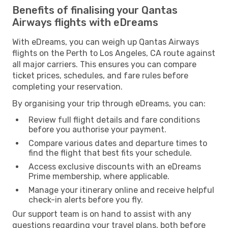
Benefits of finalising your Qantas
Airways flights with eDreams
With eDreams, you can weigh up Qantas Airways
flights on the Perth to Los Angeles, CA route against
all major carriers. This ensures you can compare
ticket prices, schedules, and fare rules before
completing your reservation.
By organising your trip through eDreams, you can:
Review full flight details and fare conditions
before you authorise your payment.
Compare various dates and departure times to
find the flight that best fits your schedule.
Access exclusive discounts with an eDreams
Prime membership, where applicable.
Manage your itinerary online and receive helpful
check-in alerts before you fly.
Our support team is on hand to assist with any
questions regarding your travel plans, both before