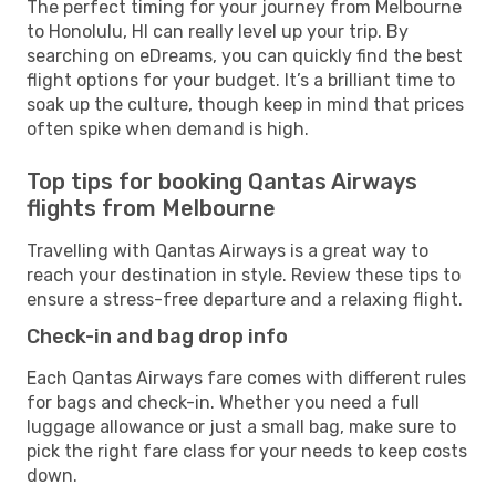
The perfect timing for your journey from Melbourne
to Honolulu, HI can really level up your trip. By
searching on eDreams, you can quickly find the best
flight options for your budget. It’s a brilliant time to
soak up the culture, though keep in mind that prices
often spike when demand is high.
Top tips for booking Qantas Airways
flights from Melbourne
Travelling with Qantas Airways is a great way to
reach your destination in style. Review these tips to
ensure a stress-free departure and a relaxing flight.
Check-in and bag drop info
Each Qantas Airways fare comes with different rules
for bags and check-in. Whether you need a full
luggage allowance or just a small bag, make sure to
pick the right fare class for your needs to keep costs
down.