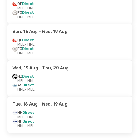
QF
Direct
MEL
- HNL
FJ
Direct
HNL
- MEL
Sun, 16 Aug
- Wed, 19 Aug
QF
Direct
MEL
- HNL
FJ
Direct
HNL
- MEL
Wed, 19 Aug
- Thu, 20 Aug
NZ
Direct
MEL
- HNL
AS
Direct
HNL
- MEL
Tue, 18 Aug
- Wed, 19 Aug
NH
Direct
MEL
- HNL
NH
Direct
HNL
- MEL