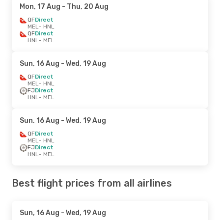
Mon, 17 Aug
- Thu, 20 Aug
QF
Direct
MEL
- HNL
QF
Direct
HNL
- MEL
Sun, 16 Aug
- Wed, 19 Aug
QF
Direct
MEL
- HNL
FJ
Direct
HNL
- MEL
Sun, 16 Aug
- Wed, 19 Aug
QF
Direct
MEL
- HNL
FJ
Direct
HNL
- MEL
Best flight prices from all airlines
Sun, 16 Aug
- Wed, 19 Aug