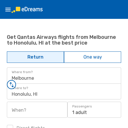
Get Qantas Airways flights from Melbourne
to Honolulu, HI at the best price
Return
One way
Where from?
Melbourne
Where to?
Honolulu, HI
Passengers
When?
1 adult