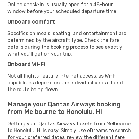
Online check-in is usually open for a 48-hour
window before your scheduled departure time.
Onboard comfort
Specifics on meals, seating, and entertainment are
determined by the aircraft type. Check the fare
details during the booking process to see exactly
what you’ll get on your trip.
Onboard Wi-Fi
Not all flights feature internet access, as Wi-Fi
capabilities depend on the individual aircraft and
the route being flown.
Manage your Qantas Airways booking
from Melbourne to Honolulu, HI
Getting your Qantas Airways tickets from Melbourne
to Honolulu, HI is easy. Simply use eDreams to search
for your preferred dates, review the different fare