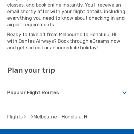
classes, and book online instantly. You'll receive an
email shortly after with your flight details, including
everything you need to know about checking in and
airport requirements.
Ready to take off from Melbourne to Honolulu, HI
with Qantas Airways? Book through eDreams now
and get sorted for an incredible holiday!
Plan your trip
Popular Flight Routes
Flights
Melbourne - Honolulu, HI