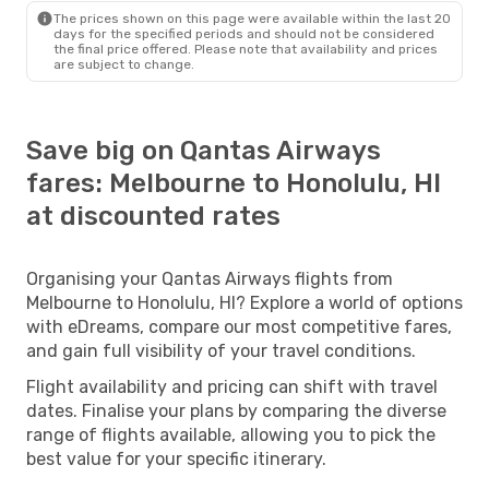
The prices shown on this page were available within the last 20
days for the specified periods and should not be considered
the final price offered. Please note that availability and prices
are subject to change.
Save big on Qantas Airways
fares: Melbourne to Honolulu, HI
at discounted rates
Organising your Qantas Airways flights from
Melbourne to Honolulu, HI? Explore a world of options
with eDreams, compare our most competitive fares,
and gain full visibility of your travel conditions.
Flight availability and pricing can shift with travel
dates. Finalise your plans by comparing the diverse
range of flights available, allowing you to pick the
best value for your specific itinerary.