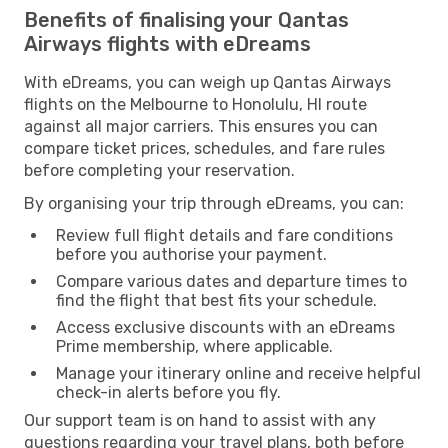
Benefits of finalising your Qantas
Airways flights with eDreams
With eDreams, you can weigh up Qantas Airways
flights on the Melbourne to Honolulu, HI route
against all major carriers. This ensures you can
compare ticket prices, schedules, and fare rules
before completing your reservation.
By organising your trip through eDreams, you can:
Review full flight details and fare conditions
before you authorise your payment.
Compare various dates and departure times to
find the flight that best fits your schedule.
Access exclusive discounts with an eDreams
Prime membership, where applicable.
Manage your itinerary online and receive helpful
check-in alerts before you fly.
Our support team is on hand to assist with any
questions regarding your travel plans, both before