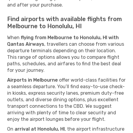
and after your purchase.
Find airports with available flights from
Melbourne to Honolulu, HI
When
flying from Melbourne to Honolulu, HI with
Qantas Airways
, travellers can choose from various
departure terminals depending on their location.
This range of options allows you to compare flight
paths, schedules, and airfares to find the best deal
for your journey.
Airports in Melbourne
offer world-class facilities for
a seamless departure. You’ll find easy-to-use check-
in kiosks, express security lanes, premium duty-free
outlets, and diverse dining options, plus excellent
transport connections to the CBD. We suggest
arriving with plenty of time to clear security and
enjoy the airport lounges before your flight.
On
arrival at Honolulu, HI
, the airport infrastructure