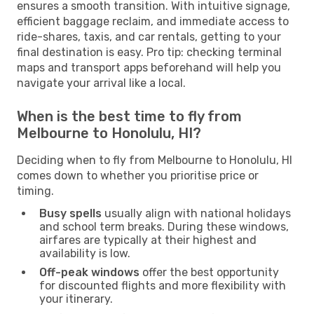
ensures a smooth transition. With intuitive signage,
efficient baggage reclaim, and immediate access to
ride-shares, taxis, and car rentals, getting to your
final destination is easy. Pro tip: checking terminal
maps and transport apps beforehand will help you
navigate your arrival like a local.
When is the best time to fly from
Melbourne to Honolulu, HI?
Deciding when to fly from Melbourne to Honolulu, HI
comes down to whether you prioritise price or
timing.
Busy spells
usually align with national holidays
and school term breaks. During these windows,
airfares are typically at their highest and
availability is low.
Off-peak windows
offer the best opportunity
for discounted flights and more flexibility with
your itinerary.