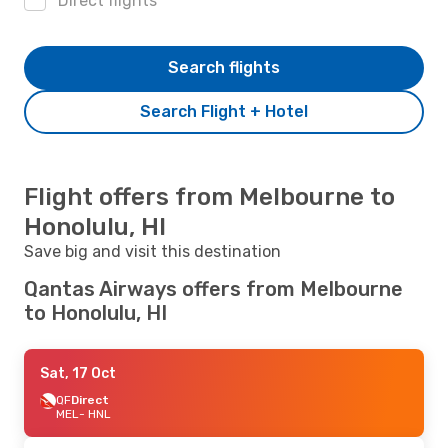
Direct flights
Search flights
Search Flight + Hotel
Flight offers from Melbourne to
Honolulu, HI
Save big and visit this destination
Qantas Airways offers from Melbourne
to Honolulu, HI
Sat, 17 Oct
QF
Direct
MEL
- HNL