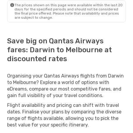
The prices shown on this page were available within the last 20
days for the specified periods and should not be considered
the final price offered. Please note that availability and prices
are subject to change.
Save big on Qantas Airways
fares: Darwin to Melbourne at
discounted rates
Organising your Qantas Airways flights from Darwin
to Melbourne? Explore a world of options with
eDreams, compare our most competitive fares, and
gain full visibility of your travel conditions.
Flight availability and pricing can shift with travel
dates. Finalise your plans by comparing the diverse
range of flights available, allowing you to pick the
best value for your specific itinerary.