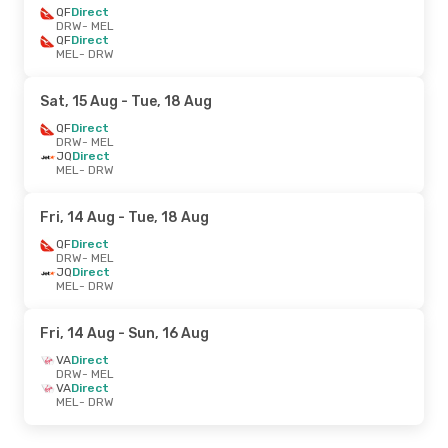
QF
Direct
DRW
- MEL
QF
Direct
MEL
- DRW
Sat, 15 Aug
- Tue, 18 Aug
QF
Direct
DRW
- MEL
JQ
Direct
MEL
- DRW
Fri, 14 Aug
- Tue, 18 Aug
QF
Direct
DRW
- MEL
JQ
Direct
MEL
- DRW
Fri, 14 Aug
- Sun, 16 Aug
VA
Direct
DRW
- MEL
VA
Direct
MEL
- DRW