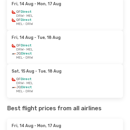
Fri, 14 Aug
- Mon, 17 Aug
QF
Direct
DRW
- MEL
QF
Direct
MEL
- DRW
Fri, 14 Aug
- Tue, 18 Aug
QF
Direct
DRW
- MEL
JQ
Direct
MEL
- DRW
Sat, 15 Aug
- Tue, 18 Aug
QF
Direct
DRW
- MEL
JQ
Direct
MEL
- DRW
Best flight prices from all airlines
Fri, 14 Aug
- Mon, 17 Aug