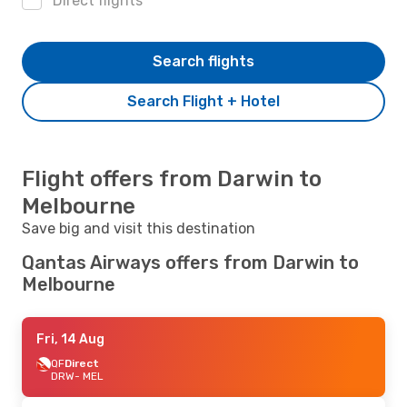
Direct flights
Search flights
Search Flight + Hotel
Flight offers from Darwin to
Melbourne
Save big and visit this destination
Qantas Airways offers from Darwin to
Melbourne
Fri, 14 Aug
QF
Direct
DRW
- MEL