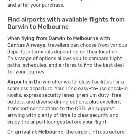
and after your purchase.
Find airports with available flights from
Darwin to Melbourne
When
flying from Darwin to Melbourne with
Qantas Airways
, travellers can choose from various
departure terminals depending on their location.
This range of options allows you to compare flight
paths, schedules, and airfares to find the best deal
for your journey.
Airports in Darwin
offer world-class facilities for a
seamless departure. You’ll find easy-to-use check-in
kiosks, express security lanes, premium duty-free
outlets, and diverse dining options, plus excellent
transport connections to the CBD. We suggest
arriving with plenty of time to clear security and
enjoy the airport lounges before your flight.
On
arrival at Melbourne
, the airport infrastructure