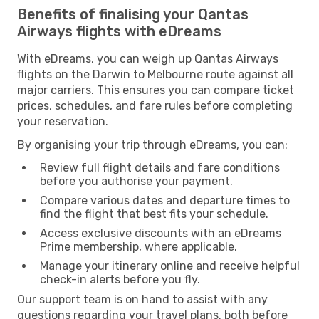
Benefits of finalising your Qantas
Airways flights with eDreams
With eDreams, you can weigh up Qantas Airways
flights on the Darwin to Melbourne route against all
major carriers. This ensures you can compare ticket
prices, schedules, and fare rules before completing
your reservation.
By organising your trip through eDreams, you can:
Review full flight details and fare conditions
before you authorise your payment.
Compare various dates and departure times to
find the flight that best fits your schedule.
Access exclusive discounts with an eDreams
Prime membership, where applicable.
Manage your itinerary online and receive helpful
check-in alerts before you fly.
Our support team is on hand to assist with any
questions regarding your travel plans, both before