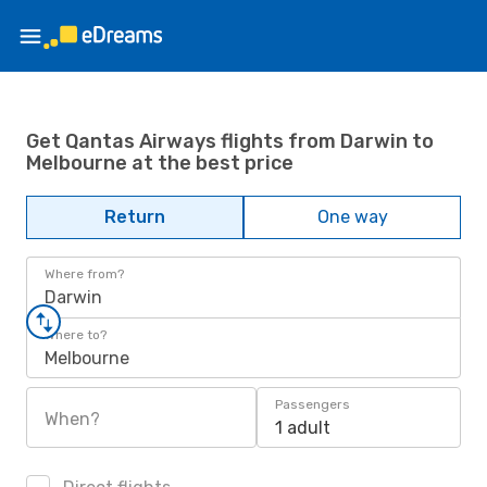
Get Qantas Airways flights from Darwin to
Melbourne at the best price
Return
One way
Where from?
Darwin
Where to?
Melbourne
Passengers
When?
1 adult