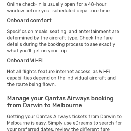
Online check-in is usually open for a 48-hour
window before your scheduled departure time.
Onboard comfort
Specifics on meals, seating, and entertainment are
determined by the aircraft type. Check the fare
details during the booking process to see exactly
what you’ll get on your trip.
Onboard Wi-Fi
Not all flights feature internet access, as Wi-Fi
capabilities depend on the individual aircraft and
the route being flown.
Manage your Qantas Airways booking
from Darwin to Melbourne
Getting your Qantas Airways tickets from Darwin to
Melbourne is easy. Simply use eDreams to search for
your preferred dates, review the different fare