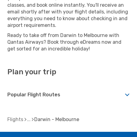
classes, and book online instantly. You'll receive an
email shortly after with your flight details, including
everything you need to know about checking in and
airport requirements.
Ready to take off from Darwin to Melbourne with
Qantas Airways? Book through eDreams now and
get sorted for an incredible holiday!
Plan your trip
Popular Flight Routes
Flights
Darwin - Melbourne