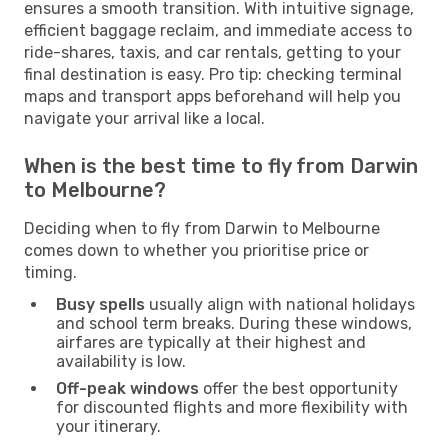
ensures a smooth transition. With intuitive signage,
efficient baggage reclaim, and immediate access to
ride-shares, taxis, and car rentals, getting to your
final destination is easy. Pro tip: checking terminal
maps and transport apps beforehand will help you
navigate your arrival like a local.
When is the best time to fly from Darwin
to Melbourne?
Deciding when to fly from Darwin to Melbourne
comes down to whether you prioritise price or
timing.
Busy spells
usually align with national holidays
and school term breaks. During these windows,
airfares are typically at their highest and
availability is low.
Off-peak windows
offer the best opportunity
for discounted flights and more flexibility with
your itinerary.