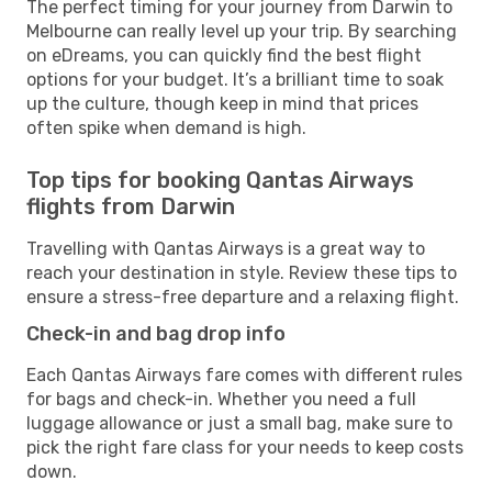
The perfect timing for your journey from Darwin to
Melbourne can really level up your trip. By searching
on eDreams, you can quickly find the best flight
options for your budget. It’s a brilliant time to soak
up the culture, though keep in mind that prices
often spike when demand is high.
Top tips for booking Qantas Airways
flights from Darwin
Travelling with Qantas Airways is a great way to
reach your destination in style. Review these tips to
ensure a stress-free departure and a relaxing flight.
Check-in and bag drop info
Each Qantas Airways fare comes with different rules
for bags and check-in. Whether you need a full
luggage allowance or just a small bag, make sure to
pick the right fare class for your needs to keep costs
down.