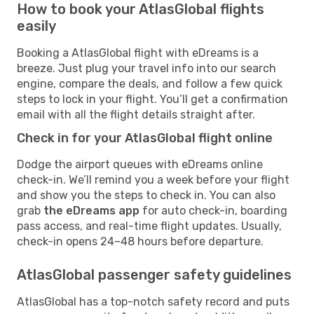
How to book your AtlasGlobal flights
easily
Booking a AtlasGlobal flight with eDreams is a
breeze. Just plug your travel info into our search
engine, compare the deals, and follow a few quick
steps to lock in your flight. You’ll get a confirmation
email with all the flight details straight after.
Check in for your AtlasGlobal flight online
Dodge the airport queues with eDreams online
check-in. We’ll remind you a week before your flight
and show you the steps to check in. You can also
grab
the eDreams app
for auto check-in, boarding
pass access, and real-time flight updates. Usually,
check-in opens 24–48 hours before departure.
AtlasGlobal passenger safety guidelines
AtlasGlobal has a top-notch safety record and puts