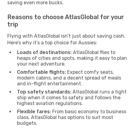
saving even more bucks.
Reasons to choose AtlasGlobal for your
trip
Flying with AtlasGlobal isn’t just about saving cash.
Here’s why it’s a top choice for Aussies:
Loads of destinations:
AtlasGlobal flies to
heaps of cities and spots, making it easy to plan
your next adventure.
Comfortable flights:
Expect comfy seats,
modern cabins, and a decent spread of meals
and in-flight entertainment.
Top safety standards:
AtlasGlobal runs a tight
ship when it comes to safety and follows the
highest aviation regulations.
Flexible fares:
From basic economy to business
class, AtlasGlobal has options to suit most
budgets.