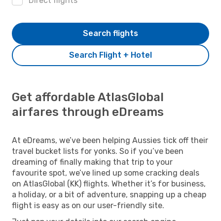
Direct flights
Search flights
Search Flight + Hotel
Get affordable AtlasGlobal
airfares through eDreams
At eDreams, we’ve been helping Aussies tick off their
travel bucket lists for yonks. So if you’ve been
dreaming of finally making that trip to your
favourite spot, we’ve lined up some cracking deals
on AtlasGlobal (KK) flights. Whether it’s for business,
a holiday, or a bit of adventure, snapping up a cheap
flight is easy as on our user-friendly site.