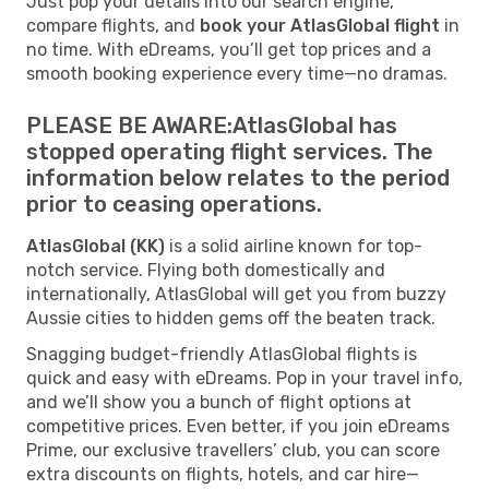
Just pop your details into our search engine,
compare flights, and
book your AtlasGlobal flight
in
no time. With eDreams, you’ll get top prices and a
smooth booking experience every time—no dramas.
PLEASE BE AWARE:AtlasGlobal has
stopped operating flight services. The
information below relates to the period
prior to ceasing operations.
AtlasGlobal (KK)
is a solid airline known for top-
notch service. Flying both domestically and
internationally, AtlasGlobal will get you from buzzy
Aussie cities to hidden gems off the beaten track.
Snagging budget-friendly AtlasGlobal flights is
quick and easy with eDreams. Pop in your travel info,
and we’ll show you a bunch of flight options at
competitive prices. Even better, if you join eDreams
Prime, our exclusive travellers’ club, you can score
extra discounts on flights, hotels, and car hire—