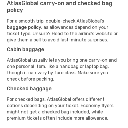
AtlasGlobal carry-on and checked bag
policy
For a smooth trip, double-check AtlasGlobal’s
baggage policy
, as allowances depend on your
ticket type. Unsure? Head to the airline’s website or
give them a bell to avoid last-minute surprises.
Cabin baggage
AtlasGlobal usually lets you bring one carry-on and
one personal item, like a handbag or laptop bag,
though it can vary by fare class. Make sure you
check before packing.
Checked baggage
For checked bags, AtlasGlobal offers different
options depending on your ticket. Economy flyers
might not get a checked bag included, while
premium tickets often include more allowance.