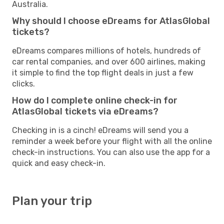
Australia.
Why should I choose eDreams for AtlasGlobal
tickets?
eDreams compares millions of hotels, hundreds of
car rental companies, and over 600 airlines, making
it simple to find the top flight deals in just a few
clicks.
How do I complete online check-in for
AtlasGlobal tickets via eDreams?
Checking in is a cinch! eDreams will send you a
reminder a week before your flight with all the online
check-in instructions. You can also use the app for a
quick and easy check-in.
Plan your trip