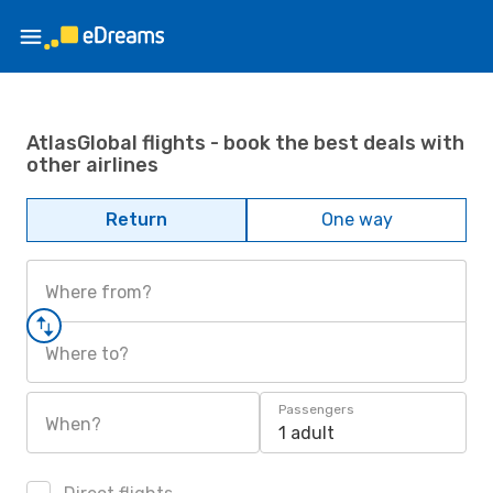
AtlasGlobal flights - book the best deals with
other airlines
Return
One way
Where from?
Where to?
Passengers
When?
1 adult