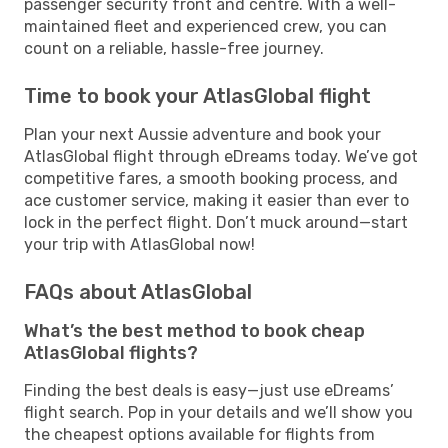
passenger security front and centre. With a well-
maintained fleet and experienced crew, you can
count on a reliable, hassle-free journey.
Time to book your AtlasGlobal flight
Plan your next Aussie adventure and book your
AtlasGlobal flight through eDreams today. We’ve got
competitive fares, a smooth booking process, and
ace customer service, making it easier than ever to
lock in the perfect flight. Don’t muck around—start
your trip with AtlasGlobal now!
FAQs about AtlasGlobal
What’s the best method to book cheap
AtlasGlobal flights?
Finding the best deals is easy—just use eDreams’
flight search. Pop in your details and we’ll show you
the cheapest options available for flights from