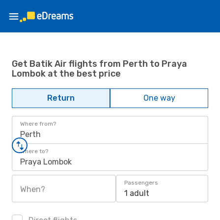
Get Batik Air flights from Perth to Praya
Lombok at the best price
Return
One way
Where from?
Perth
Where to?
Praya Lombok
Passengers
When?
1 adult