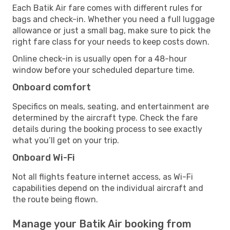
Each Batik Air fare comes with different rules for
bags and check-in. Whether you need a full luggage
allowance or just a small bag, make sure to pick the
right fare class for your needs to keep costs down.
Online check-in is usually open for a 48-hour
window before your scheduled departure time.
Onboard comfort
Specifics on meals, seating, and entertainment are
determined by the aircraft type. Check the fare
details during the booking process to see exactly
what you’ll get on your trip.
Onboard Wi-Fi
Not all flights feature internet access, as Wi-Fi
capabilities depend on the individual aircraft and
the route being flown.
Manage your Batik Air booking from