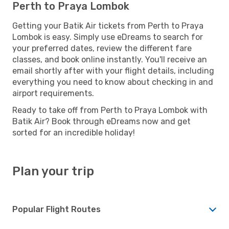
Perth to Praya Lombok
Getting your Batik Air tickets from Perth to Praya
Lombok is easy. Simply use eDreams to search for
your preferred dates, review the different fare
classes, and book online instantly. You'll receive an
email shortly after with your flight details, including
everything you need to know about checking in and
airport requirements.
Ready to take off from Perth to Praya Lombok with
Batik Air? Book through eDreams now and get
sorted for an incredible holiday!
Plan your trip
Popular Flight Routes