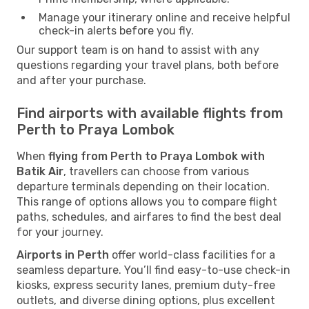
Manage your itinerary online and receive helpful
check-in alerts before you fly.
Our support team is on hand to assist with any
questions regarding your travel plans, both before
and after your purchase.
Find airports with available flights from
Perth to Praya Lombok
When
flying from Perth to Praya Lombok with
Batik Air
, travellers can choose from various
departure terminals depending on their location.
This range of options allows you to compare flight
paths, schedules, and airfares to find the best deal
for your journey.
Airports in Perth
offer world-class facilities for a
seamless departure. You’ll find easy-to-use check-in
kiosks, express security lanes, premium duty-free
outlets, and diverse dining options, plus excellent