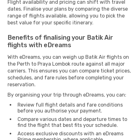
Flight availability and pricing can shift with travel
dates. Finalise your plans by comparing the diverse
range of flights available, allowing you to pick the
best value for your specific itinerary.
Benefits of finalising your Batik Air
flights with eDreams
With eDreams, you can weigh up Batik Air flights on
the Perth to Praya Lombok route against all major
carriers. This ensures you can compare ticket prices,
schedules, and fare rules before completing your
reservation.
By organising your trip through eDreams, you can:
Review full flight details and fare conditions
before you authorise your payment.
Compare various dates and departure times to
find the flight that best fits your schedule.
Access exclusive discounts with an eDreams
Prime membership, where applicable.