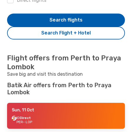
Direct flights
Search flights
Search Flight + Hotel
Flight offers from Perth to Praya
Lombok
Save big and visit this destination
Batik Air offers from Perth to Praya
Lombok
Sun, 11 Oct
ID
Direct
PER
- LOP