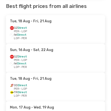
Best flight prices from all airlines
Tue, 18 Aug
- Fri, 21 Aug
QZ
Direct
PER
- LOP
IW
Direct
LOP
- PER
Sun, 16 Aug
- Sat, 22 Aug
QZ
Direct
PER
- LOP
IW
Direct
LOP
- PER
Tue, 18 Aug
- Fri, 21 Aug
OD
Direct
PER
- LOP
TR
Direct
LOP
- PER
Mon, 17 Aug
- Wed, 19 Aug