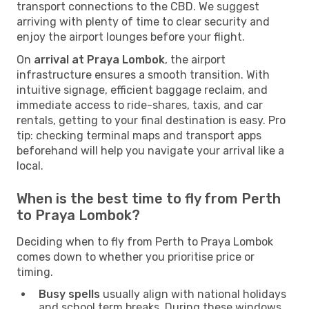
transport connections to the CBD. We suggest
arriving with plenty of time to clear security and
enjoy the airport lounges before your flight.
On
arrival at Praya Lombok
, the airport
infrastructure ensures a smooth transition. With
intuitive signage, efficient baggage reclaim, and
immediate access to ride-shares, taxis, and car
rentals, getting to your final destination is easy. Pro
tip: checking terminal maps and transport apps
beforehand will help you navigate your arrival like a
local.
When is the best time to fly from Perth
to Praya Lombok?
Deciding when to fly from Perth to Praya Lombok
comes down to whether you prioritise price or
timing.
Busy spells
usually align with national holidays
and school term breaks. During these windows,