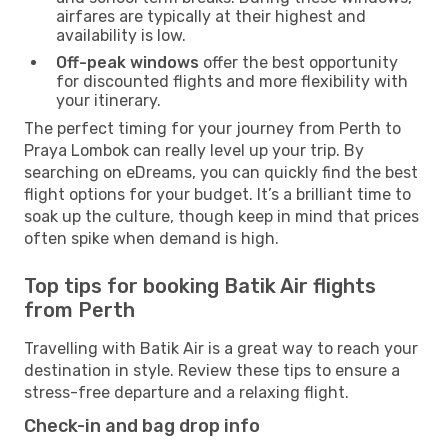
airfares are typically at their highest and
availability is low.
Off-peak windows
offer the best opportunity
for discounted flights and more flexibility with
your itinerary.
The perfect timing for your journey from Perth to
Praya Lombok can really level up your trip. By
searching on eDreams, you can quickly find the best
flight options for your budget. It’s a brilliant time to
soak up the culture, though keep in mind that prices
often spike when demand is high.
Top tips for booking Batik Air flights
from Perth
Travelling with Batik Air is a great way to reach your
destination in style. Review these tips to ensure a
stress-free departure and a relaxing flight.
Check-in and bag drop info