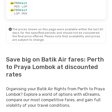
TR
Direct
PER
- LOP
TR
Direct
LOP
- PER
The prices shown on this page were available within the last 20
days for the specified periods and should not be considered
the final price offered. Please note that availability and prices
are subject to change.
Save big on Batik Air fares: Perth
to Praya Lombok at discounted
rates
Organising your Batik Air flights from Perth to Praya
Lombok? Explore a world of options with eDreams,
compare our most competitive fares, and gain full
visibility of your travel conditions.