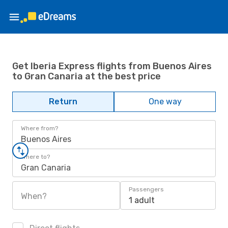
Get Iberia Express flights from Buenos Aires
to Gran Canaria at the best price
Return
One way
Where from?
Buenos Aires
Where to?
Gran Canaria
Passengers
When?
1 adult