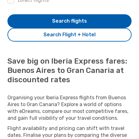
Direct flights
Search flights
Search Flight + Hotel
Save big on Iberia Express fares:
Buenos Aires to Gran Canaria at
discounted rates
Organising your Iberia Express flights from Buenos
Aires to Gran Canaria? Explore a world of options
with eDreams, compare our most competitive fares,
and gain full visibility of your travel conditions.
Flight availability and pricing can shift with travel
dates. Finalise your plans by comparing the diverse