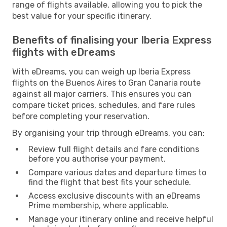
range of flights available, allowing you to pick the
best value for your specific itinerary.
Benefits of finalising your Iberia Express
flights with eDreams
With eDreams, you can weigh up Iberia Express
flights on the Buenos Aires to Gran Canaria route
against all major carriers. This ensures you can
compare ticket prices, schedules, and fare rules
before completing your reservation.
By organising your trip through eDreams, you can:
Review full flight details and fare conditions
before you authorise your payment.
Compare various dates and departure times to
find the flight that best fits your schedule.
Access exclusive discounts with an eDreams
Prime membership, where applicable.
Manage your itinerary online and receive helpful