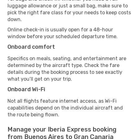
luggage allowance or just a small bag, make sure to
pick the right fare class for your needs to keep costs
down.
Online check-in is usually open for a 48-hour
window before your scheduled departure time.
Onboard comfort
Specifics on meals, seating, and entertainment are
determined by the aircraft type. Check the fare
details during the booking process to see exactly
what you’ll get on your trip.
Onboard Wi-Fi
Not all flights feature internet access, as Wi-Fi
capabilities depend on the individual aircraft and
the route being flown.
Manage your Iberia Express booking
from Buenos Aires to Gran Canaria