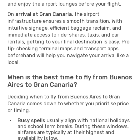
and enjoy the airport lounges before your flight.
On
arrival at Gran Canaria
, the airport
infrastructure ensures a smooth transition. With
intuitive signage, efficient baggage reclaim, and
immediate access to ride-shares, taxis, and car
rentals, getting to your final destination is easy. Pro
tip: checking terminal maps and transport apps
beforehand will help you navigate your arrival like a
local.
When is the best time to fly from Buenos
Aires to Gran Canaria?
Deciding when to fly from Buenos Aires to Gran
Canaria comes down to whether you prioritise price
or timing.
Busy spells
usually align with national holidays
and school term breaks. During these windows,
airfares are typically at their highest and
availability is low.