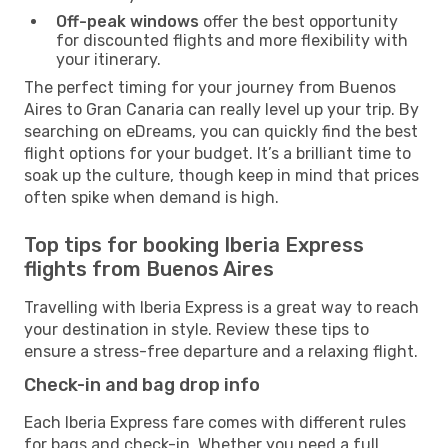
Off-peak windows
offer the best opportunity
for discounted flights and more flexibility with
your itinerary.
The perfect timing for your journey from Buenos
Aires to Gran Canaria can really level up your trip. By
searching on eDreams, you can quickly find the best
flight options for your budget. It’s a brilliant time to
soak up the culture, though keep in mind that prices
often spike when demand is high.
Top tips for booking Iberia Express
flights from Buenos Aires
Travelling with Iberia Express is a great way to reach
your destination in style. Review these tips to
ensure a stress-free departure and a relaxing flight.
Check-in and bag drop info
Each Iberia Express fare comes with different rules
for bags and check-in. Whether you need a full