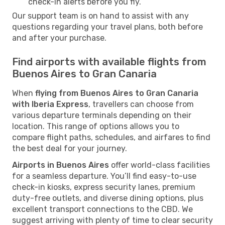
check-in alerts before you fly.
Our support team is on hand to assist with any
questions regarding your travel plans, both before
and after your purchase.
Find airports with available flights from
Buenos Aires to Gran Canaria
When
flying from Buenos Aires to Gran Canaria
with Iberia Express
, travellers can choose from
various departure terminals depending on their
location. This range of options allows you to
compare flight paths, schedules, and airfares to find
the best deal for your journey.
Airports in Buenos Aires
offer world-class facilities
for a seamless departure. You’ll find easy-to-use
check-in kiosks, express security lanes, premium
duty-free outlets, and diverse dining options, plus
excellent transport connections to the CBD. We
suggest arriving with plenty of time to clear security