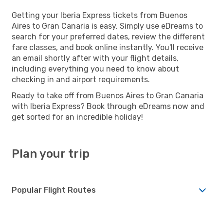
Getting your Iberia Express tickets from Buenos
Aires to Gran Canaria is easy. Simply use eDreams to
search for your preferred dates, review the different
fare classes, and book online instantly. You'll receive
an email shortly after with your flight details,
including everything you need to know about
checking in and airport requirements.
Ready to take off from Buenos Aires to Gran Canaria
with Iberia Express? Book through eDreams now and
get sorted for an incredible holiday!
Plan your trip
Popular Flight Routes