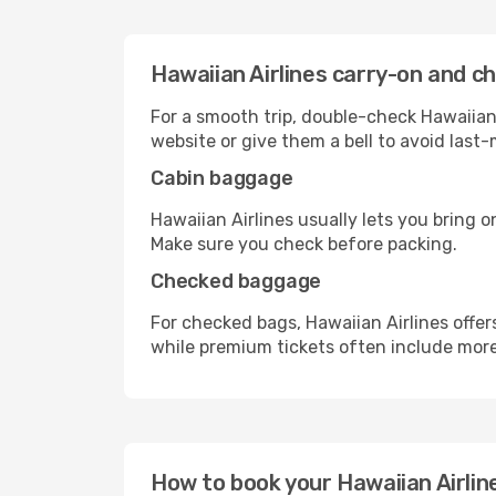
Hawaiian Airlines carry-on and c
For a smooth trip, double-check Hawaiian 
website or give them a bell to avoid last-
Cabin baggage
Hawaiian Airlines usually lets you bring o
Make sure you check before packing.
Checked baggage
For checked bags, Hawaiian Airlines offe
while premium tickets often include mor
How to book your Hawaiian Airline