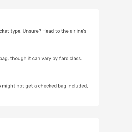
cket type. Unsure? Head to the airline’s
bag, though it can vary by fare class.
rs might not get a checked bag included,