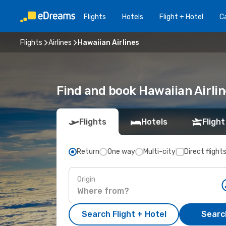
Flights
Hotels
Flight + Hotel
Ca
Flights
Airlines
Hawaiian Airlines
Find and book Hawaiian Airli
Flights
Hotels
Flight
Return
One way
Multi-city
Direct flight
Origin
Search Flight + Hotel
Search