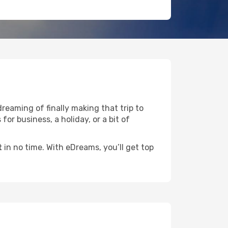
dreaming of finally making that trip to
for business, a holiday, or a bit of
t
in no time. With eDreams, you’ll get top