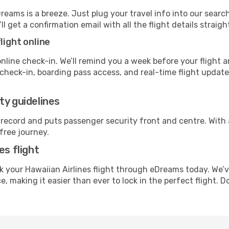
Dreams is a breeze. Just plug your travel info into our sear
ll get a confirmation email with all the flight details straigh
light online
line check-in. We’ll remind you a week before your flight a
check-in, boarding pass access, and real-time flight updat
ty guidelines
 record and puts passenger security front and centre. With
free journey.
es flight
 your Hawaiian Airlines flight through eDreams today. We’v
, making it easier than ever to lock in the perfect flight. 