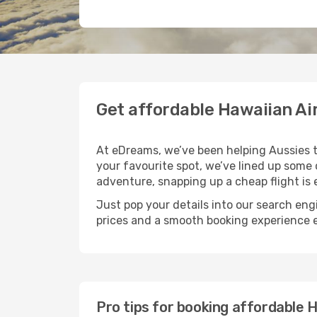
Get affordable Hawaiian Ai
At eDreams, we’ve been helping Aussies tic
your favourite spot, we’ve lined up some cr
adventure, snapping up a cheap flight is e
Just pop your details into our search eng
prices and a smooth booking experience
Pro tips for booking affordable H