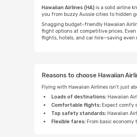
Hawaiian Airlines (HA)
is a solid airline 
you from buzzy Aussie cities to hidden g
Snagging budget-friendly Hawaiian Airline
flight options at competitive prices. Even
flights, hotels, and car hire—saving even
Reasons to choose Hawaiian Airlin
Flying with Hawaiian Airlines isn’t just a
Loads of destinations:
Hawaiian Airl
Comfortable flights:
Expect comfy se
Top safety standards:
Hawaiian Airl
Flexible fares:
From basic economy to