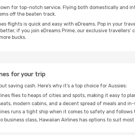
known for top-notch service. Flying both domestically and int
ems off the beaten track.
s flights is quick and easy with eDreams. Pop in your trave
 better, if you join eDreams Prime, our exclusive travellers’
 more bucks.
es for your trip
bout saving cash. Here’s why it’s a top choice for Aussies:
ines flies to heaps of cities and spots, making it easy to pl
ats, modern cabins, and a decent spread of meals and in-f
ines runs a tight ship when it comes to safety and follows 
 business class, Hawaiian Airlines has options to suit most