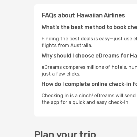
FAQs about Hawaiian Airlines
What’s the best method to book che
Finding the best deals is easy—just use e
flights from Australia.
Why should I choose eDreams for Haw
eDreams compares millions of hotels, hund
just a few clicks.
How do I complete online check-in f
Checking in is a cinch! eDreams will send
the app for a quick and easy check-in.
Plan your trip