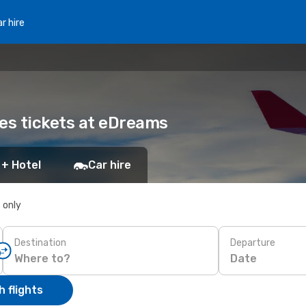
r hire
nes tickets at eDreams
 + Hotel
Car hire
s only
Destination
Departure
Date
 flights