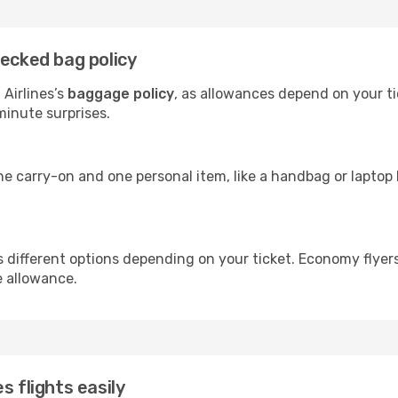
hecked bag policy
Airlines’s
baggage policy
, as allowances depend on your ti
minute surprises.
ne carry-on and one personal item, like a handbag or laptop 
rs different options depending on your ticket. Economy flye
e allowance.
s flights easily