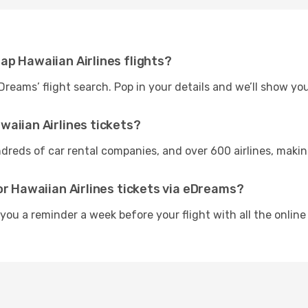
ap Hawaiian Airlines flights?
Dreams’ flight search. Pop in your details and we’ll show yo
aiian Airlines tickets?
reds of car rental companies, and over 600 airlines, making i
or Hawaiian Airlines tickets via eDreams?
 you a reminder a week before your flight with all the online