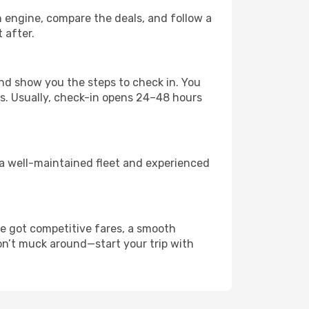
ch engine, compare the deals, and follow a
t after.
nd show you the steps to check in. You
es. Usually, check-in opens 24–48 hours
 a well-maintained fleet and experienced
e got competitive fares, a smooth
Don’t muck around—start your trip with