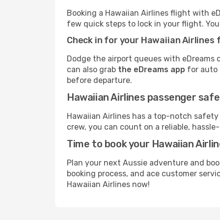
Booking a Hawaiian Airlines flight with e
few quick steps to lock in your flight. You’
Check in for your Hawaiian Airlines f
Dodge the airport queues with eDreams on
can also grab
the eDreams app
for auto 
before departure.
Hawaiian Airlines passenger safe
Hawaiian Airlines has a top-notch safety
crew, you can count on a reliable, hassle-
Time to book your Hawaiian Airlin
Plan your next Aussie adventure and book
booking process, and ace customer service
Hawaiian Airlines now!