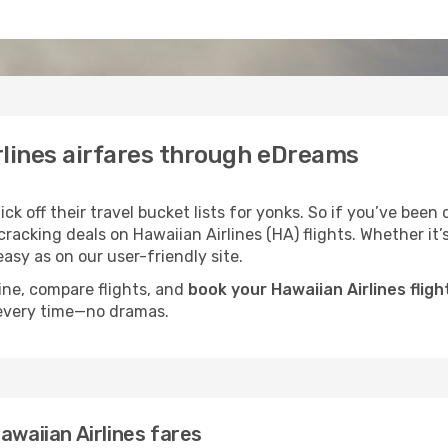
rlines airfares through eDreams
k off their travel bucket lists for yonks. So if you’ve been 
acking deals on Hawaiian Airlines (HA) flights. Whether it’s 
asy as on our user-friendly site.
ine, compare flights, and
book your Hawaiian Airlines fligh
 every time—no dramas.
awaiian Airlines fares