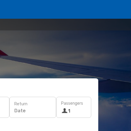
Passengers
Return
Date
1