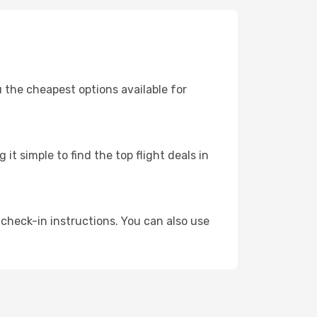
u the cheapest options available for
t simple to find the top flight deals in
 check-in instructions. You can also use