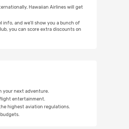
ernationally, Hawaiian Airlines will get
l info, and we’ll show you a bunch of
 club, you can score extra discounts on
an your next adventure.
light entertainment.
the highest aviation regulations.
 budgets.