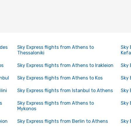
odes
Sky Express flights from Athens to
Sky 
Thessaloniki
Kefa
os
Sky Express flights from Athens to Irakleion
Sky 
anbul
Sky Express flights from Athens to Kos
Sky 
lini
Sky Express flights from Istanbul to Athens
Sky 
s
Sky Express flights from Athens to
Sky 
Mykonos
eion
Sky Express flights from Berlin to Athens
Sky 