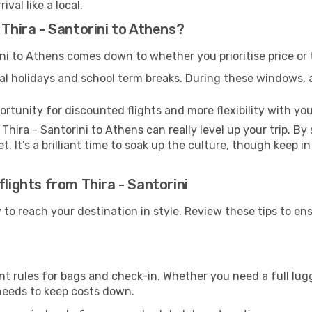
val like a local.
 Thira - Santorini to Athens?
ni to Athens comes down to whether you prioritise price or 
al holidays and school term breaks. During these windows, ai
ortunity for discounted flights and more flexibility with your
Thira - Santorini to Athens can really level up your trip. B
et. It’s a brilliant time to soak up the culture, though keep 
flights from Thira - Santorini
y to reach your destination in style. Review these tips to e
nt rules for bags and check-in. Whether you need a full lug
 needs to keep costs down.