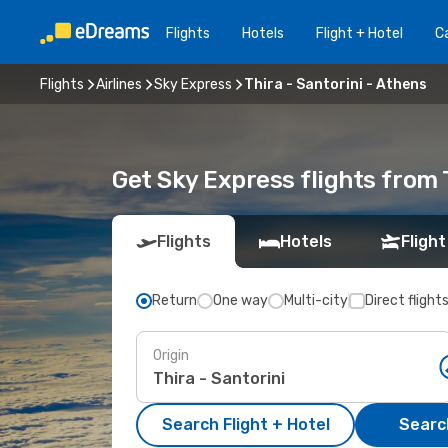
Flights
Hotels
Flight + Hotel
Ca
Flights
Airlines
Sky Express
Thira - Santorini - Athens
Get Sky Express flights from T
Flights
Hotels
Flight
Return
One way
Multi-city
Direct flight
Origin
Search Flight + Hotel
Search