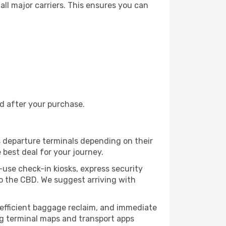
all major carriers. This ensures you can
nd after your purchase.
s departure terminals depending on their
 best deal for your journey.
o-use check-in kiosks, express security
to the CBD. We suggest arriving with
, efficient baggage reclaim, and immediate
king terminal maps and transport apps