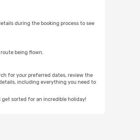
etails during the booking process to see
e route being flown.
rch for your preferred dates, review the
t details, including everything you need to
et sorted for an incredible holiday!