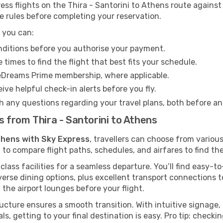
s flights on the Thira - Santorini to Athens route against 
e rules before completing your reservation.
 you can:
onditions before you authorise your payment.
imes to find the flight that best fits your schedule.
eDreams Prime membership, where applicable.
ive helpful check-in alerts before you fly.
h any questions regarding your travel plans, both before a
ts from Thira - Santorini to Athens
Athens with Sky Express
, travellers can choose from variou
 to compare flight paths, schedules, and airfares to find the
class facilities for a seamless departure. You’ll find easy-t
verse dining options, plus excellent transport connections 
 the airport lounges before your flight.
tructure ensures a smooth transition. With intuitive signage
als, getting to your final destination is easy. Pro tip: chec