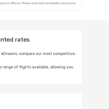
 price offered. Please note that availability and prices
unted rates
ith eDreams, compare our most competitive
e range of flights available, allowing you