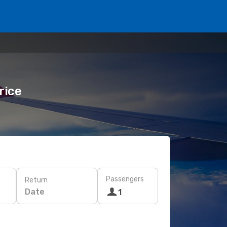
rice
Passengers
Return
Date
1