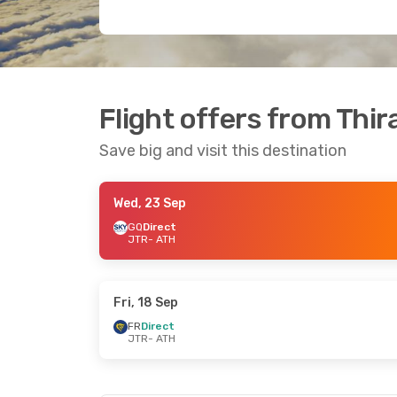
Flight offers from Thir
Save big and visit this destination
Wed, 23 Sep
GQ
Direct
JTR
- ATH
Fri, 18 Sep
FR
Direct
JTR
- ATH