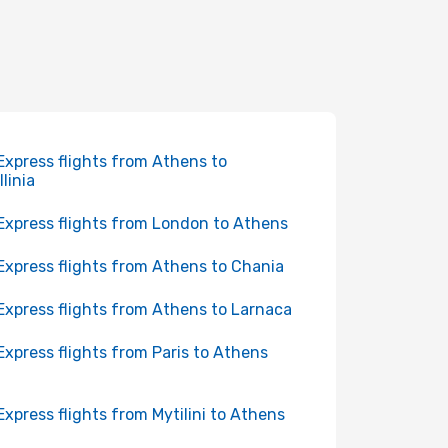
Express flights from Athens to
llinia
Express flights from London to Athens
Express flights from Athens to Chania
Express flights from Athens to Larnaca
Express flights from Paris to Athens
Express flights from Mytilini to Athens