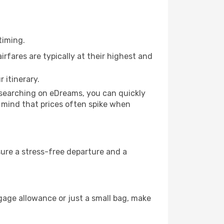
timing.
rfares are typically at their highest and
 itinerary.
y searching on eDreams, you can quickly
in mind that prices often spike when
nsure a stress-free departure and a
gage allowance or just a small bag, make