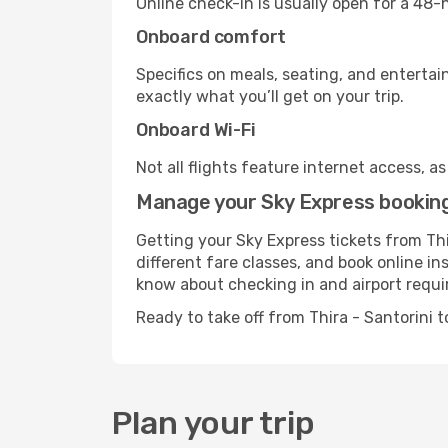
Online check-in is usually open for a 48
Onboard comfort
Specifics on meals, seating, and entertai
exactly what you’ll get on your trip.
Onboard Wi-Fi
Not all flights feature internet access, a
Manage your Sky Express booking 
Getting your Sky Express tickets from Thi
different fare classes, and book online in
know about checking in and airport requ
Ready to take off from Thira - Santorini
Plan your trip