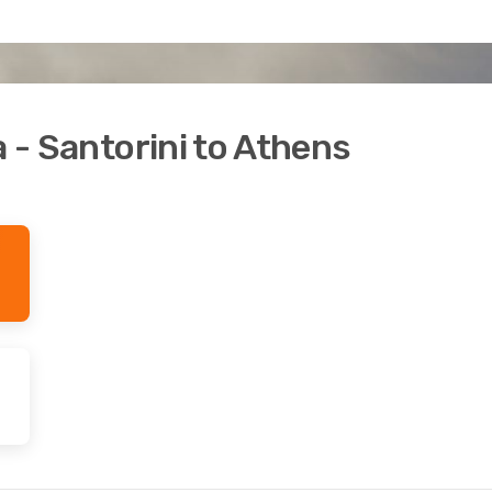
a - Santorini to Athens