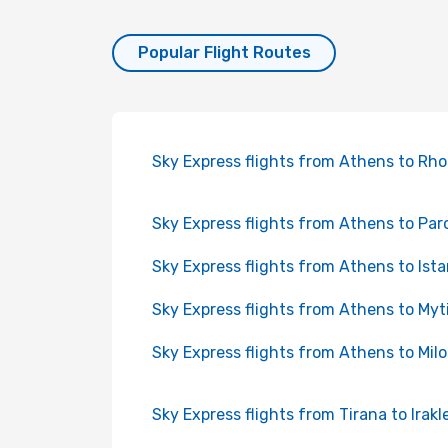
Popular Flight Routes
Sky Express flights from Athens to Rh
Sky Express flights from Athens to Par
Sky Express flights from Athens to Ist
Sky Express flights from Athens to Myti
Sky Express flights from Athens to Milo
Sky Express flights from Tirana to Irakl