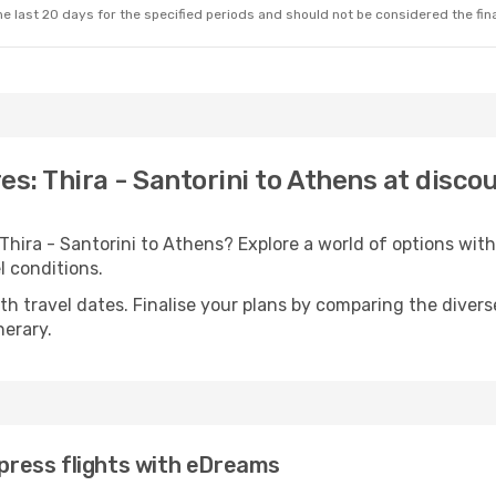
e last 20 days for the specified periods and should not be considered the final
es: Thira - Santorini to Athens at disco
 Thira - Santorini to Athens? Explore a world of options w
el conditions.
with travel dates. Finalise your plans by comparing the divers
nerary.
xpress flights with eDreams