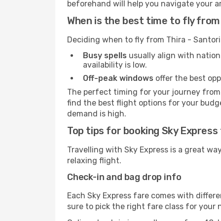
beforehand will help you navigate your arri
When is the best time to fly from
Deciding when to fly from Thira - Santori
Busy spells
usually align with nation
availability is low.
Off-peak windows
offer the best opp
The perfect timing for your journey from 
find the best flight options for your budg
demand is high.
Top tips for booking Sky Express 
Travelling with Sky Express is a great wa
relaxing flight.
Check-in and bag drop info
Each Sky Express fare comes with differe
sure to pick the right fare class for your