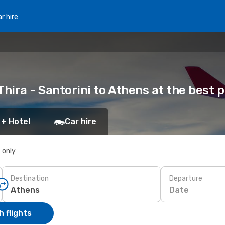
r hire
hira - Santorini to Athens at the best p
 + Hotel
Car hire
s only
Destination
Departure
Date
 flights