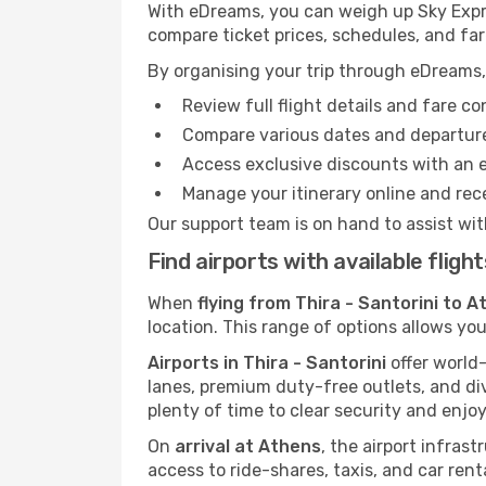
With eDreams, you can weigh up Sky Expres
compare ticket prices, schedules, and far
By organising your trip through eDreams,
Review full flight details and fare c
Compare various dates and departure t
Access exclusive discounts with an 
Manage your itinerary online and rece
Our support team is on hand to assist wit
Find airports with available fligh
When
flying from Thira - Santorini to 
location. This range of options allows you
Airports in Thira - Santorini
offer world-
lanes, premium duty-free outlets, and di
plenty of time to clear security and enjoy
On
arrival at Athens
, the airport infras
access to ride-shares, taxis, and car rent