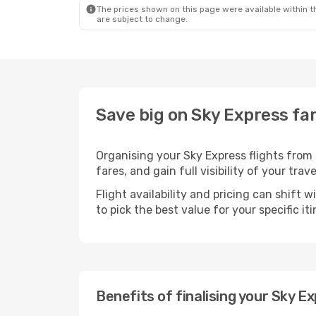
The prices shown on this page were available within th
are subject to change.
Save big on Sky Express far
Organising your Sky Express flights from
fares, and gain full visibility of your trav
Flight availability and pricing can shift 
to pick the best value for your specific iti
Benefits of finalising your Sky E