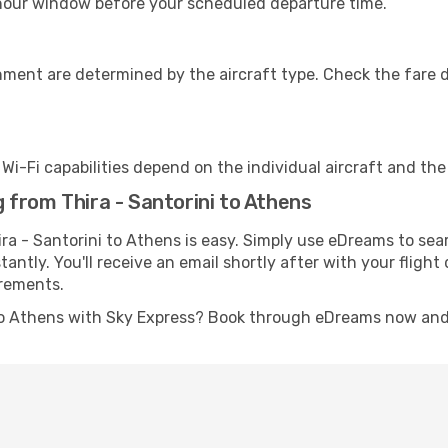
-hour window before your scheduled departure time.
nment are determined by the aircraft type. Check the fare d
s Wi-Fi capabilities depend on the individual aircraft and th
from Thira - Santorini to Athens
ra - Santorini to Athens is easy. Simply use eDreams to sea
stantly. You'll receive an email shortly after with your fligh
irements.
 to Athens with Sky Express? Book through eDreams now and g