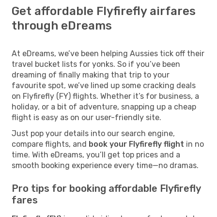
Get affordable Flyfirefly airfares
through eDreams
At eDreams, we’ve been helping Aussies tick off their
travel bucket lists for yonks. So if you’ve been
dreaming of finally making that trip to your
favourite spot, we’ve lined up some cracking deals
on Flyfirefly (FY) flights. Whether it’s for business, a
holiday, or a bit of adventure, snapping up a cheap
flight is easy as on our user-friendly site.
Just pop your details into our search engine,
compare flights, and
book your Flyfirefly flight
in no
time. With eDreams, you’ll get top prices and a
smooth booking experience every time—no dramas.
Pro tips for booking affordable Flyfirefly
fares