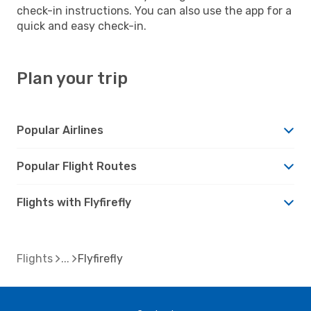
check-in instructions. You can also use the app for a
quick and easy check-in.
Plan your trip
Popular Airlines
Popular Flight Routes
Flights with Flyfirefly
Flights
Flyfirefly