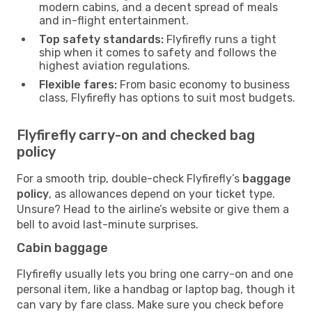
modern cabins, and a decent spread of meals
and in-flight entertainment.
Top safety standards:
Flyfirefly runs a tight
ship when it comes to safety and follows the
highest aviation regulations.
Flexible fares:
From basic economy to business
class, Flyfirefly has options to suit most budgets.
Flyfirefly carry-on and checked bag
policy
For a smooth trip, double-check Flyfirefly’s
baggage
policy
, as allowances depend on your ticket type.
Unsure? Head to the airline’s website or give them a
bell to avoid last-minute surprises.
Cabin baggage
Flyfirefly usually lets you bring one carry-on and one
personal item, like a handbag or laptop bag, though it
can vary by fare class. Make sure you check before