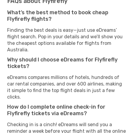
FAQs about Flyfirefly
What’s the best method to book cheap
Flyfirefly flights?
Finding the best deals is easy—just use eDreams’
flight search. Pop in your details and we’ll show you
the cheapest options available for flights from
Australia.
Why should I choose eDreams for Flyfirefly
tickets?
eDreams compares millions of hotels, hundreds of
car rental companies, and over 600 airlines, making
it simple to find the top flight deals in just a few
clicks.
How do I complete online check-in for
Flyfirefly tickets via eDreams?
Checking in is a cinch! eDreams will send you a
reminder a week before your flight with all the online