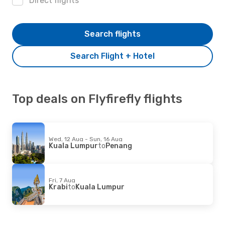
Direct flights
Search flights
Search Flight + Hotel
Top deals on Flyfirefly flights
Wed, 12 Aug - Sun, 16 Aug
Kuala Lumpur
to
Penang
Fri, 7 Aug
Krabi
to
Kuala Lumpur