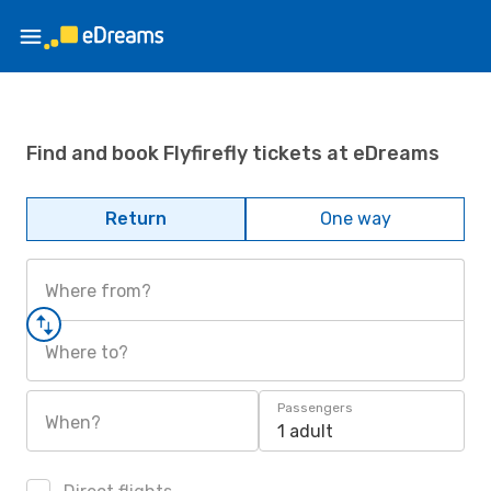
Find and book Flyfirefly tickets at eDreams
Return
One way
Where from?
Where to?
Passengers
When?
1 adult