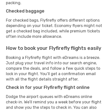
packing.
Checked baggage
For checked bags, Flyfirefly offers different options
depending on your ticket. Economy flyers might not
get a checked bag included, while premium tickets
often include more allowance.
How to book your Flyfirefly flights easily
Booking a Flyfirefly flight with eDreams is a breeze.
Just plug your travel info into our search engine,
compare the deals, and follow a few quick steps to
lock in your flight. You’ll get a confirmation email
with all the flight details straight after.
Check in for your Flyfirefly flight online
Dodge the airport queues with eDreams online
check-in. We’ll remind you a week before your flight
and show you the steps to check in. You can also