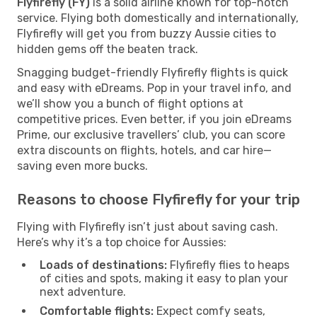
Flyfirefly (FY)
is a solid airline known for top-notch
service. Flying both domestically and internationally,
Flyfirefly will get you from buzzy Aussie cities to
hidden gems off the beaten track.
Snagging budget-friendly Flyfirefly flights is quick
and easy with eDreams. Pop in your travel info, and
we’ll show you a bunch of flight options at
competitive prices. Even better, if you join eDreams
Prime, our exclusive travellers’ club, you can score
extra discounts on flights, hotels, and car hire—
saving even more bucks.
Reasons to choose Flyfirefly for your trip
Flying with Flyfirefly isn’t just about saving cash.
Here’s why it’s a top choice for Aussies:
Loads of destinations:
Flyfirefly flies to heaps
of cities and spots, making it easy to plan your
next adventure.
Comfortable flights:
Expect comfy seats,