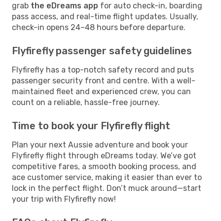
grab
the eDreams app
for auto check-in, boarding
pass access, and real-time flight updates. Usually,
check-in opens 24–48 hours before departure.
Flyfirefly passenger safety guidelines
Flyfirefly has a top-notch safety record and puts
passenger security front and centre. With a well-
maintained fleet and experienced crew, you can
count on a reliable, hassle-free journey.
Time to book your Flyfirefly flight
Plan your next Aussie adventure and book your
Flyfirefly flight through eDreams today. We’ve got
competitive fares, a smooth booking process, and
ace customer service, making it easier than ever to
lock in the perfect flight. Don’t muck around—start
your trip with Flyfirefly now!