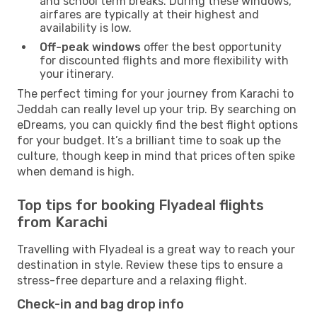
and school term breaks. During these windows,
airfares are typically at their highest and
availability is low.
Off-peak windows
offer the best opportunity
for discounted flights and more flexibility with
your itinerary.
The perfect timing for your journey from Karachi to
Jeddah can really level up your trip. By searching on
eDreams, you can quickly find the best flight options
for your budget. It’s a brilliant time to soak up the
culture, though keep in mind that prices often spike
when demand is high.
Top tips for booking Flyadeal flights
from Karachi
Travelling with Flyadeal is a great way to reach your
destination in style. Review these tips to ensure a
stress-free departure and a relaxing flight.
Check-in and bag drop info