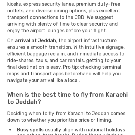
kiosks, express security lanes, premium duty-free
outlets, and diverse dining options, plus excellent
transport connections to the CBD. We suggest
arriving with plenty of time to clear security and
enjoy the airport lounges before your flight.
On
arrival at Jeddah
, the airport infrastructure
ensures a smooth transition. With intuitive signage,
efficient baggage reclaim, and immediate access to
ride-shares, taxis, and car rentals, getting to your
final destination is easy. Pro tip: checking terminal
maps and transport apps beforehand will help you
navigate your arrival like a local.
When is the best time to fly from Karachi
to Jeddah?
Deciding when to fly from Karachi to Jeddah comes
down to whether you prioritise price or timing.
Busy spells
usually align with national holidays