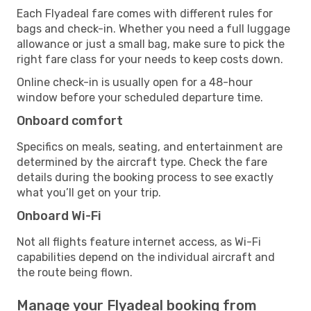
Each Flyadeal fare comes with different rules for
bags and check-in. Whether you need a full luggage
allowance or just a small bag, make sure to pick the
right fare class for your needs to keep costs down.
Online check-in is usually open for a 48-hour
window before your scheduled departure time.
Onboard comfort
Specifics on meals, seating, and entertainment are
determined by the aircraft type. Check the fare
details during the booking process to see exactly
what you’ll get on your trip.
Onboard Wi-Fi
Not all flights feature internet access, as Wi-Fi
capabilities depend on the individual aircraft and
the route being flown.
Manage your Flyadeal booking from