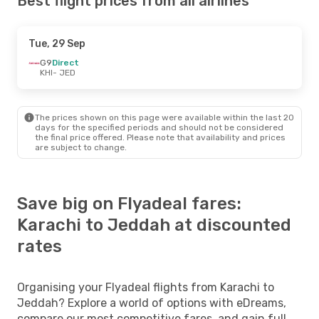
Best flight prices from all airlines
Tue, 29 Sep
G9
Direct
KHI
- JED
The prices shown on this page were available within the last 20
days for the specified periods and should not be considered
the final price offered. Please note that availability and prices
are subject to change.
Save big on Flyadeal fares:
Karachi to Jeddah at discounted
rates
Organising your Flyadeal flights from Karachi to
Jeddah? Explore a world of options with eDreams,
compare our most competitive fares, and gain full