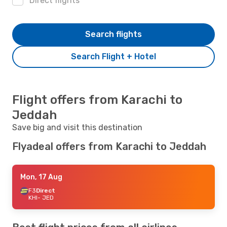
Direct flights
Search flights
Search Flight + Hotel
Flight offers from Karachi to
Jeddah
Save big and visit this destination
Flyadeal offers from Karachi to Jeddah
Mon, 17 Aug
F3
Direct
KHI
- JED