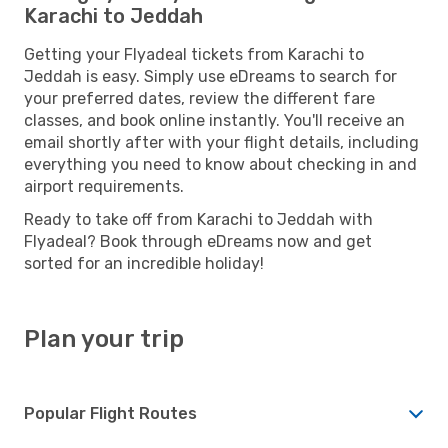
Karachi to Jeddah
Getting your Flyadeal tickets from Karachi to
Jeddah is easy. Simply use eDreams to search for
your preferred dates, review the different fare
classes, and book online instantly. You'll receive an
email shortly after with your flight details, including
everything you need to know about checking in and
airport requirements.
Ready to take off from Karachi to Jeddah with
Flyadeal? Book through eDreams now and get
sorted for an incredible holiday!
Plan your trip
Popular Flight Routes