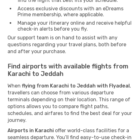
find the flight that best fits your schedule.
Access exclusive discounts with an eDreams
Prime membership, where applicable.
Manage your itinerary online and receive helpful
check-in alerts before you fly.
Our support team is on hand to assist with any
questions regarding your travel plans, both before
and after your purchase.
Find airports with available flights from
Karachi to Jeddah
When
flying from Karachi to Jeddah with Flyadeal
,
travellers can choose from various departure
terminals depending on their location. This range of
options allows you to compare flight paths,
schedules, and airfares to find the best deal for your
journey.
Airports in Karachi
offer world-class facilities for a
seamless departure. You’ll find easy-to-use check-in