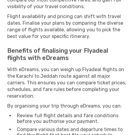
visibility of your travel conditions.
Flight availability and pricing can shift with travel
dates. Finalise your plans by comparing the diverse
range of flights available, allowing you to pick the
best value for your specific itinerary.
Benefits of finalising your Flyadeal
flights with eDreams
With eDreams, you can weigh up Flyadeal flights on
the Karachi to Jeddah route against all major
carriers. This ensures you can compare ticket prices,
schedules, and fare rules before completing your
reservation.
By organising your trip through eDreams, you can:
Review full flight details and fare conditions
before you authorise your payment.
Compare various dates and departure times to