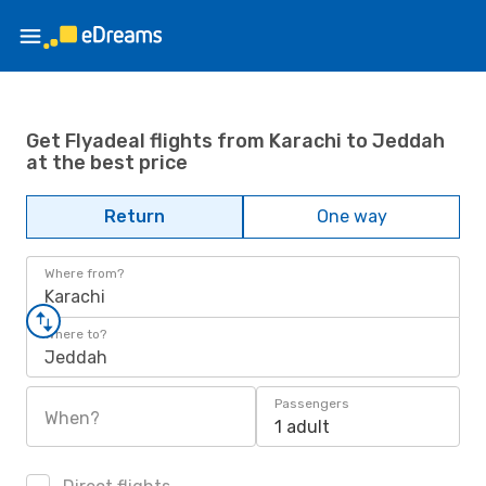
Get Flyadeal flights from Karachi to Jeddah
at the best price
Return
One way
Where from?
Karachi
Where to?
Jeddah
Passengers
When?
1 adult