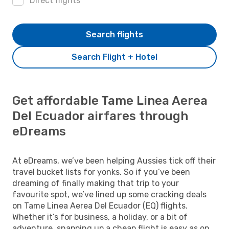
Direct flights
Search flights
Search Flight + Hotel
Get affordable Tame Linea Aerea
Del Ecuador airfares through
eDreams
At eDreams, we’ve been helping Aussies tick off their
travel bucket lists for yonks. So if you’ve been
dreaming of finally making that trip to your
favourite spot, we’ve lined up some cracking deals
on Tame Linea Aerea Del Ecuador (EQ) flights.
Whether it’s for business, a holiday, or a bit of
adventure, snapping up a cheap flight is easy as on