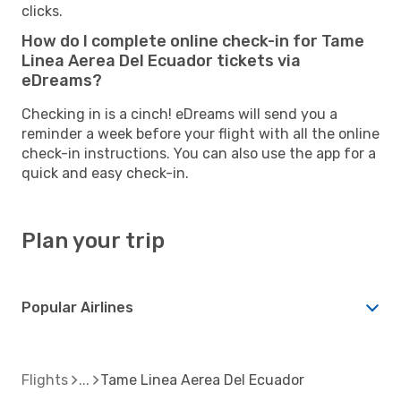
clicks.
How do I complete online check-in for Tame
Linea Aerea Del Ecuador tickets via
eDreams?
Checking in is a cinch! eDreams will send you a
reminder a week before your flight with all the online
check-in instructions. You can also use the app for a
quick and easy check-in.
Plan your trip
Popular Airlines
Flights
Tame Linea Aerea Del Ecuador