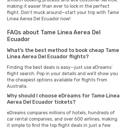
making it easier than ever to lock in the perfect
flight. Don’t muck around—start your trip with Tame
Linea Aerea Del Ecuador now!
FAQs about Tame Linea Aerea Del
Ecuador
What’s the best method to book cheap Tame
Linea Aerea Del Ecuador flights?
Finding the best deals is easy—just use eDreams’
flight search. Pop in your details and we’ll show you
the cheapest options available for flights from
Australia.
Why should I choose eDreams for Tame Linea
Aerea Del Ecuador tickets?
eDreams compares millions of hotels, hundreds of
car rental companies, and over 600 airlines, making
it simple to find the top flight deals in just a few