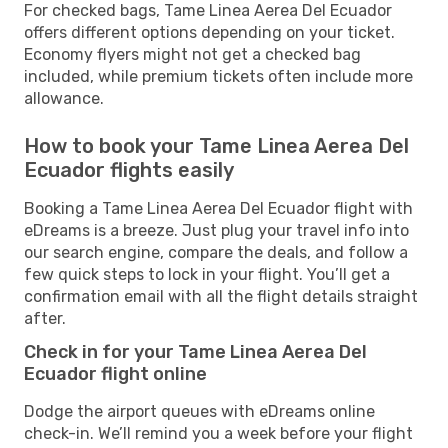
For checked bags, Tame Linea Aerea Del Ecuador
offers different options depending on your ticket.
Economy flyers might not get a checked bag
included, while premium tickets often include more
allowance.
How to book your Tame Linea Aerea Del
Ecuador flights easily
Booking a Tame Linea Aerea Del Ecuador flight with
eDreams is a breeze. Just plug your travel info into
our search engine, compare the deals, and follow a
few quick steps to lock in your flight. You’ll get a
confirmation email with all the flight details straight
after.
Check in for your Tame Linea Aerea Del
Ecuador flight online
Dodge the airport queues with eDreams online
check-in. We’ll remind you a week before your flight