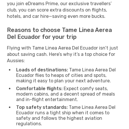
you join eDreams Prime, our exclusive travellers’
club, you can score extra discounts on flights,
hotels, and car hire—saving even more bucks.
Reasons to choose Tame Linea Aerea
Del Ecuador for your trip
Flying with Tame Linea Aerea Del Ecuador isn’t just
about saving cash. Here’s why it’s a top choice for
Aussies:
Loads of destinations:
Tame Linea Aerea Del
Ecuador flies to heaps of cities and spots,
making it easy to plan your next adventure.
Comfortable flights:
Expect comfy seats,
modern cabins, and a decent spread of meals
and in-flight entertainment.
Top safety standards:
Tame Linea Aerea Del
Ecuador runs a tight ship when it comes to
safety and follows the highest aviation
regulations.