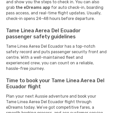
and show you the steps to check in. You can also
grab
the eDreams app
for auto check-in, boarding
pass access, and real-time flight updates. Usually,
check-in opens 24–48 hours before departure.
Tame Linea Aerea Del Ecuador
passenger safety guidelines
Tame Linea Aerea Del Ecuador has a top-notch
safety record and puts passenger security front and
centre. With a well-maintained fleet and
experienced crew, you can count on a reliable,
hassle-free journey.
Time to book your Tame Linea Aerea Del
Ecuador flight
Plan your next Aussie adventure and book your
Tame Linea Aerea Del Ecuador flight through
eDreams today. We’ve got competitive fares, a
smooth booking process, and ace customer service,