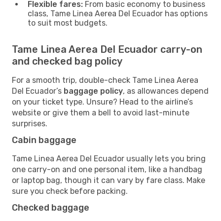
Flexible fares:
From basic economy to business
class, Tame Linea Aerea Del Ecuador has options
to suit most budgets.
Tame Linea Aerea Del Ecuador carry-on
and checked bag policy
For a smooth trip, double-check Tame Linea Aerea
Del Ecuador’s
baggage policy
, as allowances depend
on your ticket type. Unsure? Head to the airline’s
website or give them a bell to avoid last-minute
surprises.
Cabin baggage
Tame Linea Aerea Del Ecuador usually lets you bring
one carry-on and one personal item, like a handbag
or laptop bag, though it can vary by fare class. Make
sure you check before packing.
Checked baggage