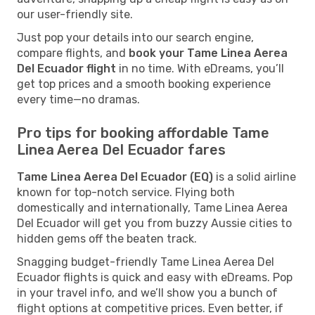
our user-friendly site.
Just pop your details into our search engine,
compare flights, and
book your Tame Linea Aerea
Del Ecuador flight
in no time. With eDreams, you’ll
get top prices and a smooth booking experience
every time—no dramas.
Pro tips for booking affordable Tame
Linea Aerea Del Ecuador fares
Tame Linea Aerea Del Ecuador (EQ)
is a solid airline
known for top-notch service. Flying both
domestically and internationally, Tame Linea Aerea
Del Ecuador will get you from buzzy Aussie cities to
hidden gems off the beaten track.
Snagging budget-friendly Tame Linea Aerea Del
Ecuador flights is quick and easy with eDreams. Pop
in your travel info, and we’ll show you a bunch of
flight options at competitive prices. Even better, if