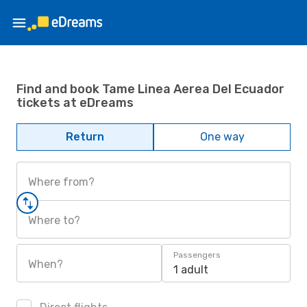
Find and book Tame Linea Aerea Del Ecuador
tickets at eDreams
Return
One way
Where from?
Where to?
Passengers
When?
1 adult