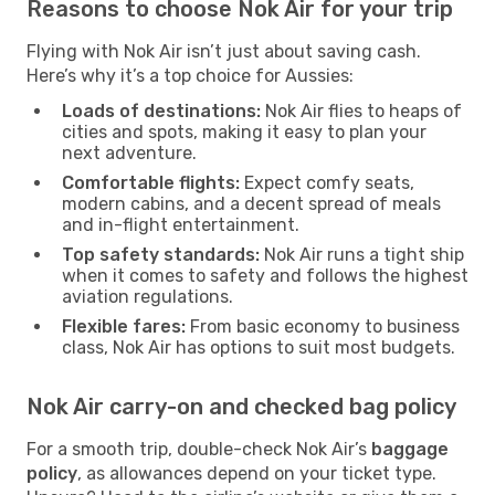
Reasons to choose Nok Air for your trip
Flying with Nok Air isn’t just about saving cash.
Here’s why it’s a top choice for Aussies:
Loads of destinations:
Nok Air flies to heaps of
cities and spots, making it easy to plan your
next adventure.
Comfortable flights:
Expect comfy seats,
modern cabins, and a decent spread of meals
and in-flight entertainment.
Top safety standards:
Nok Air runs a tight ship
when it comes to safety and follows the highest
aviation regulations.
Flexible fares:
From basic economy to business
class, Nok Air has options to suit most budgets.
Nok Air carry-on and checked bag policy
For a smooth trip, double-check Nok Air’s
baggage
policy
, as allowances depend on your ticket type.