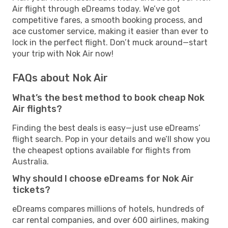
Air flight through eDreams today. We’ve got
competitive fares, a smooth booking process, and
ace customer service, making it easier than ever to
lock in the perfect flight. Don’t muck around—start
your trip with Nok Air now!
FAQs about Nok Air
What’s the best method to book cheap Nok
Air flights?
Finding the best deals is easy—just use eDreams’
flight search. Pop in your details and we’ll show you
the cheapest options available for flights from
Australia.
Why should I choose eDreams for Nok Air
tickets?
eDreams compares millions of hotels, hundreds of
car rental companies, and over 600 airlines, making