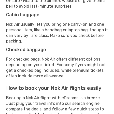
Unsure? Head to the airline’s website or give them a
bell to avoid last-minute surprises.
Cabin baggage
Nok Air usually lets you bring one carry-on and one
personal item, like a handbag or laptop bag, though it
can vary by fare class. Make sure you check before
packing.
Checked baggage
For checked bags, Nok Air offers different options
depending on your ticket. Economy flyers might not
get a checked bag included, while premium tickets
often include more allowance.
How to book your Nok Air flights easily
Booking a Nok Air flight with eDreams is a breeze.
Just plug your travel info into our search engine,
compare the deals, and follow a few quick steps to