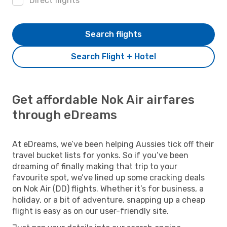
Direct flights
Search flights
Search Flight + Hotel
Get affordable Nok Air airfares
through eDreams
At eDreams, we’ve been helping Aussies tick off their
travel bucket lists for yonks. So if you’ve been
dreaming of finally making that trip to your
favourite spot, we’ve lined up some cracking deals
on Nok Air (DD) flights. Whether it’s for business, a
holiday, or a bit of adventure, snapping up a cheap
flight is easy as on our user-friendly site.