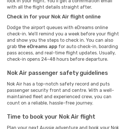
lock in your flight. You’ll get a confirmation email
with all the flight details straight after.
Check in for your Nok Air flight online
Dodge the airport queues with eDreams online
check-in. We’ll remind you a week before your flight
and show you the steps to check in. You can also
grab
the eDreams app
for auto check-in, boarding
pass access, and real-time flight updates. Usually,
check-in opens 24–48 hours before departure.
Nok Air passenger safety guidelines
Nok Air has a top-notch safety record and puts
passenger security front and centre. With a well-
maintained fleet and experienced crew, you can
count on a reliable, hassle-free journey.
Time to book your Nok Air flight
Plan your next Aussie adventure and book your Nok