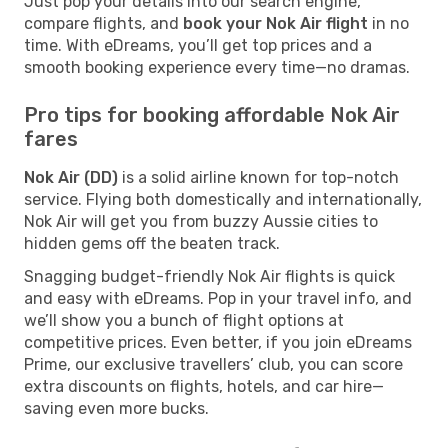
Just pop your details into our search engine,
compare flights, and
book your Nok Air flight
in no
time. With eDreams, you’ll get top prices and a
smooth booking experience every time—no dramas.
Pro tips for booking affordable Nok Air
fares
Nok Air (DD)
is a solid airline known for top-notch
service. Flying both domestically and internationally,
Nok Air will get you from buzzy Aussie cities to
hidden gems off the beaten track.
Snagging budget-friendly Nok Air flights is quick
and easy with eDreams. Pop in your travel info, and
we’ll show you a bunch of flight options at
competitive prices. Even better, if you join eDreams
Prime, our exclusive travellers’ club, you can score
extra discounts on flights, hotels, and car hire—
saving even more bucks.