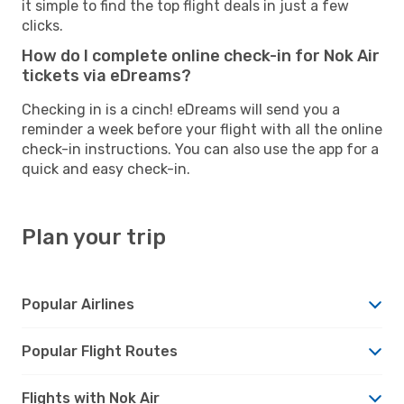
it simple to find the top flight deals in just a few
clicks.
How do I complete online check-in for Nok Air
tickets via eDreams?
Checking in is a cinch! eDreams will send you a
reminder a week before your flight with all the online
check-in instructions. You can also use the app for a
quick and easy check-in.
Plan your trip
Popular Airlines
Popular Flight Routes
Flights with Nok Air