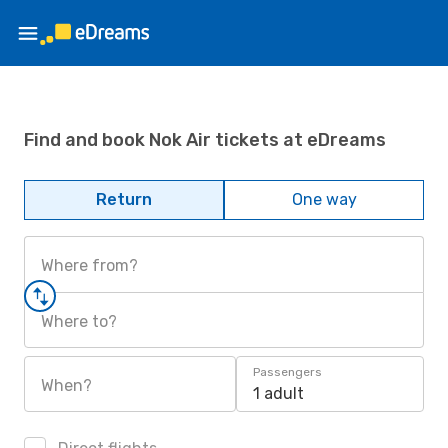
Find and book Nok Air tickets at eDreams
Return
One way
Where from?
Where to?
Passengers
When?
1 adult