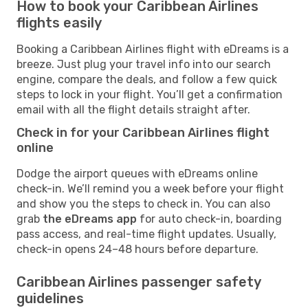
How to book your Caribbean Airlines
flights easily
Booking a Caribbean Airlines flight with eDreams is a
breeze. Just plug your travel info into our search
engine, compare the deals, and follow a few quick
steps to lock in your flight. You’ll get a confirmation
email with all the flight details straight after.
Check in for your Caribbean Airlines flight
online
Dodge the airport queues with eDreams online
check-in. We’ll remind you a week before your flight
and show you the steps to check in. You can also
grab
the eDreams app
for auto check-in, boarding
pass access, and real-time flight updates. Usually,
check-in opens 24–48 hours before departure.
Caribbean Airlines passenger safety
guidelines