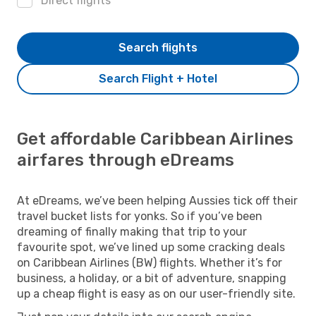
Direct flights
Search flights
Search Flight + Hotel
Get affordable Caribbean Airlines
airfares through eDreams
At eDreams, we’ve been helping Aussies tick off their
travel bucket lists for yonks. So if you’ve been
dreaming of finally making that trip to your
favourite spot, we’ve lined up some cracking deals
on Caribbean Airlines (BW) flights. Whether it’s for
business, a holiday, or a bit of adventure, snapping
up a cheap flight is easy as on our user-friendly site.