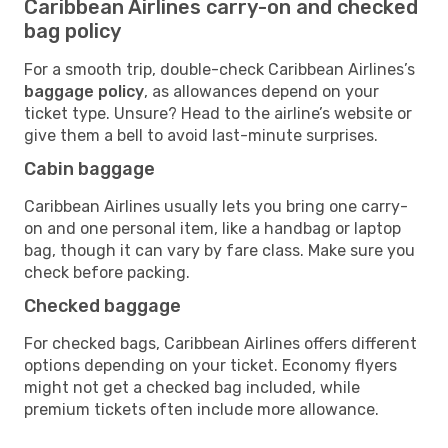
Caribbean Airlines carry-on and checked
bag policy
For a smooth trip, double-check Caribbean Airlines’s
baggage policy
, as allowances depend on your
ticket type. Unsure? Head to the airline’s website or
give them a bell to avoid last-minute surprises.
Cabin baggage
Caribbean Airlines usually lets you bring one carry-
on and one personal item, like a handbag or laptop
bag, though it can vary by fare class. Make sure you
check before packing.
Checked baggage
For checked bags, Caribbean Airlines offers different
options depending on your ticket. Economy flyers
might not get a checked bag included, while
premium tickets often include more allowance.