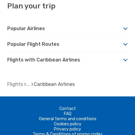
Plan your trip
Popular Airlines
Popular Flight Routes
Flights with Caribbean Airlines
Flights
Caribbean Airlines
Contact
FAQ
General terms and conditions
Cookies policy
Privacy policy
Terms & Conditions of promo codes