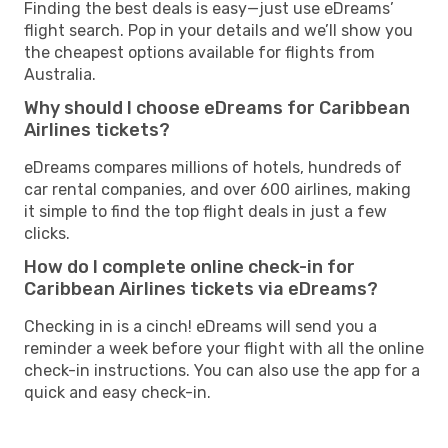
Finding the best deals is easy—just use eDreams’
flight search. Pop in your details and we’ll show you
the cheapest options available for flights from
Australia.
Why should I choose eDreams for Caribbean
Airlines tickets?
eDreams compares millions of hotels, hundreds of
car rental companies, and over 600 airlines, making
it simple to find the top flight deals in just a few
clicks.
How do I complete online check-in for
Caribbean Airlines tickets via eDreams?
Checking in is a cinch! eDreams will send you a
reminder a week before your flight with all the online
check-in instructions. You can also use the app for a
quick and easy check-in.