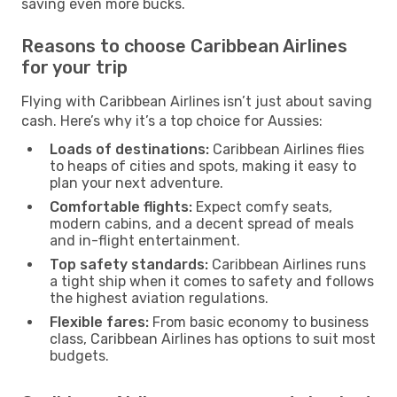
saving even more bucks.
Reasons to choose Caribbean Airlines
for your trip
Flying with Caribbean Airlines isn’t just about saving
cash. Here’s why it’s a top choice for Aussies:
Loads of destinations:
Caribbean Airlines flies
to heaps of cities and spots, making it easy to
plan your next adventure.
Comfortable flights:
Expect comfy seats,
modern cabins, and a decent spread of meals
and in-flight entertainment.
Top safety standards:
Caribbean Airlines runs
a tight ship when it comes to safety and follows
the highest aviation regulations.
Flexible fares:
From basic economy to business
class, Caribbean Airlines has options to suit most
budgets.