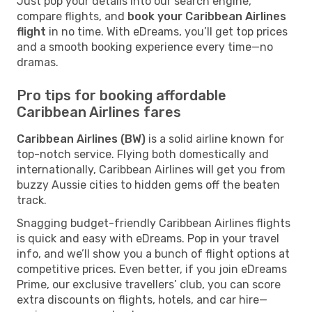
Just pop your details into our search engine,
compare flights, and
book your Caribbean Airlines
flight
in no time. With eDreams, you’ll get top prices
and a smooth booking experience every time—no
dramas.
Pro tips for booking affordable
Caribbean Airlines fares
Caribbean Airlines (BW)
is a solid airline known for
top-notch service. Flying both domestically and
internationally, Caribbean Airlines will get you from
buzzy Aussie cities to hidden gems off the beaten
track.
Snagging budget-friendly Caribbean Airlines flights
is quick and easy with eDreams. Pop in your travel
info, and we’ll show you a bunch of flight options at
competitive prices. Even better, if you join eDreams
Prime, our exclusive travellers’ club, you can score
extra discounts on flights, hotels, and car hire—