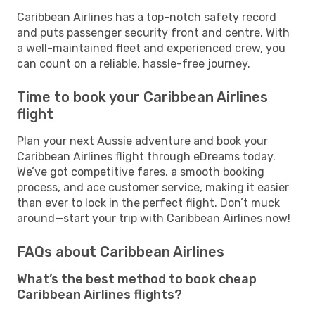
Caribbean Airlines has a top-notch safety record
and puts passenger security front and centre. With
a well-maintained fleet and experienced crew, you
can count on a reliable, hassle-free journey.
Time to book your Caribbean Airlines
flight
Plan your next Aussie adventure and book your
Caribbean Airlines flight through eDreams today.
We’ve got competitive fares, a smooth booking
process, and ace customer service, making it easier
than ever to lock in the perfect flight. Don’t muck
around—start your trip with Caribbean Airlines now!
FAQs about Caribbean Airlines
What’s the best method to book cheap
Caribbean Airlines flights?