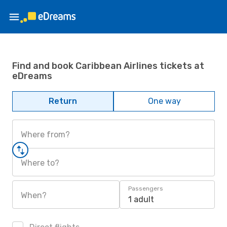
Find and book Caribbean Airlines tickets at
eDreams
Return
One way
Where from?
Where to?
Passengers
When?
1 adult