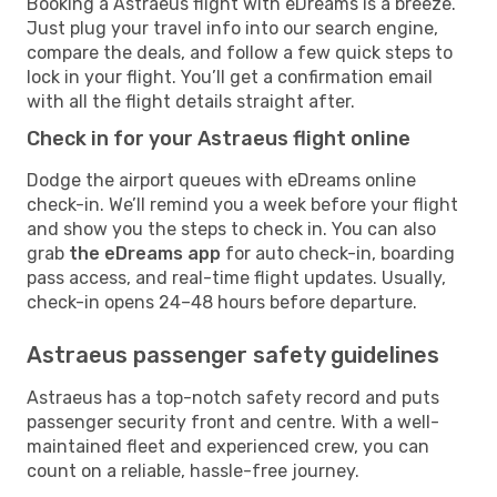
Booking a Astraeus flight with eDreams is a breeze.
Just plug your travel info into our search engine,
compare the deals, and follow a few quick steps to
lock in your flight. You’ll get a confirmation email
with all the flight details straight after.
Check in for your Astraeus flight online
Dodge the airport queues with eDreams online
check-in. We’ll remind you a week before your flight
and show you the steps to check in. You can also
grab
the eDreams app
for auto check-in, boarding
pass access, and real-time flight updates. Usually,
check-in opens 24–48 hours before departure.
Astraeus passenger safety guidelines
Astraeus has a top-notch safety record and puts
passenger security front and centre. With a well-
maintained fleet and experienced crew, you can
count on a reliable, hassle-free journey.