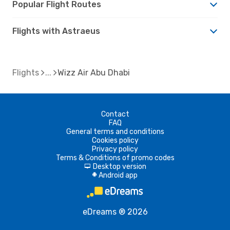
Popular Flight Routes
Flights with Astraeus
Flights
Wizz Air Abu Dhabi
Contact
FAQ
General terms and conditions
Cookies policy
Privacy policy
Terms & Conditions of promo codes
Desktop version
d
Android app
A
eDreams ® 2026