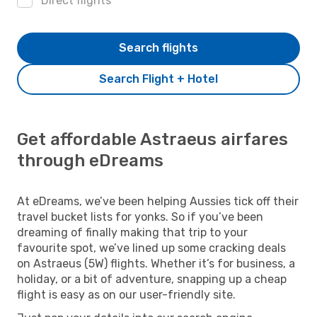
Direct flights
Search flights
Search Flight + Hotel
Get affordable Astraeus airfares
through eDreams
At eDreams, we’ve been helping Aussies tick off their
travel bucket lists for yonks. So if you’ve been
dreaming of finally making that trip to your
favourite spot, we’ve lined up some cracking deals
on Astraeus (5W) flights. Whether it’s for business, a
holiday, or a bit of adventure, snapping up a cheap
flight is easy as on our user-friendly site.