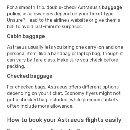
For a smooth trip, double-check Astraeus’s
baggage
policy
, as allowances depend on your ticket type.
Unsure? Head to the airline’s website or give them a
bell to avoid last-minute surprises.
Cabin baggage
Astraeus usually lets you bring one carry-on and one
personal item, like a handbag or laptop bag, though it
can vary by fare class. Make sure you check before
packing.
Checked baggage
For checked bags, Astraeus offers different options
depending on your ticket. Economy flyers might not
get a checked bag included, while premium tickets
often include more allowance.
How to book your Astraeus flights easily