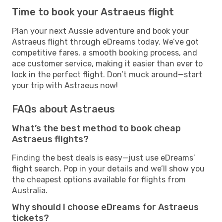
Time to book your Astraeus flight
Plan your next Aussie adventure and book your
Astraeus flight through eDreams today. We’ve got
competitive fares, a smooth booking process, and
ace customer service, making it easier than ever to
lock in the perfect flight. Don’t muck around—start
your trip with Astraeus now!
FAQs about Astraeus
What’s the best method to book cheap
Astraeus flights?
Finding the best deals is easy—just use eDreams’
flight search. Pop in your details and we’ll show you
the cheapest options available for flights from
Australia.
Why should I choose eDreams for Astraeus
tickets?