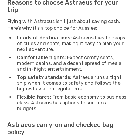
Reasons to choose Astraeus for your
trip
Flying with Astraeus isn’t just about saving cash.
Here’s why it’s a top choice for Aussies:
Loads of destinations:
Astraeus flies to heaps
of cities and spots, making it easy to plan your
next adventure.
Comfortable flights:
Expect comfy seats,
modern cabins, and a decent spread of meals
and in-flight entertainment.
Top safety standards:
Astraeus runs a tight
ship when it comes to safety and follows the
highest aviation regulations.
Flexible fares:
From basic economy to business
class, Astraeus has options to suit most
budgets.
Astraeus carry-on and checked bag
policy