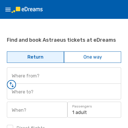
Find and book Astraeus tickets at eDreams
Return
One way
Where from?
Where to?
Passengers
When?
1 adult