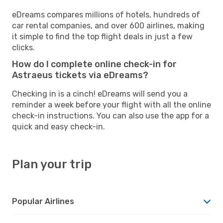
eDreams compares millions of hotels, hundreds of
car rental companies, and over 600 airlines, making
it simple to find the top flight deals in just a few
clicks.
How do I complete online check-in for
Astraeus tickets via eDreams?
Checking in is a cinch! eDreams will send you a
reminder a week before your flight with all the online
check-in instructions. You can also use the app for a
quick and easy check-in.
Plan your trip
Popular Airlines