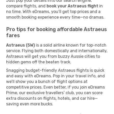
Just pop your details into our search engine,
compare flights, and
book your Astraeus flight
in
no time. With eDreams, you’ll get top prices and a
smooth booking experience every time—no dramas.
Pro tips for booking affordable Astraeus
fares
Astraeus (5W)
is a solid airline known for top-notch
service. Flying both domestically and internationally,
Astraeus will get you from buzzy Aussie cities to
hidden gems off the beaten track.
Snagging budget-friendly Astraeus flights is quick
and easy with eDreams. Pop in your travel info, and
we’ll show you a bunch of flight options at
competitive prices. Even better, if you join eDreams
Prime, our exclusive travellers’ club, you can score
extra discounts on flights, hotels, and car hire—
saving even more bucks.