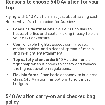
Reasons to choose 540 Aviation for your
trip
Flying with 540 Aviation isn’t just about saving cash.
Here’s why it’s a top choice for Aussies:
Loads of destinations:
540 Aviation flies to
heaps of cities and spots, making it easy to plan
your next adventure.
Comfortable flights:
Expect comfy seats,
modern cabins, and a decent spread of meals
and in-flight entertainment.
Top safety standards:
540 Aviation runs a
tight ship when it comes to safety and follows
the highest aviation regulations.
Flexible fares:
From basic economy to business
class, 540 Aviation has options to suit most
budgets.
540 Aviation carry-on and checked bag
policy