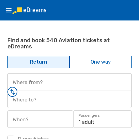
Find and book 540 Aviation tickets at
eDreams
Return
One way
Where from?
Where to?
Passengers
When?
1 adult