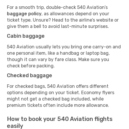
For a smooth trip, double-check 540 Aviation’s
baggage policy
, as allowances depend on your
ticket type. Unsure? Head to the airline’s website or
give them a bell to avoid last-minute surprises.
Cabin baggage
540 Aviation usually lets you bring one carry-on and
one personal item, like a handbag or laptop bag,
though it can vary by fare class. Make sure you
check before packing.
Checked baggage
For checked bags, 540 Aviation offers different
options depending on your ticket. Economy flyers
might not get a checked bag included, while
premium tickets often include more allowance.
How to book your 540 Aviation flights
easily