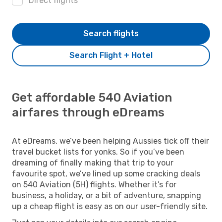
Direct flights
Search flights
Search Flight + Hotel
Get affordable 540 Aviation
airfares through eDreams
At eDreams, we’ve been helping Aussies tick off their
travel bucket lists for yonks. So if you’ve been
dreaming of finally making that trip to your
favourite spot, we’ve lined up some cracking deals
on 540 Aviation (5H) flights. Whether it’s for
business, a holiday, or a bit of adventure, snapping
up a cheap flight is easy as on our user-friendly site.