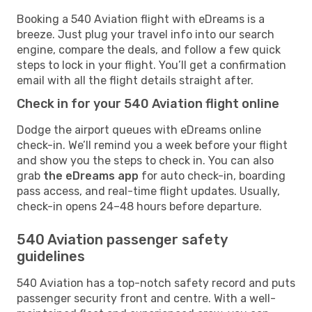
Booking a 540 Aviation flight with eDreams is a
breeze. Just plug your travel info into our search
engine, compare the deals, and follow a few quick
steps to lock in your flight. You’ll get a confirmation
email with all the flight details straight after.
Check in for your 540 Aviation flight online
Dodge the airport queues with eDreams online
check-in. We’ll remind you a week before your flight
and show you the steps to check in. You can also
grab
the eDreams app
for auto check-in, boarding
pass access, and real-time flight updates. Usually,
check-in opens 24–48 hours before departure.
540 Aviation passenger safety
guidelines
540 Aviation has a top-notch safety record and puts
passenger security front and centre. With a well-