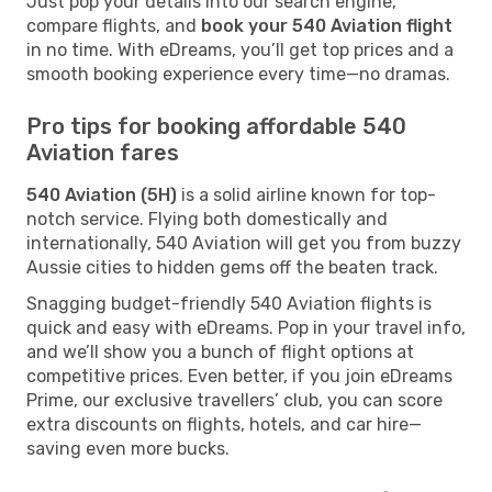
Just pop your details into our search engine,
compare flights, and
book your 540 Aviation flight
in no time. With eDreams, you’ll get top prices and a
smooth booking experience every time—no dramas.
Pro tips for booking affordable 540
Aviation fares
540 Aviation (5H)
is a solid airline known for top-
notch service. Flying both domestically and
internationally, 540 Aviation will get you from buzzy
Aussie cities to hidden gems off the beaten track.
Snagging budget-friendly 540 Aviation flights is
quick and easy with eDreams. Pop in your travel info,
and we’ll show you a bunch of flight options at
competitive prices. Even better, if you join eDreams
Prime, our exclusive travellers’ club, you can score
extra discounts on flights, hotels, and car hire—
saving even more bucks.