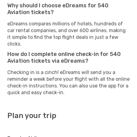
Why should I choose eDreams for 540
Aviation tickets?
eDreams compares millions of hotels, hundreds of
car rental companies, and over 600 airlines, making
it simple to find the top flight deals in just a few
clicks.
How do I complete online check-in for 540
Aviation tickets via eDreams?
Checking in is a cinch! eDreams will send you a
reminder a week before your flight with all the online
check-in instructions. You can also use the app for a
quick and easy check-in.
Plan your trip