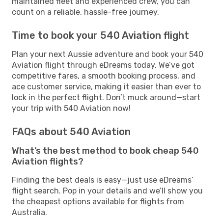
maintained fleet and experienced crew, you can
count on a reliable, hassle-free journey.
Time to book your 540 Aviation flight
Plan your next Aussie adventure and book your 540
Aviation flight through eDreams today. We’ve got
competitive fares, a smooth booking process, and
ace customer service, making it easier than ever to
lock in the perfect flight. Don’t muck around—start
your trip with 540 Aviation now!
FAQs about 540 Aviation
What’s the best method to book cheap 540
Aviation flights?
Finding the best deals is easy—just use eDreams’
flight search. Pop in your details and we’ll show you
the cheapest options available for flights from
Australia.