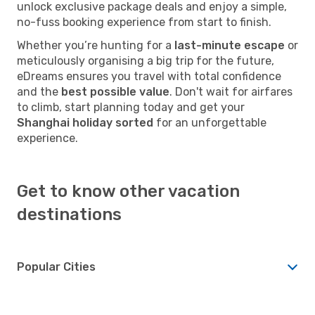
unlock exclusive package deals and enjoy a simple,
no-fuss booking experience from start to finish.
Whether you’re hunting for a
last-minute escape
or
meticulously organising a big trip for the future,
eDreams ensures you travel with total confidence
and the
best possible value
. Don't wait for airfares
to climb, start planning today and get your
Shanghai holiday sorted
for an unforgettable
experience.
Get to know other vacation
destinations
Popular Cities