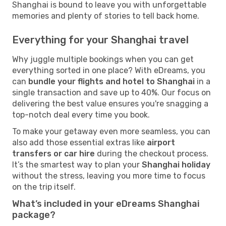
Shanghai is bound to leave you with unforgettable
memories and plenty of stories to tell back home.
Everything for your Shanghai travel
Why juggle multiple bookings when you can get
everything sorted in one place? With eDreams, you
can
bundle your flights and hotel to Shanghai
in a
single transaction and save up to 40%. Our focus on
delivering the best value ensures you're snagging a
top-notch deal every time you book.
To make your getaway even more seamless, you can
also add those essential extras like
airport
transfers or car hire
during the checkout process.
It’s the smartest way to plan your
Shanghai holiday
without the stress, leaving you more time to focus
on the trip itself.
What’s included in your eDreams Shanghai
package?