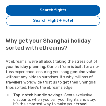
Search flights
Search Flight + Hotel
Why get your Shanghai holiday
sorted with eDreams?
At eDreams, we’re all about taking the stress out of
your
holiday planning
. Our platform is built for a no-
fuss experience, ensuring you snag
genuine value
without any hidden surprises. It’s why millions of
travellers worldwide trust us to get their Shanghai
trips sorted. Here’s the eDreams edge:
Top-notch bundle savings:
Score exclusive
discounts when you pair your flights and stay.
It’s the smartest way to make your
travel