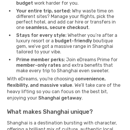
budget
work harder for you.
Your entire trip, sorted:
Why waste time on
different sites? Manage your flights, pick the
perfect hotel, and add car hire or transfers in
one
seamless, secure checkout
.
Stays for every style:
Whether you’re after a
luxury resort or a
budget-friendly
boutique
gem, we’ve got a massive range in Shanghai
tailored to your vibe.
Prime member perks:
Join eDreams Prime for
member-only rates
and extra benefits that
make every trip to Shanghai even sweeter.
With eDreams, you're choosing
convenience,
flexibility, and massive value
. We’ll take care of the
heavy lifting so you can focus on the best bit,
enjoying your
Shanghai getaway
.
What makes Shanghai unique?
Shanghai is a destination bursting with character,
offering a brilliant mix of culture, authentic local