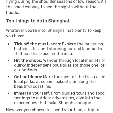
flying during the shoulder seasons or low season, it’s
the smartest way to see the sights without the
hustle.
Top things to do in Shanghai
Whatever you're into, Shanghai has plenty to keep
you busy:
Tick off the must-sees:
Explore the museums,
historic sites, and stunning natural landmarks
that put this place on the map.
Hit the shops:
Wander through local markets or
quirky independent boutiques for those one-of-
a-kind finds.
Get outdoors:
Make the most of the fresh air in
local parks, at scenic lookouts, or along the
beautiful coastline.
Immerse yourself:
From guided tours and food
tastings to outdoor adventures, dive into the
experiences that make Shanghai unique.
However you choose to spend your time, a trip to