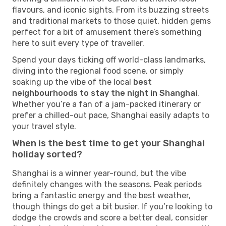
flavours, and iconic sights. From its buzzing streets
and traditional markets to those quiet, hidden gems
perfect for a bit of amusement there’s something
here to suit every type of traveller.
Spend your days ticking off world-class landmarks,
diving into the regional food scene, or simply
soaking up the vibe of the local
best
neighbourhoods to stay the night in Shanghai
.
Whether you’re a fan of a jam-packed itinerary or
prefer a chilled-out pace, Shanghai easily adapts to
your travel style.
When is the best time to get your Shanghai
holiday sorted?
Shanghai is a winner year-round, but the vibe
definitely changes with the seasons. Peak periods
bring a fantastic energy and the best weather,
though things do get a bit busier. If you’re looking to
dodge the crowds and score a better deal, consider