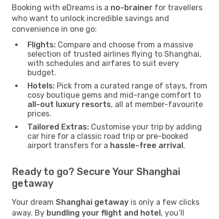
Booking with eDreams is a
no-brainer
for travellers
who want to unlock incredible savings and
convenience in one go:
Flights:
Compare and choose from a massive
selection of trusted airlines flying to Shanghai,
with schedules and airfares to suit every
budget.
Hotels:
Pick from a curated range of stays, from
cosy boutique gems and mid-range comfort to
all-out luxury resorts
, all at member-favourite
prices.
Tailored Extras:
Customise your trip by adding
car hire for a classic road trip or pre-booked
airport transfers for a
hassle-free arrival
.
Ready to go? Secure Your Shanghai
getaway
Your dream
Shanghai getaway
is only a few clicks
away. By
bundling your flight and hotel
, you’ll