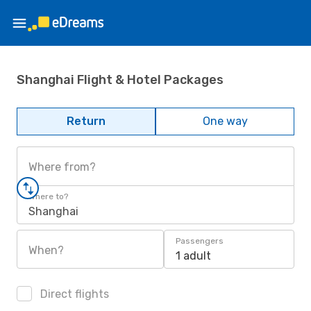
Shanghai Flight & Hotel Packages
Return
One way
Where from?
Where to?
Shanghai
Passengers
When?
1 adult
Direct flights