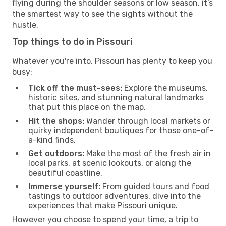
flying during the shoulder seasons or low season, it’s
the smartest way to see the sights without the
hustle.
Top things to do in Pissouri
Whatever you're into, Pissouri has plenty to keep you
busy:
Tick off the must-sees:
Explore the museums,
historic sites, and stunning natural landmarks
that put this place on the map.
Hit the shops:
Wander through local markets or
quirky independent boutiques for those one-of-
a-kind finds.
Get outdoors:
Make the most of the fresh air in
local parks, at scenic lookouts, or along the
beautiful coastline.
Immerse yourself:
From guided tours and food
tastings to outdoor adventures, dive into the
experiences that make Pissouri unique.
However you choose to spend your time, a trip to