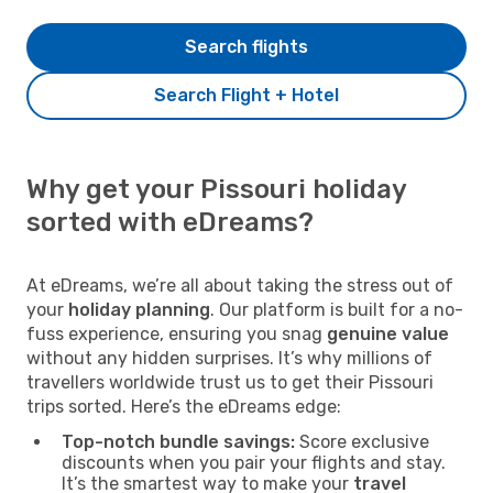
Search flights
Search Flight + Hotel
Why get your Pissouri holiday
sorted with eDreams?
At eDreams, we’re all about taking the stress out of
your
holiday planning
. Our platform is built for a no-
fuss experience, ensuring you snag
genuine value
without any hidden surprises. It’s why millions of
travellers worldwide trust us to get their Pissouri
trips sorted. Here’s the eDreams edge:
Top-notch bundle savings:
Score exclusive
discounts when you pair your flights and stay.
It’s the smartest way to make your
travel