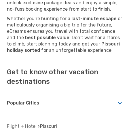
unlock exclusive package deals and enjoy a simple,
no-fuss booking experience from start to finish.
Whether you’re hunting for a
last-minute escape
or
meticulously organising a big trip for the future,
eDreams ensures you travel with total confidence
and the
best possible value
. Don't wait for airfares
to climb, start planning today and get your
Pissouri
holiday sorted
for an unforgettable experience.
Get to know other vacation
destinations
Popular Cities
Flight + Hotel
Pissouri