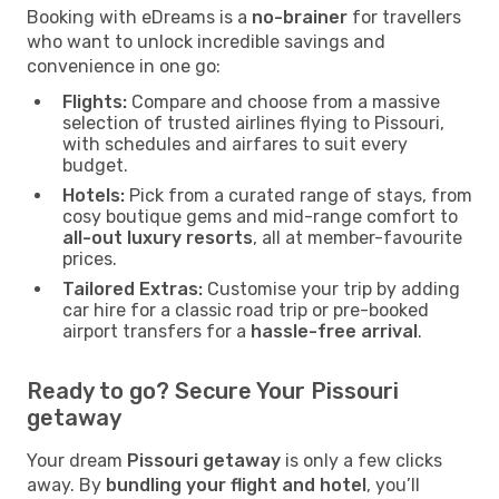
Booking with eDreams is a
no-brainer
for travellers
who want to unlock incredible savings and
convenience in one go:
Flights:
Compare and choose from a massive
selection of trusted airlines flying to Pissouri,
with schedules and airfares to suit every
budget.
Hotels:
Pick from a curated range of stays, from
cosy boutique gems and mid-range comfort to
all-out luxury resorts
, all at member-favourite
prices.
Tailored Extras:
Customise your trip by adding
car hire for a classic road trip or pre-booked
airport transfers for a
hassle-free arrival
.
Ready to go? Secure Your Pissouri
getaway
Your dream
Pissouri getaway
is only a few clicks
away. By
bundling your flight and hotel
, you’ll