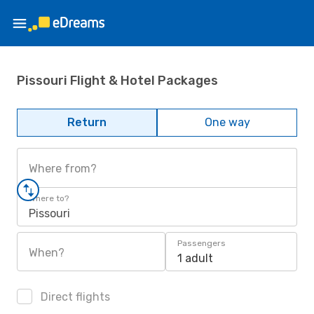
Pissouri Flight & Hotel Packages
Return
One way
Where from?
Where to?
Pissouri
Passengers
When?
1 adult
Direct flights