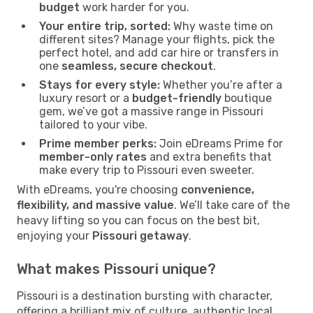
budget
work harder for you.
Your entire trip, sorted:
Why waste time on
different sites? Manage your flights, pick the
perfect hotel, and add car hire or transfers in
one
seamless, secure checkout
.
Stays for every style:
Whether you’re after a
luxury resort or a
budget-friendly
boutique
gem, we’ve got a massive range in Pissouri
tailored to your vibe.
Prime member perks:
Join eDreams Prime for
member-only rates
and extra benefits that
make every trip to Pissouri even sweeter.
With eDreams, you're choosing
convenience,
flexibility, and massive value
. We’ll take care of the
heavy lifting so you can focus on the best bit,
enjoying your
Pissouri getaway
.
What makes Pissouri unique?
Pissouri is a destination bursting with character,
offering a brilliant mix of culture, authentic local