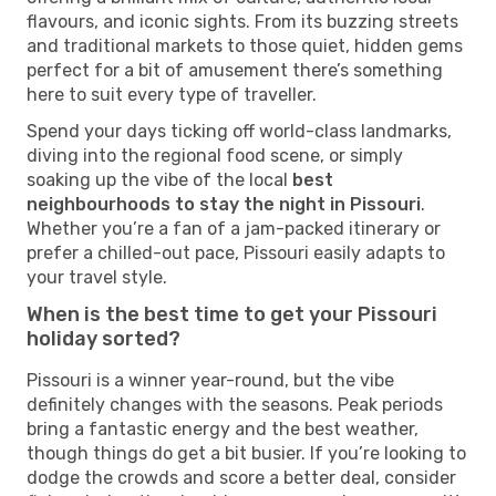
flavours, and iconic sights. From its buzzing streets
and traditional markets to those quiet, hidden gems
perfect for a bit of amusement there’s something
here to suit every type of traveller.
Spend your days ticking off world-class landmarks,
diving into the regional food scene, or simply
soaking up the vibe of the local
best
neighbourhoods to stay the night in Pissouri
.
Whether you’re a fan of a jam-packed itinerary or
prefer a chilled-out pace, Pissouri easily adapts to
your travel style.
When is the best time to get your Pissouri
holiday sorted?
Pissouri is a winner year-round, but the vibe
definitely changes with the seasons. Peak periods
bring a fantastic energy and the best weather,
though things do get a bit busier. If you’re looking to
dodge the crowds and score a better deal, consider