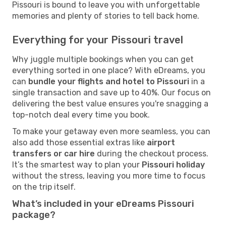
Pissouri is bound to leave you with unforgettable
memories and plenty of stories to tell back home.
Everything for your Pissouri travel
Why juggle multiple bookings when you can get
everything sorted in one place? With eDreams, you
can
bundle your flights and hotel to Pissouri
in a
single transaction and save up to 40%. Our focus on
delivering the best value ensures you're snagging a
top-notch deal every time you book.
To make your getaway even more seamless, you can
also add those essential extras like
airport
transfers or car hire
during the checkout process.
It’s the smartest way to plan your
Pissouri holiday
without the stress, leaving you more time to focus
on the trip itself.
What’s included in your eDreams Pissouri
package?