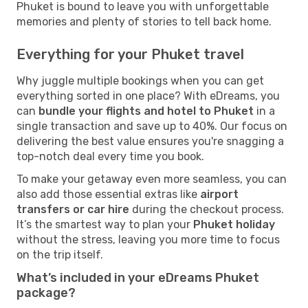
Phuket is bound to leave you with unforgettable
memories and plenty of stories to tell back home.
Everything for your Phuket travel
Why juggle multiple bookings when you can get
everything sorted in one place? With eDreams, you
can
bundle your flights and hotel to Phuket
in a
single transaction and save up to 40%. Our focus on
delivering the best value ensures you're snagging a
top-notch deal every time you book.
To make your getaway even more seamless, you can
also add those essential extras like
airport
transfers or car hire
during the checkout process.
It’s the smartest way to plan your
Phuket holiday
without the stress, leaving you more time to focus
on the trip itself.
What’s included in your eDreams Phuket
package?