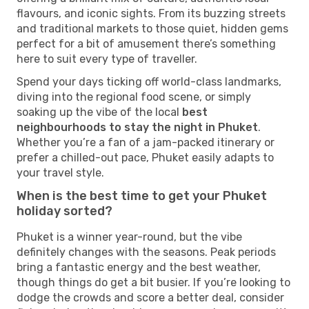
flavours, and iconic sights. From its buzzing streets
and traditional markets to those quiet, hidden gems
perfect for a bit of amusement there’s something
here to suit every type of traveller.
Spend your days ticking off world-class landmarks,
diving into the regional food scene, or simply
soaking up the vibe of the local
best
neighbourhoods to stay the night in Phuket
.
Whether you’re a fan of a jam-packed itinerary or
prefer a chilled-out pace, Phuket easily adapts to
your travel style.
When is the best time to get your Phuket
holiday sorted?
Phuket is a winner year-round, but the vibe
definitely changes with the seasons. Peak periods
bring a fantastic energy and the best weather,
though things do get a bit busier. If you’re looking to
dodge the crowds and score a better deal, consider