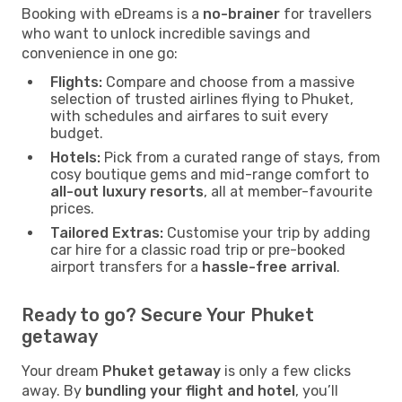
Booking with eDreams is a
no-brainer
for travellers
who want to unlock incredible savings and
convenience in one go:
Flights:
Compare and choose from a massive
selection of trusted airlines flying to Phuket,
with schedules and airfares to suit every
budget.
Hotels:
Pick from a curated range of stays, from
cosy boutique gems and mid-range comfort to
all-out luxury resorts
, all at member-favourite
prices.
Tailored Extras:
Customise your trip by adding
car hire for a classic road trip or pre-booked
airport transfers for a
hassle-free arrival
.
Ready to go? Secure Your Phuket
getaway
Your dream
Phuket getaway
is only a few clicks
away. By
bundling your flight and hotel
, you’ll