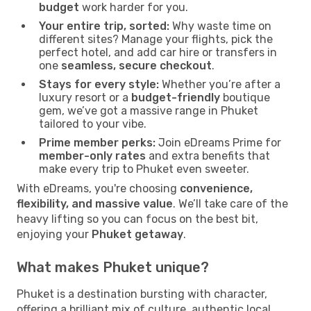
budget
work harder for you.
Your entire trip, sorted:
Why waste time on
different sites? Manage your flights, pick the
perfect hotel, and add car hire or transfers in
one
seamless, secure checkout
.
Stays for every style:
Whether you’re after a
luxury resort or a
budget-friendly
boutique
gem, we’ve got a massive range in Phuket
tailored to your vibe.
Prime member perks:
Join eDreams Prime for
member-only rates
and extra benefits that
make every trip to Phuket even sweeter.
With eDreams, you're choosing
convenience,
flexibility, and massive value
. We’ll take care of the
heavy lifting so you can focus on the best bit,
enjoying your
Phuket getaway
.
What makes Phuket unique?
Phuket is a destination bursting with character,
offering a brilliant mix of culture, authentic local