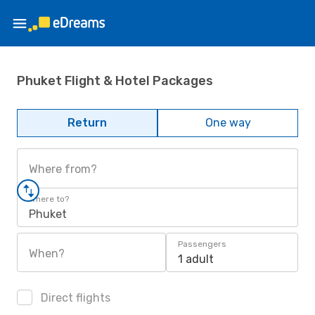
Phuket Flight & Hotel Packages
Return
One way
Where from?
Where to?
Phuket
Passengers
When?
1 adult
Direct flights