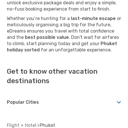
unlock exclusive package deals and enjoy a simple,
no-fuss booking experience from start to finish.
Whether you’re hunting for a
last-minute escape
or
meticulously organising a big trip for the future,
eDreams ensures you travel with total confidence
and the
best possible value
. Don't wait for airfares
to climb, start planning today and get your
Phuket
holiday sorted
for an unforgettable experience.
Get to know other vacation
destinations
Popular Cities
Flight + Hotel
Phuket