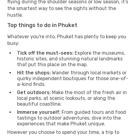
flying during the shoulder seasons or low season, it’s
the smartest way to see the sights without the
hustle.
Top things to do in Phuket
Whatever you're into, Phuket has plenty to keep you
busy:
Tick off the must-sees:
Explore the museums,
historic sites, and stunning natural landmarks
that put this place on the map.
Hit the shops:
Wander through local markets or
quirky independent boutiques for those one-of-
a-kind finds.
Get outdoors:
Make the most of the fresh air in
local parks, at scenic lookouts, or along the
beautiful coastline.
Immerse yourself:
From guided tours and food
tastings to outdoor adventures, dive into the
experiences that make Phuket unique.
However you choose to spend your time, a trip to