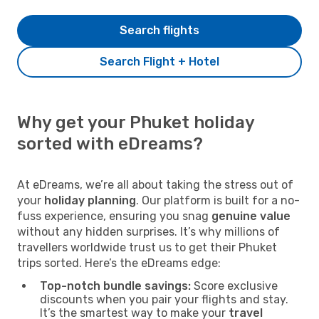
Search flights
Search Flight + Hotel
Why get your Phuket holiday
sorted with eDreams?
At eDreams, we’re all about taking the stress out of
your
holiday planning
. Our platform is built for a no-
fuss experience, ensuring you snag
genuine value
without any hidden surprises. It’s why millions of
travellers worldwide trust us to get their Phuket
trips sorted. Here’s the eDreams edge:
Top-notch bundle savings:
Score exclusive
discounts when you pair your flights and stay.
It’s the smartest way to make your
travel