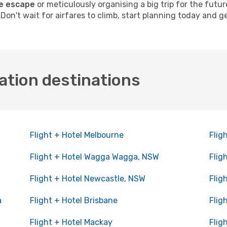
e escape
or meticulously organising a big trip for the futu
. Don't wait for airfares to climb, start planning today and 
ation destinations
Flight + Hotel Melbourne
Flig
Flight + Hotel Wagga Wagga, NSW
Flig
Flight + Hotel Newcastle, NSW
Flig
a
Flight + Hotel Brisbane
Flig
Flight + Hotel Mackay
Flig