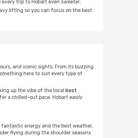
 every trip to Hobart even sweeter.
eavy lifting so you can focus on the best
vours, and iconic sights. From its buzzing
something here to suit every type of
king up the vibe of the local
best
fer a chilled-out pace, Hobart easily
a fantastic energy and the best weather,
sider flying during the shoulder seasons