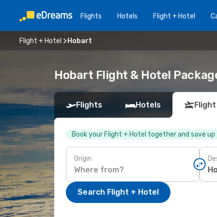
Flights
Hotels
Flight + Hotel
Ca
Flight + Hotel
Hobart
Hobart Flight & Hotel Packag
Flights
Hotels
Flight
Book your Flight + Hotel together and save up
Origin
De
Search Flight + Hotel