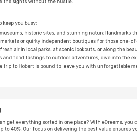
ee the sights without the hustle.
o keep you busy:
museums, historic sites, and stunning natural landmarks th
markets or quirky independent boutiques for those one-of-
esh air in local parks, at scenic lookouts, or along the beau
 and food tastings to outdoor adventures, dive into the e
trip to Hobart is bound to leave you with unforgettable mem
l
an get everything sorted in one place? With eDreams, you 
up to 40%. Our focus on delivering the best value ensures y