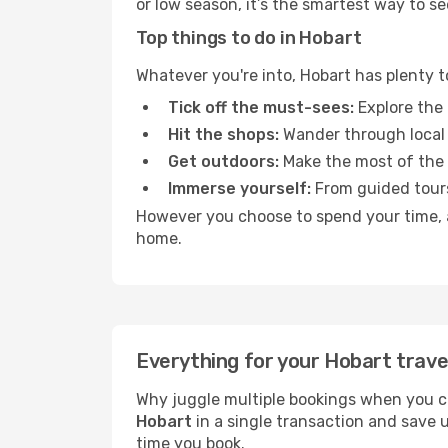
or low season, it’s the smartest way to s
Top things to do in Hobart
Whatever you're into, Hobart has plenty t
Tick off the must-sees:
Explore the 
Hit the shops:
Wander through local 
Get outdoors:
Make the most of the fr
Immerse yourself:
From guided tours
However you choose to spend your time, a 
home.
Everything for your Hobart trave
Why juggle multiple bookings when you c
Hobart
in a single transaction and save 
time you book.