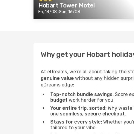
Hobart Tower Motel
Fri, 14/08-Sun, 16/08
Why get your Hobart holida
At eDreams, we’re all about taking the st
genuine value
without any hidden surprise
eDreams edge:
Top-notch bundle savings:
Score ex
budget
work harder for you.
Your entire trip, sorted:
Why waste ti
one
seamless, secure checkout
.
Stays for every style:
Whether you’re
tailored to your vibe.