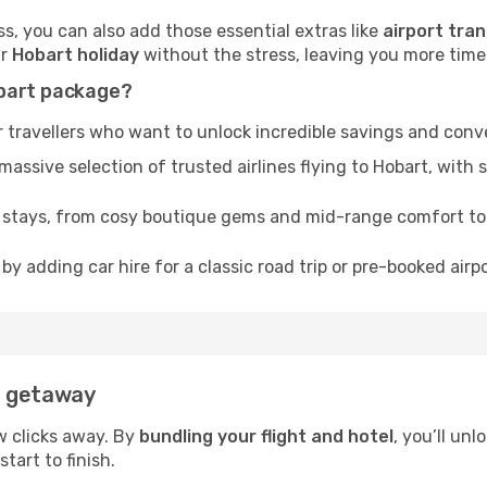
, you can also add those essential extras like
airport tran
ur
Hobart holiday
without the stress, leaving you more time t
obart package?
 travellers who want to unlock incredible savings and conv
sive selection of trusted airlines flying to Hobart, with s
f stays, from cosy boutique gems and mid-range comfort t
by adding car hire for a classic road trip or pre-booked airp
t getaway
w clicks away. By
bundling your flight and hotel
, you’ll un
tart to finish.