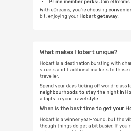
Prime member perks:
Join eDreams 
With eDreams, you're choosing
convenien
bit, enjoying your
Hobart getaway
.
What makes Hobart unique?
Hobart is a destination bursting with chara
streets and traditional markets to those
traveller.
Spend your days ticking off world-class l
neighbourhoods to stay the night in H
adapts to your travel style.
When is the best time to get your H
Hobart is a winner year-round, but the vi
though things do get a bit busier. If you