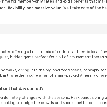
Prime for
member-only rates
and extra benefits that make
ce, flexibility, and massive value
. We’ll take care of the h
cter, offering a brilliant mix of culture, authentic local fla
 quiet, hidden gems perfect for a bit of amusement there’s 
andmarks, diving into the regional food scene, or simply soa
obart
. Whether you’re a fan of a jam-packed itinerary or pre
obart holiday sorted?
be definitely changes with the seasons. Peak periods bring 
’re looking to dodge the crowds and score a better deal, con