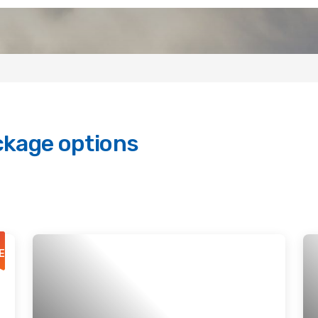
ckage options
E