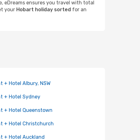
re, eDreams ensures you travel with total
get your
Hobart holiday sorted
for an
ht + Hotel Albury, NSW
ht + Hotel Sydney
ht + Hotel Queenstown
ht + Hotel Christchurch
ht + Hotel Auckland