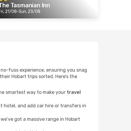
The Tasmanian Inn
Fri, 21/08-Sun, 23/08
r a no-fuss experience, ensuring you snag
their Hobart trips sorted. Here’s the
 the smartest way to make your
travel
 hotel, and add car hire or transfers in
we’ve got a massive range in Hobart