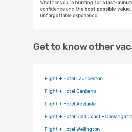
Whether you’re hunting for a
last-minut
confidence and the
best possible value
unforgettable experience.
Get to know other vac
Flight + Hotel Launceston
Flight + Hotel Canberra
Flight + Hotel Adelaide
Flight + Hotel Gold Coast - Coolangatt
Flight + Hotel Wellington