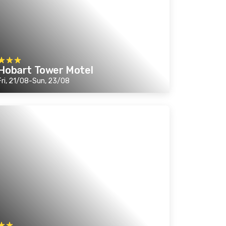
Hobart Tower Motel
Fri, 21/08-Sun, 23/08