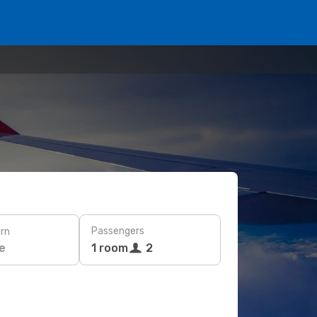
Passengers
rn
e
1 room
2