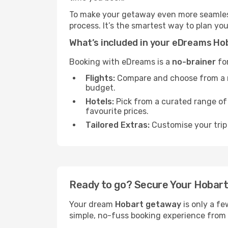
To make your getaway even more seamless
process. It’s the smartest way to plan yo
What’s included in your eDreams H
Booking with eDreams is a
no-brainer
for
Flights:
Compare and choose from a mas
budget.
Hotels:
Pick from a curated range o
favourite prices.
Tailored Extras:
Customise your trip 
Ready to go? Secure Your Hobar
Your dream
Hobart getaway
is only a fe
simple, no-fuss booking experience from s