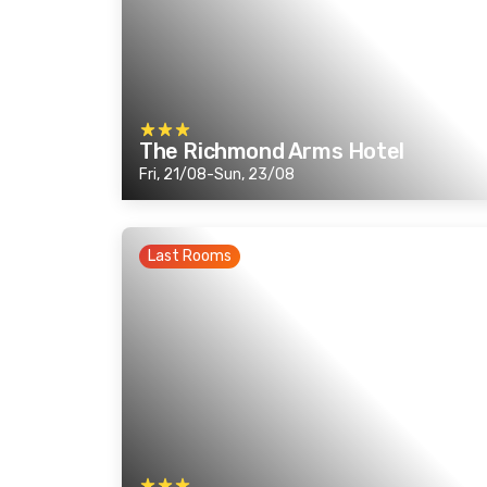
The Richmond Arms Hotel
Fri, 21/08-Sun, 23/08
Last Rooms