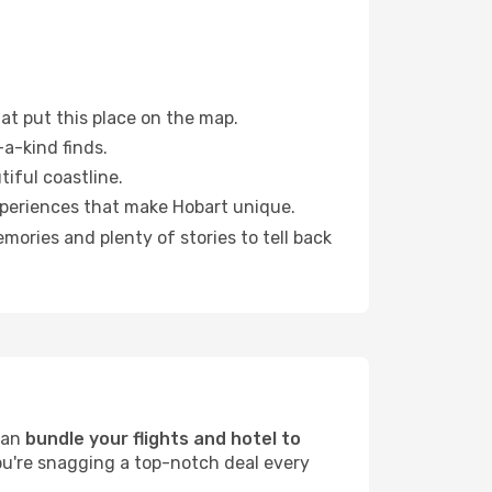
at put this place on the map.
a-kind finds.
tiful coastline.
xperiences that make Hobart unique.
ories and plenty of stories to tell back
can
bundle your flights and hotel to
ou're snagging a top-notch deal every