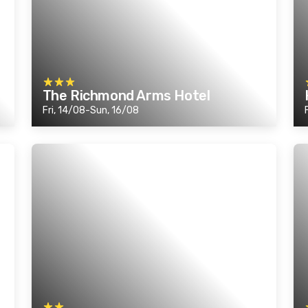
The Richmond Arms Hotel
Fri, 14/08-Sun, 16/08