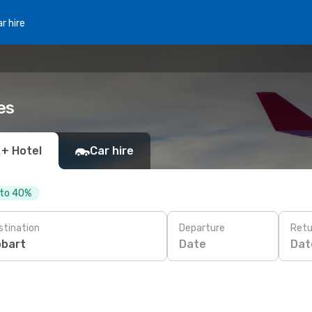
r hire
es
 + Hotel
Car hire
 to 40%
stination
Departure
Retu
Date
Dat