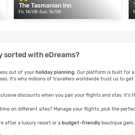
The Tasmanian Inn
Fri, 14/08-Sun, 16/08
y sorted with eDreams?
ress out of your
holiday planning
. Our platform is built fo
s. It’s why millions of travellers worldwide trust us to get 
clusive discounts when you pair your flights and stay. It’s
me on different sites? Manage your flights, pick the perfect
 after a luxury resort or a
budget-friendly
boutique gem, 