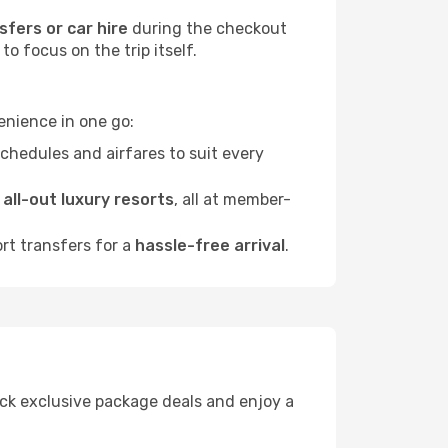
sfers or car hire
during the checkout
o focus on the trip itself.
enience in one go:
chedules and airfares to suit every
o
all-out luxury resorts
, all at member-
ort transfers for a
hassle-free arrival
.
lock exclusive package deals and enjoy a