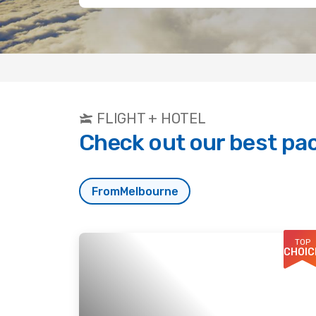
FLIGHT + HOTEL
Check out our best pa
From
Melbourne
TOP
CHOIC