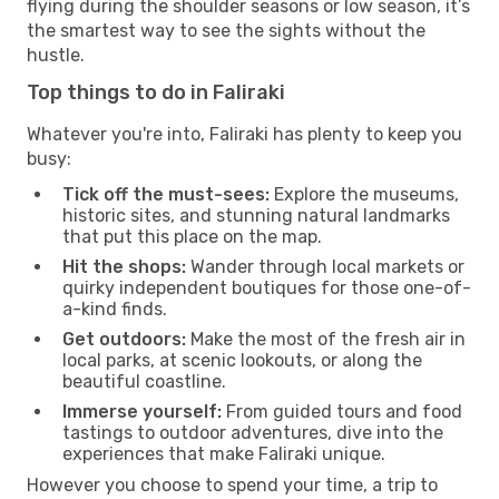
flying during the shoulder seasons or low season, it’s
the smartest way to see the sights without the
hustle.
Top things to do in Faliraki
Whatever you're into, Faliraki has plenty to keep you
busy:
Tick off the must-sees:
Explore the museums,
historic sites, and stunning natural landmarks
that put this place on the map.
Hit the shops:
Wander through local markets or
quirky independent boutiques for those one-of-
a-kind finds.
Get outdoors:
Make the most of the fresh air in
local parks, at scenic lookouts, or along the
beautiful coastline.
Immerse yourself:
From guided tours and food
tastings to outdoor adventures, dive into the
experiences that make Faliraki unique.
However you choose to spend your time, a trip to