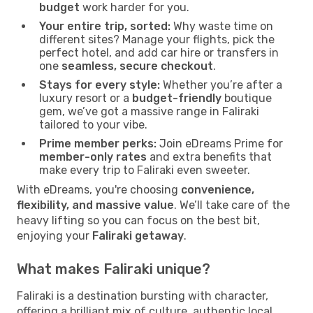
budget
work harder for you.
Your entire trip, sorted:
Why waste time on
different sites? Manage your flights, pick the
perfect hotel, and add car hire or transfers in
one
seamless, secure checkout
.
Stays for every style:
Whether you’re after a
luxury resort or a
budget-friendly
boutique
gem, we’ve got a massive range in Faliraki
tailored to your vibe.
Prime member perks:
Join eDreams Prime for
member-only rates
and extra benefits that
make every trip to Faliraki even sweeter.
With eDreams, you're choosing
convenience,
flexibility, and massive value
. We’ll take care of the
heavy lifting so you can focus on the best bit,
enjoying your
Faliraki getaway
.
What makes Faliraki unique?
Faliraki is a destination bursting with character,
offering a brilliant mix of culture, authentic local