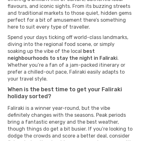
flavours, and iconic sights. From its buzzing streets
and traditional markets to those quiet, hidden gems
perfect for a bit of amusement there’s something
here to suit every type of traveller.
Spend your days ticking off world-class landmarks,
diving into the regional food scene, or simply
soaking up the vibe of the local
best
neighbourhoods to stay the night in Faliraki
.
Whether you’re a fan of a jam-packed itinerary or
prefer a chilled-out pace, Faliraki easily adapts to
your travel style.
When is the best time to get your Faliraki
holiday sorted?
Faliraki is a winner year-round, but the vibe
definitely changes with the seasons. Peak periods
bring a fantastic energy and the best weather,
though things do get a bit busier. If you’re looking to
dodge the crowds and score a better deal, consider