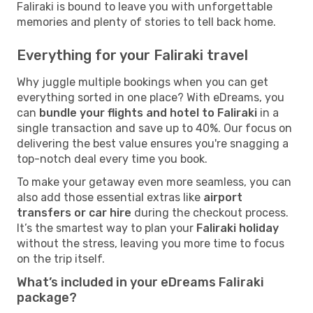
Faliraki is bound to leave you with unforgettable
memories and plenty of stories to tell back home.
Everything for your Faliraki travel
Why juggle multiple bookings when you can get
everything sorted in one place? With eDreams, you
can
bundle your flights and hotel to Faliraki
in a
single transaction and save up to 40%. Our focus on
delivering the best value ensures you're snagging a
top-notch deal every time you book.
To make your getaway even more seamless, you can
also add those essential extras like
airport
transfers or car hire
during the checkout process.
It’s the smartest way to plan your
Faliraki holiday
without the stress, leaving you more time to focus
on the trip itself.
What’s included in your eDreams Faliraki
package?