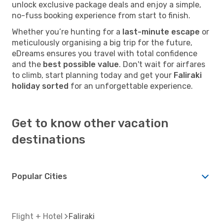
unlock exclusive package deals and enjoy a simple,
no-fuss booking experience from start to finish.
Whether you’re hunting for a
last-minute escape
or
meticulously organising a big trip for the future,
eDreams ensures you travel with total confidence
and the
best possible value
. Don't wait for airfares
to climb, start planning today and get your
Faliraki
holiday sorted
for an unforgettable experience.
Get to know other vacation
destinations
Popular Cities
Flight + Hotel
Faliraki