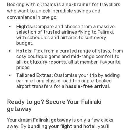
Booking with eDreams is a
no-brainer
for travellers
who want to unlock incredible savings and
convenience in one go:
Flights:
Compare and choose from a massive
selection of trusted airlines flying to Faliraki,
with schedules and airfares to suit every
budget.
Hotels:
Pick from a curated range of stays, from
cosy boutique gems and mid-range comfort to
all-out luxury resorts
, all at member-favourite
prices.
Tailored Extras:
Customise your trip by adding
car hire for a classic road trip or pre-booked
airport transfers for a
hassle-free arrival
.
Ready to go? Secure Your Faliraki
getaway
Your dream
Faliraki getaway
is only a few clicks
away. By
bundling your flight and hotel
, you’ll