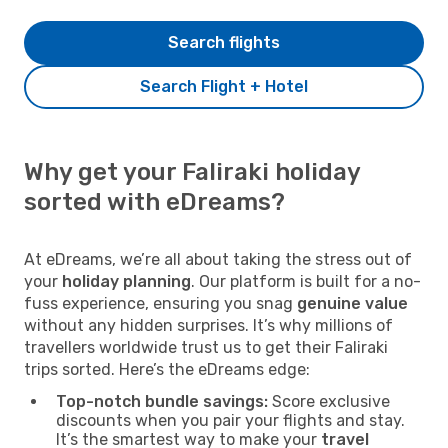
Search flights
Search Flight + Hotel
Why get your Faliraki holiday
sorted with eDreams?
At eDreams, we’re all about taking the stress out of
your
holiday planning
. Our platform is built for a no-
fuss experience, ensuring you snag
genuine value
without any hidden surprises. It’s why millions of
travellers worldwide trust us to get their Faliraki
trips sorted. Here’s the eDreams edge:
Top-notch bundle savings:
Score exclusive
discounts when you pair your flights and stay.
It’s the smartest way to make your
travel