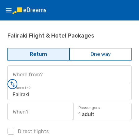
Faliraki Flight & Hotel Packages
Return
One way
Where from?
Where to?
Faliraki
Passengers
When?
1 adult
Direct flights