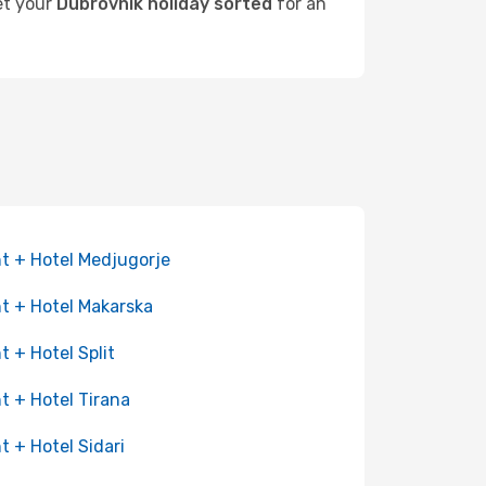
get your
Dubrovnik holiday sorted
for an
ht + Hotel Medjugorje
ht + Hotel Makarska
ht + Hotel Split
ht + Hotel Tirana
ht + Hotel Sidari