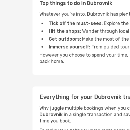
Top things to do in Dubrovnik
Whatever you're into, Dubrovnik has plen
Tick off the must-sees:
Explore the 
Hit the shops:
Wander through local 
Get outdoors:
Make the most of the fr
Immerse yourself:
From guided tours
However you choose to spend your time, a 
back home.
Everything for your Dubrovnik tr
Why juggle multiple bookings when you c
Dubrovnik
in a single transaction and sa
time you book.