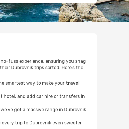
r a no-fuss experience, ensuring you snag
their Dubrovnik trips sorted. Here’s the
 the smartest way to make your
travel
 hotel, and add car hire or transfers in
we’ve got a massive range in Dubrovnik
 every trip to Dubrovnik even sweeter.