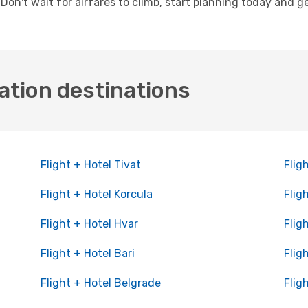
. Don't wait for airfares to climb, start planning today and 
ation destinations
Flight + Hotel Tivat
Flig
Flight + Hotel Korcula
Flig
Flight + Hotel Hvar
Flig
Flight + Hotel Bari
Flig
Flight + Hotel Belgrade
Flig