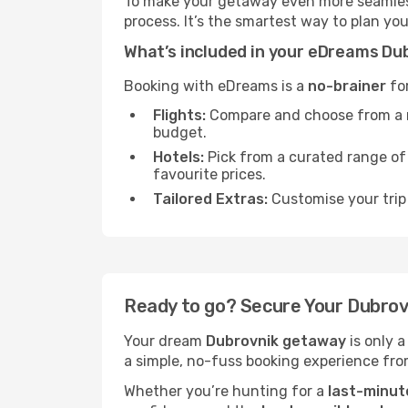
To make your getaway even more seamless
process. It’s the smartest way to plan yo
What’s included in your eDreams D
Booking with eDreams is a
no-brainer
for
Flights:
Compare and choose from a mas
budget.
Hotels:
Pick from a curated range o
favourite prices.
Tailored Extras:
Customise your trip 
Ready to go? Secure Your Dubro
Your dream
Dubrovnik getaway
is only 
a simple, no-fuss booking experience from
Whether you’re hunting for a
last-minut