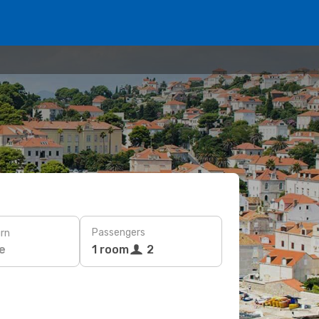
Passengers
rn
e
1 room
2