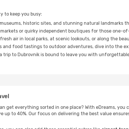
ty to keep you busy:
museums, historic sites, and stunning natural landmarks th
markets or quirky independent boutiques for those one-of-
esh air in local parks, at scenic lookouts, or along the beau
 and food tastings to outdoor adventures, dive into the e
trip to Dubrovnik is bound to leave you with unforgettable 
avel
an get everything sorted in one place? With eDreams, you 
ve up to 40%. Our focus on delivering the best value ensur