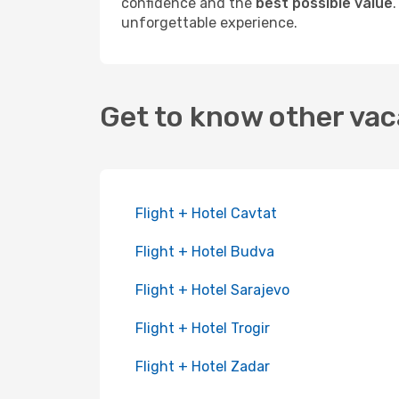
confidence and the
best possible value
unforgettable experience.
Get to know other vac
Flight + Hotel Cavtat
Flight + Hotel Budva
Flight + Hotel Sarajevo
Flight + Hotel Trogir
Flight + Hotel Zadar