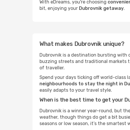
With eDreams, you're choosing
convenien
bit, enjoying your
Dubrovnik getaway
.
What makes Dubrovnik unique?
Dubrovnik is a destination bursting with ch
buzzing streets and traditional markets 
of traveller.
Spend your days ticking off world-class l
neighbourhoods to stay the night in D
easily adapts to your travel style.
When is the best time to get your D
Dubrovnik is a winner year-round, but the
weather, though things do get a bit busie
seasons or low season, it’s the smartest 