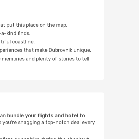
at put this place on the map.
a-kind finds.
tiful coastline.
xperiences that make Dubrovnik unique.
memories and plenty of stories to tell
can
bundle your flights and hotel to
es you're snagging a top-notch deal every