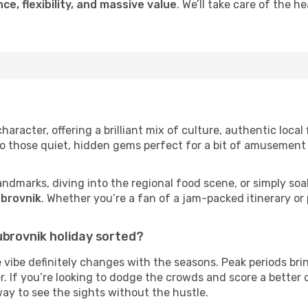
ce, flexibility, and massive value
. We’ll take care of the h
aracter, offering a brilliant mix of culture, authentic local 
to those quiet, hidden gems perfect for a bit of amusement 
andmarks, diving into the regional food scene, or simply soa
ubrovnik
. Whether you’re a fan of a jam-packed itinerary or
ubrovnik holiday sorted?
 vibe definitely changes with the seasons. Peak periods bri
r. If you’re looking to dodge the crowds and score a better 
way to see the sights without the hustle.