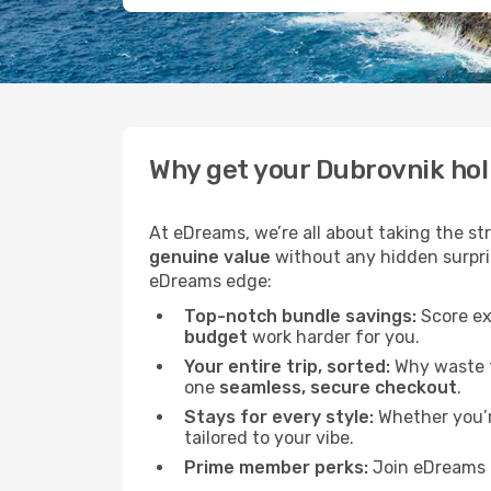
Why get your Dubrovnik ho
At eDreams, we’re all about taking the st
genuine value
without any hidden surprise
eDreams edge:
Top-notch bundle savings:
Score ex
budget
work harder for you.
Your entire trip, sorted:
Why waste ti
one
seamless, secure checkout
.
Stays for every style:
Whether you’re
tailored to your vibe.
Prime member perks:
Join eDreams 