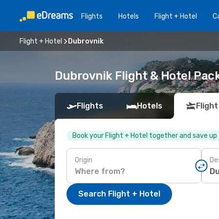
Flights
Hotels
Flight + Hotel
Ca
Flight + Hotel
Dubrovnik
Dubrovnik Flight & Hotel Pac
Flights
Hotels
Flight
Book your Flight + Hotel together and save up
Origin
De
Search Flight + Hotel