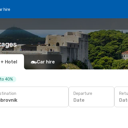
r hire
kages
 + Hotel
Car hire
 to 40%
stination
Departure
Retu
Date
Dat