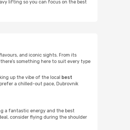
eavy lifting so you can focus on the best
flavours, and iconic sights. From its
there’s something here to suit every type
king up the vibe of the local
best
 prefer a chilled-out pace, Dubrovnik
ng a fantastic energy and the best
deal, consider flying during the shoulder