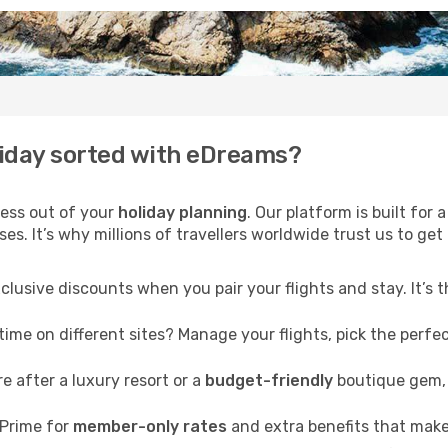
liday sorted with eDreams?
ress out of your
holiday planning
. Our platform is built fo
s. It’s why millions of travellers worldwide trust us to get 
clusive discounts when you pair your flights and stay. It’s
me on different sites? Manage your flights, pick the perfect
 after a luxury resort or a
budget-friendly
boutique gem, 
Prime for
member-only rates
and extra benefits that make