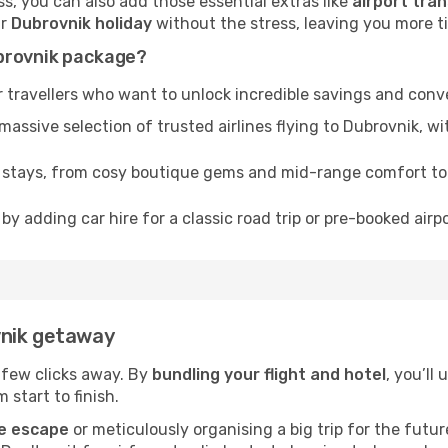
, you can also add those essential extras like
airport tran
ur
Dubrovnik holiday
without the stress, leaving you more tim
ubrovnik package?
 travellers who want to unlock incredible savings and conv
sive selection of trusted airlines flying to Dubrovnik, wit
f stays, from cosy boutique gems and mid-range comfort t
by adding car hire for a classic road trip or pre-booked airp
vnik getaway
a few clicks away. By
bundling your flight and hotel
, you’ll
 start to finish.
e escape
or meticulously organising a big trip for the futu