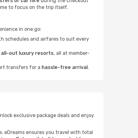
sfers or car hire
during the checkout
e to focus on the trip itself.
enience in one go:
h schedules and airfares to suit every
o
all-out luxury resorts
, all at member-
ort transfers for a
hassle-free arrival
.
 unlock exclusive package deals and enjoy
re, eDreams ensures you travel with total